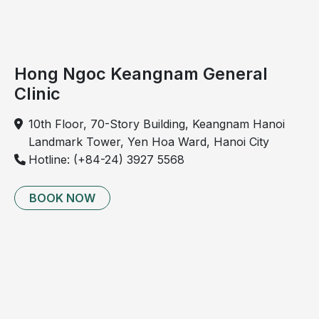
position. Patients may also experience aching in the
hip at night, affecting sleep quality
Late stage: Pain becomes more frequent and
Hong Ngoc Keangnam General
severe, often worsening at night or with weather
changes, and may occur even at rest
Clinic
10th Floor, 70-Story Building, Keangnam Hanoi
Landmark Tower, Yen Hoa Ward, Hanoi City
Hotline: (+84-24) 3927 5568
BOOK NOW
Hip osteoarthritis causes difficulty in standing up and