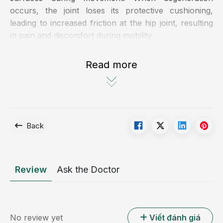
occurs, the joint loses its protective cushioning,
leading to increased friction at the hip joint, resulting
in pain and discomfort during mobility.
There are two common forms of hip osteoarthritis:
Read more
Primary hip osteoarthritis: typically occurs in
individuals over 60 years of age due to natural
aging processes. Approximately 50% of cases fall
into this category
Back
Secondary hip osteoarthritis: develops as a
consequence of other conditions, such as trauma
or underlying musculoskeletal disorders
Review
Ask the Doctor
No review yet
Viết đánh giá