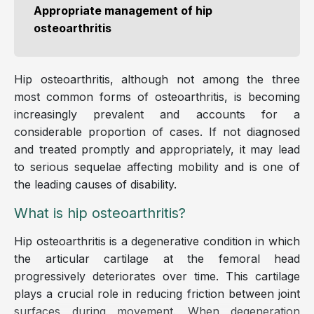
Appropriate management of hip
osteoarthritis
Hip osteoarthritis, although not among the three
most common forms of osteoarthritis, is becoming
increasingly prevalent and accounts for a
considerable proportion of cases. If not diagnosed
and treated promptly and appropriately, it may lead
to serious sequelae affecting mobility and is one of
the leading causes of disability.
What is hip osteoarthritis?
Hip osteoarthritis is a degenerative condition in which
the articular cartilage at the femoral head
progressively deteriorates over time. This cartilage
plays a crucial role in reducing friction between joint
surfaces during movement. When degeneration