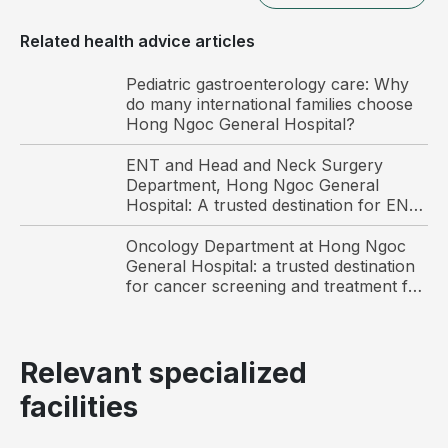
Related health advice articles
Pediatric gastroenterology care: Why
do many international families choose
Hong Ngoc General Hospital?
ENT and Head and Neck Surgery
Hip osteoarthritis results from progressive
Department, Hong Ngoc General
degeneration of the articular cartilage in the hip joint.
Hospital: A trusted destination for ENT
care and surgery among international
Causes of hip osteoarthritis
patients in Hanoi
Oncology Department at Hong Ngoc
General Hospital: a trusted destination
Hip osteoarthritis is associated with multiple
for cancer screening and treatment for
Vietnamese and international patients
contributing factors, including:
Advanced age: Aging accelerates degenerative
Relevant specialized
processes, making older individuals more
susceptible to hip osteoarthritis
facilities
Trauma: Injuries such as occupational accidents,