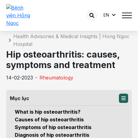
EN
Details of the consultation
Home
Health Advisories & Medical Insights | Hong Ngoc
Hospital
Hip osteoarthritis: causes,
symptoms and treatment
14-02-2023
Rheumatology
Mục lục
What is hip osteoarthritis?
Causes of hip osteoarthritis
Symptoms of hip osteoarthritis
Diagnosis of hip osteoarthritis