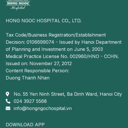
specialized musculoskeletal clinic for timely diagnosis
and appropriate management.
Diagnosis of hip osteoarthritis
HONG NGOC HOSPITAL CO., LTD.
Accurate diagnosis plays a crucial role in determining
Tax Code/Business Registration/Establishment
treatment outcomes for hip osteoarthritis. Therefore,
Decision: 0106699074 - Issued by Hanoi Department
patients should seek evaluation at reputable medical
of Planning and Investment on June 5, 2003
facilities with specialized musculoskeletal care.
Medical Practice License No. 002960/HNO - CCHN.
Issued on: November 27, 2012
At Hong Ngoc General Hospital, the diagnostic
Content Responsible Person:
process includes:
Duong Thanh Nhan
Clinical examination
No. 55 Yen Ninh Street, Ba Dinh Ward, Hanoi City
The physician will first obtain a detailed medical
024 3927 5568
history, including symptom onset, duration and
info@hongngochospital.vn
impact on daily activities. A physical examination is
then performed to assess factors such as groin
muscle weakness, joint tenderness or swelling, range
DOWNLOAD APP