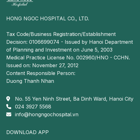
HONG NGOC HOSPITAL CO., LTD.
Tax Code/Business Registration/Establishment
Decision: 0106699074 - Issued by Hanoi Department
of Planning and Investment on June 5, 2003
Medical Practice License No. 002960/HNO - CCHN.
Issued on: November 27, 2012
Content Responsible Person:
Respiratory polygraphy or polysomnography is an
Duong Thanh Nhan
accurate diagnostic method for evaluating suspected
sleep apnea based on clinical symptoms
No. 55 Yen Ninh Street, Ba Dinh Ward, Hanoi City
Management of sleep apnea
024 3927 5568
info@hongngochospital.vn
Treatment of sleep apnea is individualized based on
clinical presentation, diagnostic findings, and disease
DOWNLOAD APP
severity. Following comprehensive evaluation,