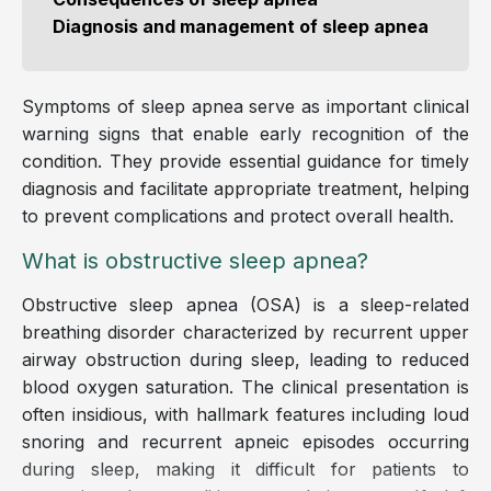
Diagnosis and management of sleep apnea
Symptoms of sleep apnea serve as important clinical
warning signs that enable early recognition of the
condition. They provide essential guidance for timely
diagnosis and facilitate appropriate treatment, helping
to prevent complications and protect overall health.
What is obstructive sleep apnea?
Obstructive sleep apnea (OSA) is a sleep-related
breathing disorder characterized by recurrent upper
airway obstruction during sleep, leading to reduced
blood oxygen saturation. The clinical presentation is
often insidious, with hallmark features including loud
snoring and recurrent apneic episodes occurring
during sleep, making it difficult for patients to