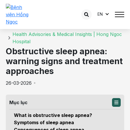
EN
Details of the consultation
Home
Health Advisories & Medical Insights | Hong Ngoc
Hospital
Obstructive sleep apnea:
warning signs and treatment
approaches
26-03-2026
Mục lục
What is obstructive sleep apnea?
Symptoms of sleep apnea
Consequences of sleep apnea