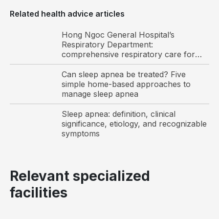
levels
Related health advice articles
Morning headaches, dizziness, impaired
concentration, and memory decline
Hong Ngoc General Hospital’s
Respiratory Department:
comprehensive respiratory care for
Vietnamese and international patients
Can sleep apnea be treated? Five
simple home-based approaches to
manage sleep apnea
Sleep apnea: definition, clinical
significance, etiology, and recognizable
symptoms
Snoring is one of the common symptoms of sleep
Relevant specialized
apnea
facilities
Although the symptoms of sleep apnea are often
subtle, their presence in individuals with risk factors