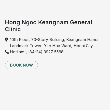
Hong Ngoc Keangnam General
Clinic
10th Floor, 70-Story Building, Keangnam Hanoi
Landmark Tower, Yen Hoa Ward, Hanoi City
Hotline: (+84-24) 3927 5568
Sleep apnea symptoms force patients to exert
increased respiratory effort, leading to intrathoracic
BOOK NOW
pressure fluctuations that may adversely affect
cardiovascular function
Diagnosis and management of sleep
apnea
Diagnosis of sleep apnea