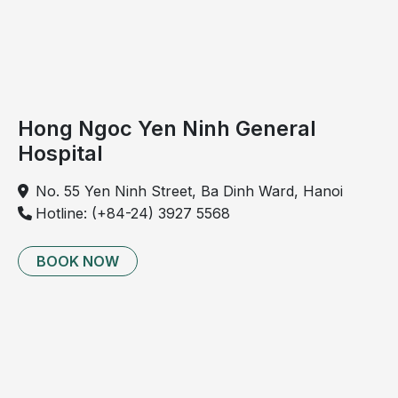
Sleep apnea syndrome: causes, at-risk
populations, and potential complications to be
aware of
Can sleep apnea be treated? Five simple home-
based approaches to manage sleep apnea
Hong Ngoc Yen Ninh General
Recurrent episodes of hypoxemia and sleep
Hospital
fragmentation contribute to a progressive increase in
the risk of hypertension over time. Furthermore,
No. 55 Yen Ninh Street, Ba Dinh Ward, Hanoi
affected individuals are at elevated risk of
Hotline: (+84-24) 3927 5568
cardiovascular diseases, including heart failure,
stroke, and cardiac arrhythmias, and may face an
BOOK NOW
increased risk of sudden death if the condition is not
properly evaluated and managed.