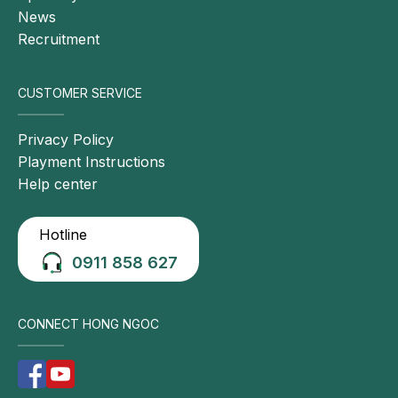
News
Recruitment
CUSTOMER SERVICE
Privacy Policy
Playment Instructions
Help center
Hotline
0911 858 627
CONNECT HONG NGOC