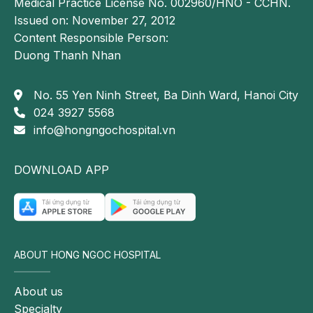
Medical Practice License No. 002960/HNO - CCHN.
Issued on: November 27, 2012
Content Responsible Person:
Duong Thanh Nhan
No. 55 Yen Ninh Street, Ba Dinh Ward, Hanoi City
024 3927 5568
info@hongngochospital.vn
DOWNLOAD APP
ABOUT HONG NGOC HOSPITAL
About us
Specialty