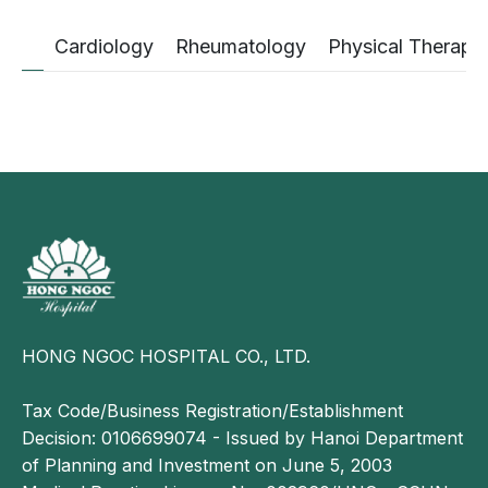
Cardiology
Rheumatology
Physical Therapy
HONG NGOC HOSPITAL CO., LTD.
Tax Code/Business Registration/Establishment
Decision: 0106699074 - Issued by Hanoi Department
of Planning and Investment on June 5, 2003