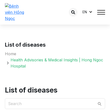
EN
List of diseases
Home
Health Advisories & Medical Insights | Hong Ngoc
Hospital
List of diseases