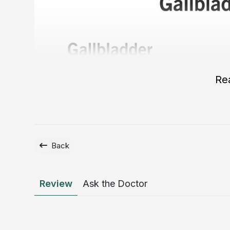
Re
Back
Review
Ask the Doctor