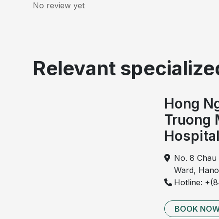
No review yet
Relevant specialized
Hong Ng
Truong 
Hospita
No. 8 Chau 
Ward, Hano
Hotline: +(
Imaging of 
BOOK NO