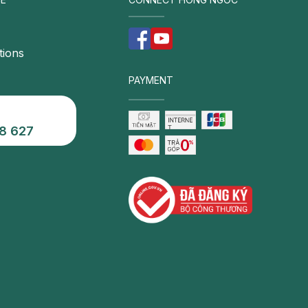
tions
PAYMENT
8 627