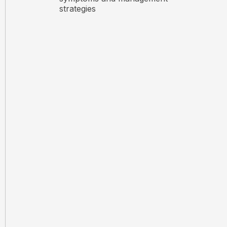
strategies