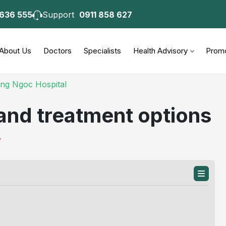
 636 555
Support
0911 858 627
consultation
About Us
Doctors
Specialists
Health Advisory
Promo
ong Ngoc Hospital
and treatment options
y