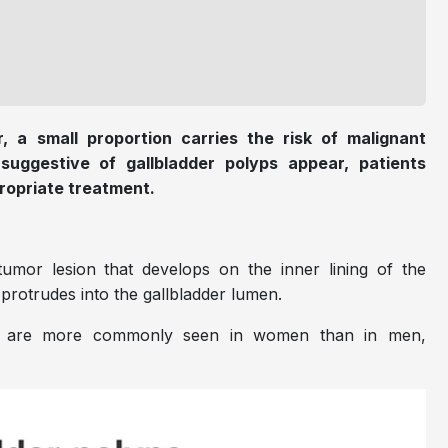
, a small proportion carries the risk of malignant
uggestive of gallbladder polyps appear, patients
ropriate treatment.
tumor lesion that develops on the inner lining of the
d protrudes into the gallbladder lumen.
ut are more commonly seen in women than in men,