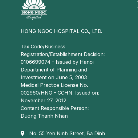
especially when accompanied by gallstones or chro
or discomfort in the right upper quadrant or epig
indigestion, nausea and vomiting
HONG NGOC HOSPITAL CO., LTD.
Tax Code/Business
Registration/Establishment Decision:
0106699074 - Issued by Hanoi
Department of Planning and
Investment on June 5, 2003
Medical Practice License No.
002960/HNO - CCHN. Issued on:
November 27, 2012
Content Responsible Person:
Duong Thanh Nhan
No. 55 Yen Ninh Street, Ba Dinh