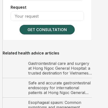
Request
GET CONSULTATION
Related health advice articles
Gastrointestinal care and surgery
at Hong Ngoc General Hospital: a
trusted destination for Vietnamese
and international patients
Safe and accurate gastrointestinal
endoscopy for international
patients at Hong Ngoc General
Hospital
Esophageal spasm: Common
symptoms and management