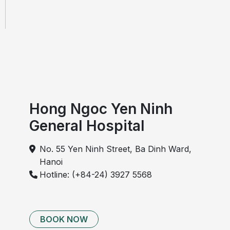
Hong Ngoc Yen Ninh
General Hospital
No. 55 Yen Ninh Street, Ba Dinh Ward,
Hanoi
Hotline: (+84-24) 3927 5568
BOOK NOW