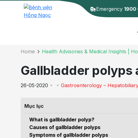
Emergency
1900
Details of the 
Home
Health Advisories & Medical Insights | H
Gallbladder polyps 
26-05-2020
Gastroenterology – Hepatobiliar
Mục lục
What is gallbladder polyp?
Causes of gallbladder polyps
Symptoms of gallbladder polyps