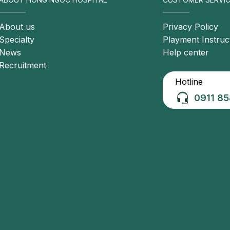
nic cholecystitis. Patients may present with: Mild pain
astric region, pain after meals, abdominal bloating and
About us
Privacy Policy
Specialty
Playment Instruc
News
Help center
Recruitment
Hotline
0911 85