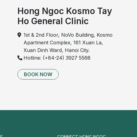
Hong Ngoc Kosmo Tay
Ho General Clinic
1st & 2nd Floor, NoVo Building, Kosmo
Apartment Complex, 161 Xuan La,
Xuan Dinh Ward, Hanoi City.
Hotline: (+84-24) 3927 5568
BOOK NOW
E
CONNECT HONG NGOC