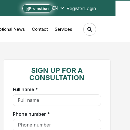
Register
Login
EN
Promotion
tional News
Contact
Services
SIGN UP FOR A
CONSULTATION
Full name *
Phone number *