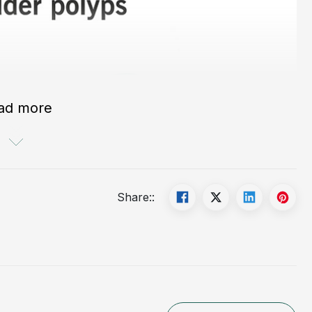
ad more
Share::