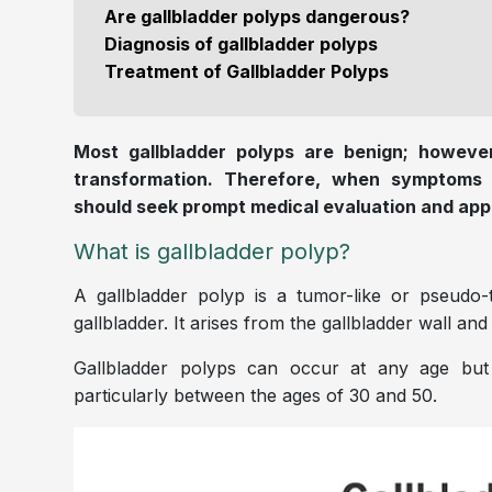
Are gallbladder polyps dangerous?
Diagnosis of gallbladder polyps
Treatment of Gallbladder Polyps
Most gallbladder polyps are benign; however
transformation. Therefore, when symptoms s
should seek prompt medical evaluation and app
What is gallbladder polyp?
A gallbladder polyp is a tumor-like or pseudo-
gallbladder. It arises from the gallbladder wall an
Gallbladder polyps can occur at any age b
particularly between the ages of 30 and 50.