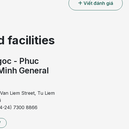
Viết đánh giá
 facilities
oc - Phuc
Minh General
l
Van Liem Street, Tu Liem
i
84-24) 7300 8866
gallbladder polyps
W