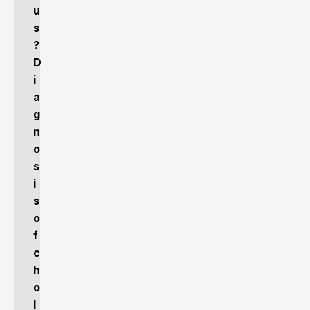
u
s
?
D
i
a
g
n
o
s
i
s
o
f
c
h
o
l