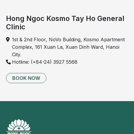
Pain
radiating
Hong Ngoc Kosmo Tay Ho General
to
Clinic
the
right
1st & 2nd Floor, NoVo Building, Kosmo Apartment
shoulder
Complex, 161 Xuan La, Xuan Dinh Ward, Hanoi
or
City.
back
Hotline: (+84-24) 3927 5568
In
severe
BOOK NOW
cases,
gallbladder
perforation
may
occur,
causing
bile