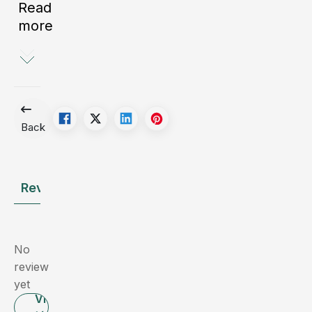
Read
it
more
can
lead
to
serious
consequences,
with
Back
surgical
removal
of
Review
Ask the Doctor
the
gallbladder
often
being
No
the
review
necessary
yet
intervention.
Viết