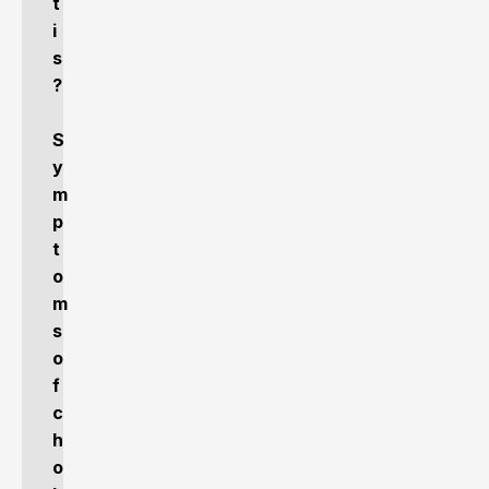
t
i
s
?
S
y
m
p
t
o
m
s
o
f
c
h
o