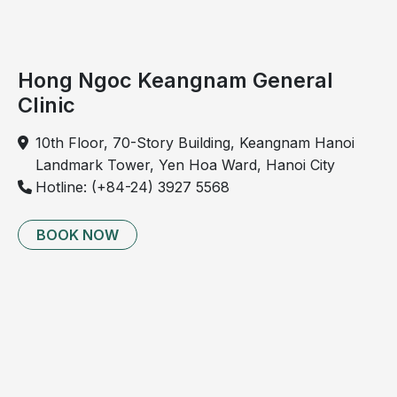
Cholecystitis
may
present
Hong Ngoc Keangnam General
in
Clinic
two
forms:
10th Floor, 70-Story Building, Keangnam Hanoi
Landmark Tower, Yen Hoa Ward, Hanoi City
Acute
Hotline: (+84-24) 3927 5568
cholecystitis
(sudden
BOOK NOW
onset):
Severe
pain
in
the
upper
right
abdomen