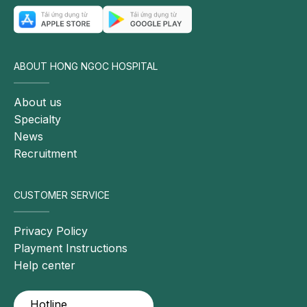
care
Additional
symptoms
may
ABOUT HONG NGOC HOSPITAL
include
nausea,
About us
vomiting,
Specialty
and
News
fever
Recruitment
Chronic
cholecystitis
CUSTOMER SERVICE
(recurrent
inflammation
Privacy Policy
over
Playment Instructions
months
Help center
or
years):
Hotline