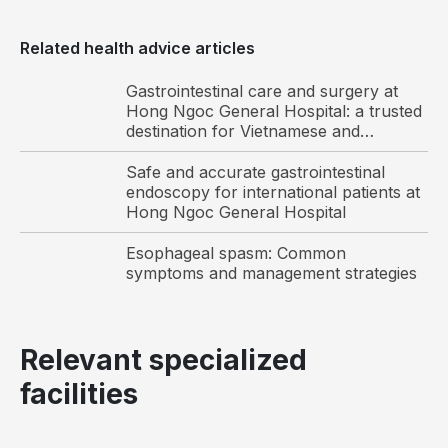
abdomen,
beneath
Related health advice articles
the
liver.
Gastrointestinal care and surgery at
It
Hong Ngoc General Hospital: a trusted
stores
destination for Vietnamese and
international patients
bile,
Safe and accurate gastrointestinal
a
endoscopy for international patients at
digestive
Hong Ngoc General Hospital
fluid
Esophageal spasm: Common
produced
symptoms and management strategies
by
the
liver,
Relevant specialized
which
is
facilities
released
into