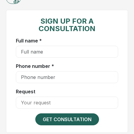
đánh
What
giá
is
cholecystitis?
SIGN UP FOR A
CONSULTATION
The
gallbladder
Full name *
is a
small,
pear-
Phone number *
shaped
organ
located
on
Request
the
right
side
GET CONSULTATION
of
the