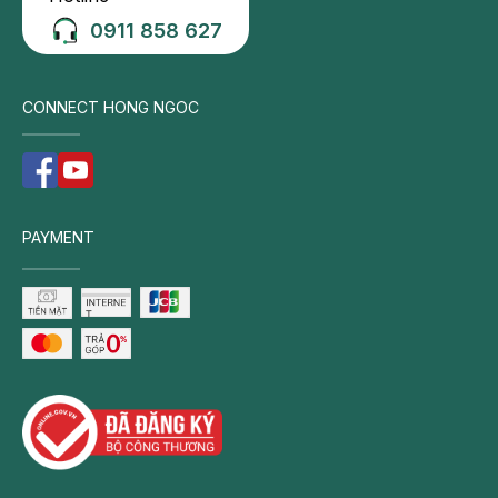
Nausea
0911 858 627
Vomiting
Fever
Pain
CONNECT HONG NGOC
in
the
upper
right
PAYMENT
abdomen
Mid-
abdominal
tenderness
on
palpation
Symptoms
of
cholecystitis