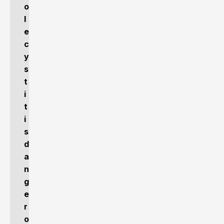
o
l
e
c
y
s
t
i
t
i
s
d
a
n
g
e
r
o