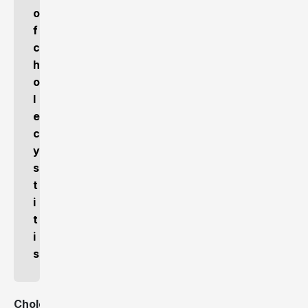
o
f
c
h
o
l
e
c
y
s
t
i
t
i
s
Cholecystitis