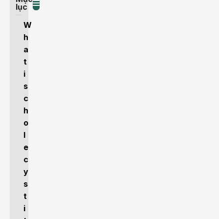
lục
W
h
a
t
i
s
c
h
o
l
e
c
y
s
t
i