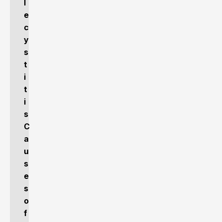
l
e
c
y
s
t
i
t
i
s
C
a
u
s
e
s
o
f