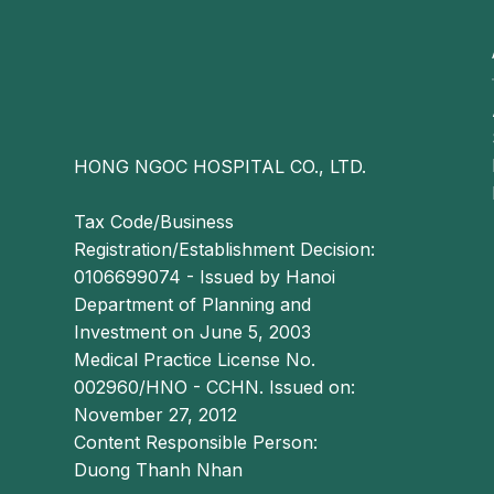
If not appropriately managed, patients often 
prolonged sitting, standing, or ambulation due to f
defecation may become more severe, presenting as
Bleeding ex
HONG NGOC HOSPITAL CO., LTD.
In patients with stage 4 external hemorrhoids,
symptomatic relief and temporary disease control
Tax Code/Business
Registration/Establishment Decision:
Therefore, definitive management often requires s
0106699074 - Issued by Hanoi
coagulation, rubber band ligation, sclerothe
Department of Planning and
(Longo procedure), depending on clinical indicatio
Investment on June 5, 2003
Notes on stage based management of e
Medical Practice License No.
002960/HNO - CCHN. Issued on:
Conservative (medical) treatment
November 27, 2012
Content Responsible Person:
For patients with stage 1 and stage 2 external h
Duong Thanh Nhan
conservative therapy, including oral medications,