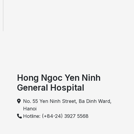
Hong Ngoc Yen Ninh
General Hospital
No. 55 Yen Ninh Street, Ba Dinh Ward,
Hanoi
Hotline: (+84-24) 3927 5568