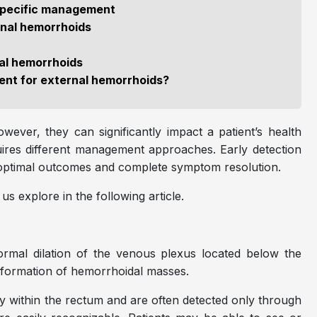
specific management
nal hemorrhoids
nal hemorrhoids
ment for external hemorrhoids?
wever, they can significantly impact a patient’s health
quires different management approaches. Early detection
g optimal outcomes and complete symptom resolution.
s explore in the following article.
rmal dilation of the venous plexus located below the
he formation of hemorrhoidal masses.
ly within the rectum and are often detected only through