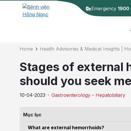
Emergency
1900
Details of the 
Home
Health Advisories & Medical Insights | H
Stages of external
should you seek me
10-04-2023
Gastroenterology – Hepatobiliary
Mục lục
What are external hemorrhoids?