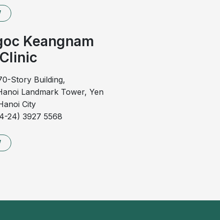
y enlarged, potentially causing partial obstruction of
W
vere pain and bright red bleeding during defecation. In
 anal fissures, and secondary infection may develop.
goc Keangnam
i and unpleasant odor, increasing the risk of local
Clinic
ds on the severity of the condition in each individual
70-Story Building,
anoi Landmark Tower, Yen
anoi City
all health, conservative treatment with topical agents
84-24) 3927 5568
 to control symptoms.
ymptoms significantly affect quality of life, minimally
W
be indicated, particularly when medical therapy fails to
and severe stage of external hemorrhoidal disease.
, edematous, inflamed, and may ulcerate, leading to