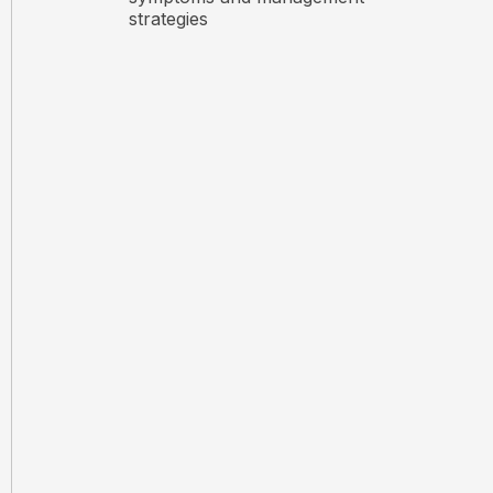
strategies