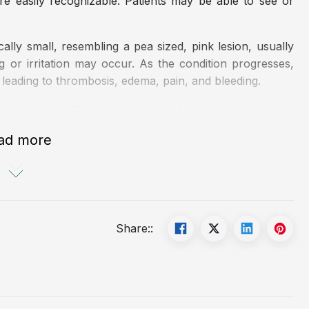
e easily recognizable. Patients may be able to see or
ally small, resembling a pea sized, pink lesion, usually
g or irritation may occur. As the condition progresses,
leading to thrombosis, edema, pain, and bleeding.
re similar to those of hemorrhoidal disease in general,
ad more
ifestyle, commonly seen in occupations such as drivers,
ing during defecation.
tion in the anorectal region.
Share::
foods, and inadequate fluid intake.
dominal pressure, such as irritable bowel syndrome or