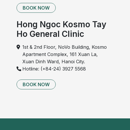
BOOK NOW
Hong Ngoc Kosmo Tay
Ho General Clinic
1st & 2nd Floor, NoVo Building, Kosmo
Apartment Complex, 161 Xuan La,
Xuan Dinh Ward, Hanoi City.
Hotline: (+84-24) 3927 5568
BOOK NOW