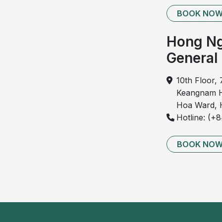
Stage 3: Hemorrhoidal masses become significantl
BOOK NO
the anal canal. Patients frequently experience se
advanced cases, complications such as anemia,
Hong N
Persistent discharge may lead to pruritus an
General 
inflammation if hygiene is inadequate.
Management of stage 3 external hemorrhoids depen
10th Floor, 
patient.
Keangnam H
Hoa Ward, H
In mild cases without significant impact on over
Hotline: (+
combined with oral medications may be sufficient
However, in cases where complications arise or s
BOOK NO
invasive procedures or surgical interventions may 
achieve adequate clinical improvement.
Stage 4: This represents the most advanced 
Hemorrhoidal masses become markedly enlarged
persistent pruritus and discomfort.