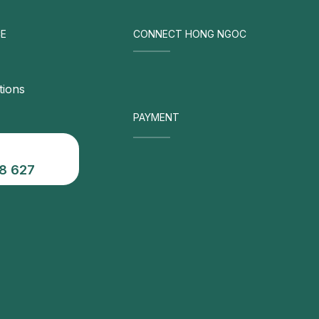
E
CONNECT HONG NGOC
tions
PAYMENT
8 627