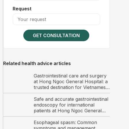
Request
GET CONSULTATION
Related health advice articles
Gastrointestinal care and surgery
at Hong Ngoc General Hospital: a
trusted destination for Vietnamese
and international patients
Safe and accurate gastrointestinal
endoscopy for international
patients at Hong Ngoc General
Hospital
Esophageal spasm: Common
symptoms and management