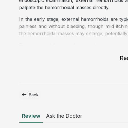
endoscopic examination, external hemorrhoids ar
palpate the hemorrhoidal masses directly.
In the early stage, external hemorrhoids are typic
painless and without bleeding, though mild itchin
the hemorrhoidal masses may enlarge, potentially 
The etiological factors of external hemorrhoids a
including:
Re
Prolonged standing or sitting and a sedentary l
office workers, or security personnel.
Chronic constipation, leading to excessive strain
Diarrhea, which may increase pressure and irrita
Back
A low fiber diet, frequent consumption of spicy 
Underlying conditions that increase intra ab
anorectal tumors.
Review
Ask the Doctor
Pregnancy and the postpartum period.