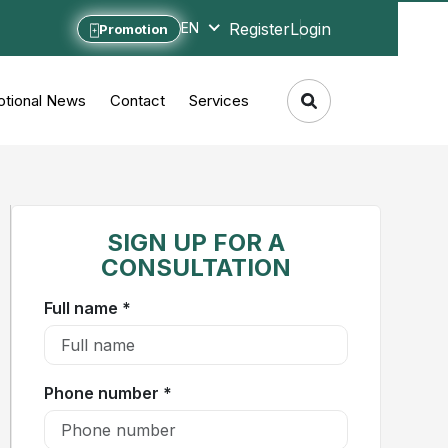
Register
Login
EN
Promotion
tional News
Contact
Services
SIGN UP FOR A
CONSULTATION
Full name *
Phone number *