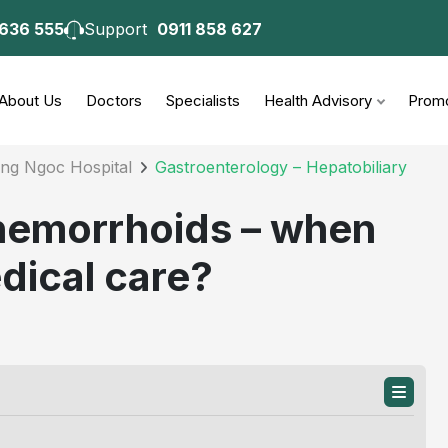
 636 555
Support
0911 858 627
consultation
About Us
Doctors
Specialists
Health Advisory
Promo
ong Ngoc Hospital
Gastroenterology – Hepatobiliary
 hemorrhoids – when
dical care?