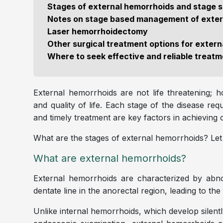
Stages of external hemorrhoids and stage 
Notes on stage based management of exter
Laser hemorrhoidectomy
Other surgical treatment options for exter
Where to seek effective and reliable treat
External hemorrhoids are not life threatening; ho
and quality of life. Each stage of the disease re
and timely treatment are key factors in achievin
What are the stages of external hemorrhoids? Let u
What are external hemorrhoids?
External hemorrhoids are characterized by abno
dentate line in the anorectal region, leading to t
Unlike internal hemorrhoids, which develop silent