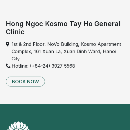
in
younger
populations,
Hong Ngoc Kosmo Tay Ho General
particularly
Clinic
individuals
aged
1st & 2nd Floor, NoVo Building, Kosmo Apartment
25 to
Complex, 161 Xuan La, Xuan Dinh Ward, Hanoi
30.
City.
Hotline: (+84-24) 3927 5568
Cervical
BOOK NOW
spondylosis
is a
chronic
condition
that
causes
pain