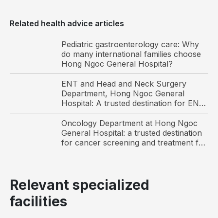
What
Related health advice articles
is
cervical
Pediatric gastroenterology care: Why
spondylosis?
do many international families choose
Hong Ngoc General Hospital?
Before
addressing
ENT and Head and Neck Surgery
Department, Hong Ngoc General
whether
Hospital: A trusted destination for ENT
cervical
care and surgery among international
spondylosis
patients in Hanoi
Oncology Department at Hong Ngoc
is a
General Hospital: a trusted destination
for cancer screening and treatment for
serious
Vietnamese and international patients
condition,
it is
important
Relevant specialized
to
facilities
understand
its