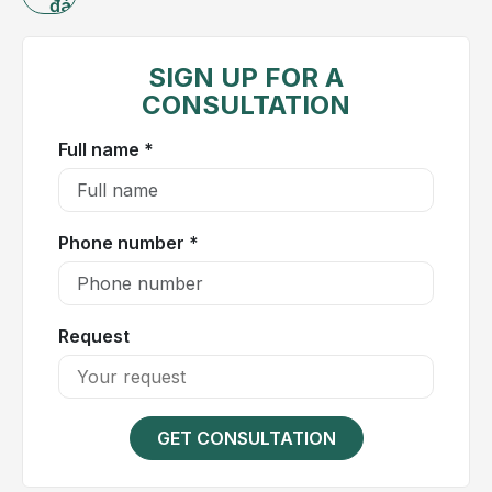
đánh
what
giá
are
the
SIGN UP FOR A
most
CONSULTATION
effective
Full name *
treatment
approaches?
Let
us
Phone number *
explore
Hong
Ngoc
Request
General
Hospital
in
the
GET CONSULTATION
article
below.