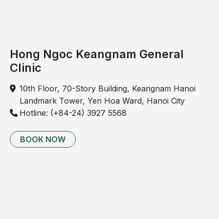
and
is
more
common
Hong Ngoc Keangnam General
in
Clinic
older
adults.
10th Floor, 70-Story Building, Keangnam Hanoi
However,
Landmark Tower, Yen Hoa Ward, Hanoi City
due
Hotline: (+84-24) 3927 5568
to
sedentary
BOOK NOW
lifestyles
and
unhealthy
habits,
it is
increasingly
observed