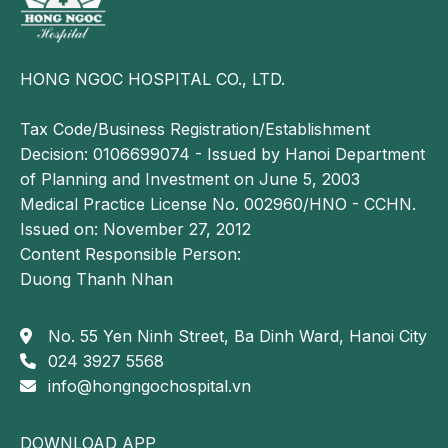
in
the
neck
HONG NGOC HOSPITAL CO., LTD.
and
shoulder
Tax Code/Business Registration/Establishment
region.
Decision: 0106699074 - Issued by Hanoi Department
of Planning and Investment on June 5, 2003
Is
Medical Practice License No. 002960/HNO - CCHN.
cervical
Issued on: November 27, 2012
spondylosis
Content Responsible Person:
dangerous?
Duong Thanh Nhan
Cervical
spondylosis
No. 55 Yen Ninh Street, Ba Dinh Ward, Hanoi City
can
024 3927 5568
be a
info@hongngochospital.vn
serious
condition
DOWNLOAD APP
and