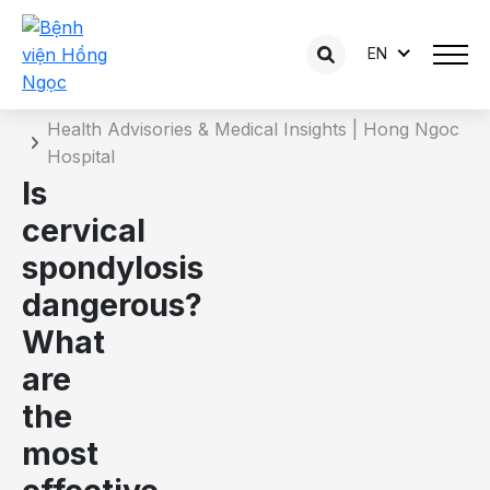
EN
Details of the consultation
Home
Health Advisories & Medical Insights | Hong Ngoc
Hospital
Is
cervical
spondylosis
dangerous?
What
are
the
most