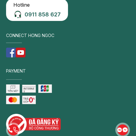
Hotline
Neck,
shoulder,
0911 858 627
and
upper
back
CONNECT HONG NGOC
pain:
Persistent
pain
in
PAYMENT
the
cervical
and
shoulder
region
is
a
hallmark
symptom.