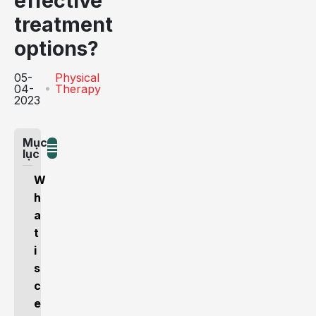
effective
treatment
options?
05-
Physical
04-
Therapy
2023
Mục
lục
W
h
a
t
i
s
c
e