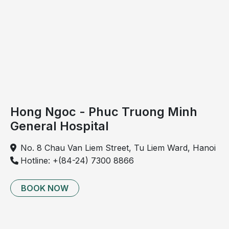
nature
and
underlying
causes
to
determine
appropriate
management
Hong Ngoc - Phuc Truong Minh
strategies.
General Hospital
Cervical
spondylosis
No. 8 Chau Van Liem Street, Tu Liem Ward, Hanoi
is a
Hotline: +(84-24) 7300 8866
chronic
degenerative
BOOK NOW
disorder
resulting
from