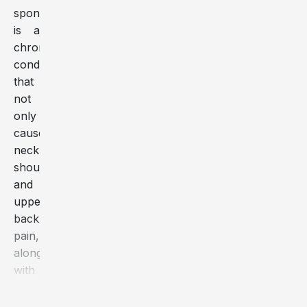
spondylosis
is a
chronic
condition
that
not
only
causes
neck,
shoulder,
and
upper
back
pain,
along
with
numbness
in