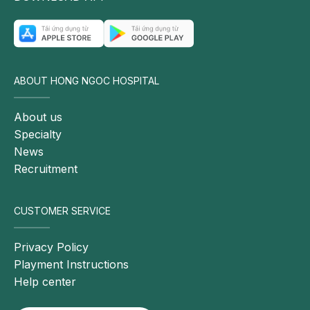
may
lead
to
significant
ABOUT HONG NGOC HOSPITAL
complications
if
About us
not
Specialty
diagnosed
News
and
Recruitment
treated
in a
timely
CUSTOMER SERVICE
manner.
Potential
Privacy Policy
complications
Playment Instructions
may
Help center
include: