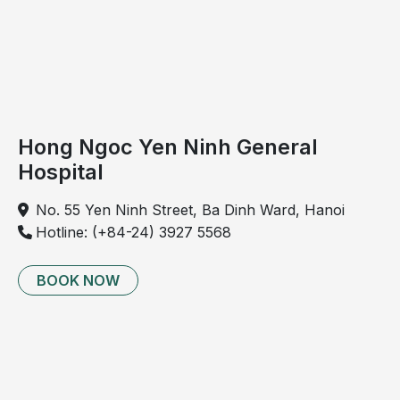
the
deterioration
of
articular
cartilage
and
Hong Ngoc Yen Ninh General
or
Hospital
intervertebral
discs
No. 55 Yen Ninh Street, Ba Dinh Ward, Hanoi
in
Hotline: (+84-24) 3927 5568
the
cervical
spine.
BOOK NOW
The
condition
typically
progresses
gradually