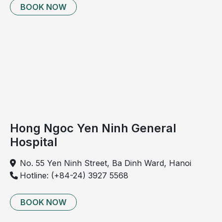
BOOK NOW
significant pain and discomfort due to friction
during movement or physical activity
Mucous discharge from the anal region, leading to
persistent moisture and discomfort; secondary
infection may occur, causing pruritus and irritation
Rectal bleeding, which in severe cases may result
in significant blood loss and anemia
Hong Ngoc Yen Ninh General
Hospital
No. 55 Yen Ninh Street, Ba Dinh Ward, Hanoi
Hotline: (+84-24) 3927 5568
BOOK NOW