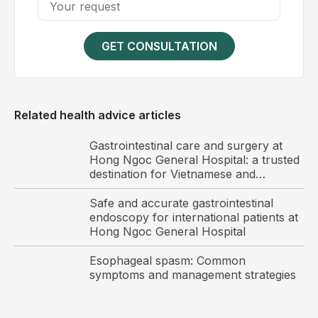
they protrude externally. Patients may experience
pain and discomfort during defecation; poor
hygiene may increase the risk of infection
GET CONSULTATION
Stage 3: Bleeding occurs during defecation due to
venous congestion or thrombosis. Patients often
experience persistent pain, and in severe cases
Related health advice articles
may develop anemia or anal fissures
Stage 4: The most advanced stage, with markedly
Gastrointestinal care and surgery at
enlarged hemorrhoids causing significant swelling,
Hong Ngoc General Hospital: a trusted
itching and discomfort. Secondary infection may
destination for Vietnamese and
international patients
occur, leading to severe pain and substantial
Safe and accurate gastrointestinal
impairment of daily activities
endoscopy for international patients at
Hong Ngoc General Hospital
Esophageal spasm: Common
symptoms and management strategies