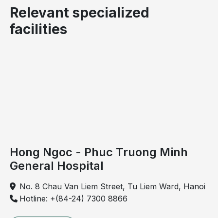
Relevant specialized
facilities
Hemorrhoids are classified into internal and external
types.
Symptoms of grade 4 hemorrhoids
Common clinical manifestations of grade 4
hemorrhoids include:
Hong Ngoc - Phuc Truong Minh
General Hospital
Large hemorrhoidal masses that become darkened,
prolapse outside the anal canal and cannot be
No. 8 Chau Van Liem Street, Tu Liem Ward, Hanoi
reduced
Hotline: +(84-24) 7300 8866
Internal hemorrhoids become markedly swollen
and may cause obstruction. Patients experience