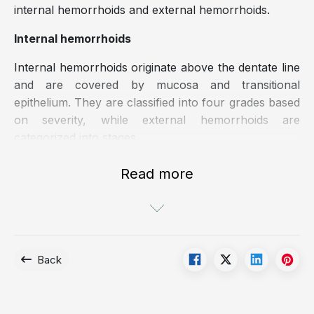
internal hemorrhoids and external hemorrhoids.
Internal hemorrhoids
Internal hemorrhoids originate above the dentate line
and are covered by mucosa and transitional
epithelium. They are classified into four grades based
on severity, while external hemorrhoids are
categorized into stages.
The grading of internal hemorrhoids is based on the
Read more
degree of prolapse:
Grade 1: Hemorrhoids remain entirely within the
anal canal
Grade 2: Hemorrhoids prolapse during defecation
Back
but spontaneously reduce after defecation
Grade 3: Hemorrhoids prolapse during defecation,
prolonged standing, squatting or heavy exertion,