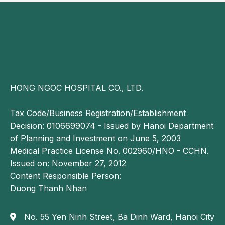
Prolapsed hemorrhoidal tissue requires interventional
treatment to relieve symptoms. Depending on the
extent of damage, specialists will recommend
appropriate surgical options.
Currently, most cases of grade 4 hemorrhoids are
treated with procedures such as Longo
HONG NGOC HOSPITAL CO., LTD.
hemorrhoidectomy, Milligan Morgan technique or
laser hemorrhoidectomy. However, the choice of
Tax Code/Business Registration/Establishment
treatment must be carefully individualized based on
Decision: 0106699074 - Issued by Hanoi Department
the patient’s condition.
of Planning and Investment on June 5, 2003
Medical Practice License No. 002960/HNO - CCHN.
Longo hemorrhoidectomy
Issued on: November 27, 2012
This is a conventional surgical technique performed
Content Responsible Person:
by excising a 3–4 cm ring of rectal mucosa above the
Duong Thanh Nhan
dentate line using a circular stapling device. The
procedure reduces blood flow to the hemorrhoidal
No. 55 Yen Ninh Street, Ba Dinh Ward, Hanoi City
veins, leading to gradual shrinkage of the