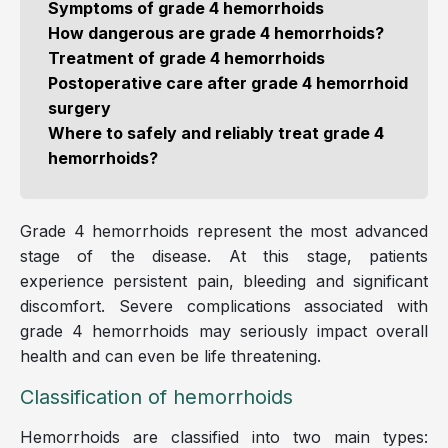
Symptoms of grade 4 hemorrhoids
How dangerous are grade 4 hemorrhoids?
Treatment of grade 4 hemorrhoids
Postoperative care after grade 4 hemorrhoid
surgery
Where to safely and reliably treat grade 4
hemorrhoids?
Grade 4 hemorrhoids represent the most advanced
stage of the disease. At this stage, patients
experience persistent pain, bleeding and significant
discomfort. Severe complications associated with
grade 4 hemorrhoids may seriously impact overall
health and can even be life threatening.
Classification of hemorrhoids
Hemorrhoids are classified into two main types: