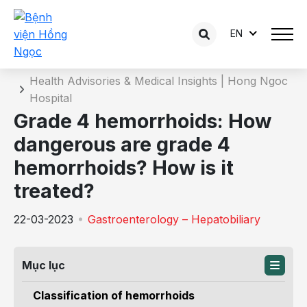
EN
Details of the consultation
Home
Health Advisories & Medical Insights | Hong Ngoc
Hospital
Grade 4 hemorrhoids: How
dangerous are grade 4
hemorrhoids? How is it
treated?
22-03-2023
Gastroenterology – Hepatobiliary
Mục lục
Classification of hemorrhoids