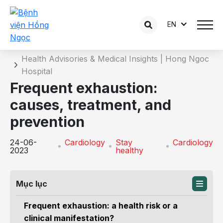
EN
Details of the consultation
Home
Health Advisories & Medical Insights | Hong Ngoc
Hospital
Frequent exhaustion:
causes, treatment, and
prevention
24-06-
Cardiology
Stay
Cardiology
2023
healthy
Mục lục
Frequent exhaustion: a health risk or a
clinical manifestation?