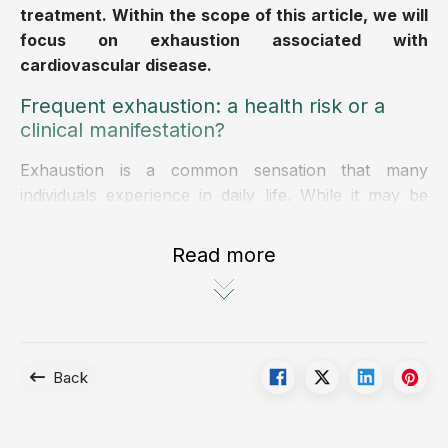
treatment. Within the scope of this article, we will
focus on exhaustion associated with
cardiovascular disease.
Frequent exhaustion: a health risk or a
clinical manifestation?
Exhaustion is a common sensation that many
individuals experience in daily life. While it may be
related to psychological factors, it can also serve as
a warning sign of serious health conditions,
Read more
particularly cardiovascular disease.
Exhaustion is a frequent symptom in patients with
heart disease, including heart failure, myocardial
ischemia, and cardiac arrhythmias, and should
Back
therefore not be overlooked.
Recognizing signs of exhaustion