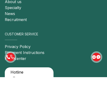
About us
Lifestyle modification: For individuals with
Specialty
cardiovascular disease, lifestyle changes are
News
essential. These include adopting a healthy diet,
Recruitment
engaging in regular physical activity, managing
stress, and smoking cessation.
CUSTOMER SERVICE
Pharmacological therapy: Physicians may
prescribe medications to control symptoms and
Privacy Policy
improve cardiovascular function. Commonly used
Playment Instructions
drugs include antianginal agents, cholesterol
Help center
lowering medications, antihypertensive agents, and
antiarrhythmic drugs.
Hotline
Interventional or surgical procedures: In severe
0911 858 627
cases, surgical or interventional treatment may be
indicated to address cardiovascular abnormalities,
such as coronary artery opening, removal of
CONNECT HONG NGOC
blood clots, or vascular grafting.