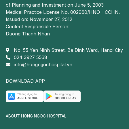
of Planning and Investment on June 5, 2003
Reader may also be interested in:
Medical Practice License No. 002960/HNO - CCHN.
Persistent fatigue: a warning sign of 13 serious
Issued on: November 27, 2012
medical conditions
Content Responsible Person:
Dizziness: causes, symptoms, and treatment
Duong Thanh Nhan
Cardiovascular diseases: etiology, clinical
No. 55 Yen Ninh Street, Ba Dinh Ward, Hanoi City
manifestations, and effective preventive
024 3927 5568
strategies
info@hongngochospital.vn
Management of exhaustion in
cardiovascular disease
DOWNLOAD APP
To treat exhaustion associated with cardiovascular
disease, the most important step is to identify and
address the underlying cause. Accurate
cardiovascular evaluation and diagnosis are essential.
ABOUT HONG NGOC HOSPITAL
Based on the specific condition and its severity,
treatment strategies may include: