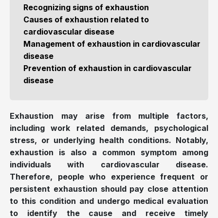
Recognizing signs of exhaustion
Causes of exhaustion related to
cardiovascular disease
Management of exhaustion in cardiovascular
disease
Prevention of exhaustion in cardiovascular
disease
Exhaustion may arise from multiple factors,
including work related demands, psychological
stress, or underlying health conditions. Notably,
exhaustion is also a common symptom among
individuals with cardiovascular disease.
Therefore, people who experience frequent or
persistent exhaustion should pay close attention
to this condition and undergo medical evaluation
to identify the cause and receive timely