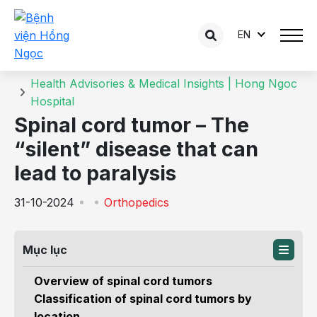
EN
Details of the consultation
Home
Health Advisories & Medical Insights | Hong Ngoc
Hospital
Spinal cord tumor – The
“silent” disease that can
lead to paralysis
31-10-2024
Orthopedics
Mục lục
Overview of spinal cord tumors
Classification of spinal cord tumors by
location