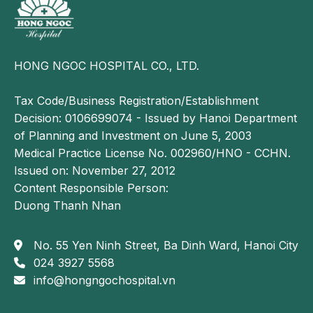
If not detected and treated promptly, spinal cord
tumors can lead to serious complications, with
paralysis being the most severe outcome.
HONG NGOC HOSPITAL CO., LTD.
When the tumor compresses the spinal cord or
nerve roots, it may cause partial or complete loss of
Tax Code/Business Registration/Establishment
sensation or motor function, particularly in the arms
Decision: 0106699074 - Issued by Hanoi Department
and legs. This complication severely impacts the
of Planning and Investment on June 5, 2003
patient’s mobility and daily activities.
Medical Practice License No. 002960/HNO - CCHN.
In addition, the tumor may cause loss of bladder and
Issued on: November 27, 2012
bowel control, leading to urinary or fecal
Content Responsible Person:
incontinence.
Duong Thanh Nhan
In some cases, if the tumor grows too large or
No. 55 Yen Ninh Street, Ba Dinh Ward, Hanoi City
invades surrounding structures, it can result in
024 3927 5568
permanent spinal damage and, in severe situations,
info@hongngochospital.vn
may become life-threatening if the spinal nerves are
severely compromised.