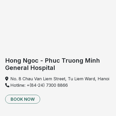
The early symptoms of spinal cord tumors are often
vague and nonspecific, making them easy to confuse
with more common conditions such as chronic back
pain or spinal degeneration. As a result, the disease is
often difficult to detect in its early stages.
Hong Ngoc - Phuc Truong Minh
General Hospital
No. 8 Chau Van Liem Street, Tu Liem Ward, Hanoi
Hotline: +(84-24) 7300 8866
BOOK NOW
Spinal cord tumors often present no obvious
symptoms in the early stages.