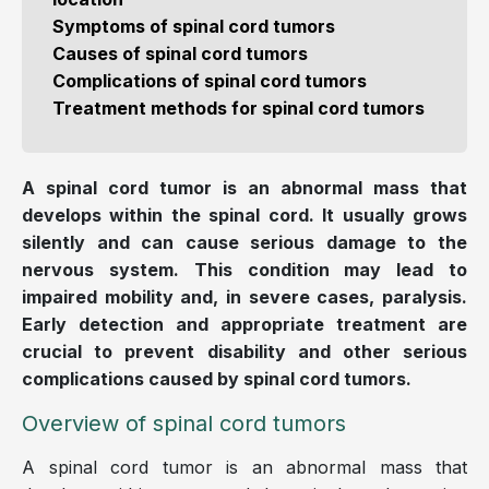
Symptoms of spinal cord tumors
Causes of spinal cord tumors
Complications of spinal cord tumors
Treatment methods for spinal cord tumors
A spinal cord tumor is an abnormal mass that
develops within the spinal cord. It usually grows
silently and can cause serious damage to the
nervous system. This condition may lead to
impaired mobility and, in severe cases, paralysis.
Early detection and appropriate treatment are
crucial to prevent disability and other serious
complications caused by spinal cord tumors.
Overview of spinal cord tumors
A spinal cord tumor is an abnormal mass that