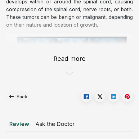
develops within or around the spinal cord, causing
compression of the spinal cord, nerve roots, or both.
These tumors can be benign or malignant, depending
on their nature and location of growth.
Read more
Back
A spinal cord tumor is the formation of an abnormal
Review
Ask the Doctor
mass located within or around the spinal cord.