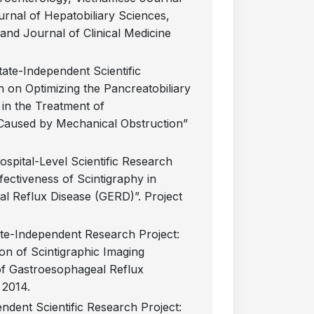
rnal of Hepatobiliary Sciences,
and Journal of Clinical Medicine
State-Independent Scientific
 on Optimizing the Pancreatobiliary
in the Treatment of
 Caused by Mechanical Obstruction”
Hospital-Level Scientific Research
fectiveness of Scintigraphy in
l Reflux Disease (GERD)”. Project
tate-Independent Research Project:
on of Scintigraphic Imaging
of Gastroesophageal Reflux
n 2014.
endent Scientific Research Project: