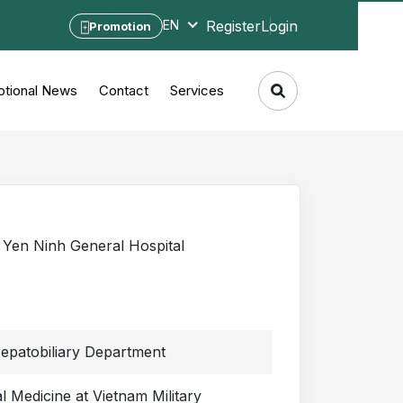
Register
Login
EN
Promotion
tional News
Contact
Services
Yen Ninh General Hospital
epatobiliary Department
 Medicine at Vietnam Military