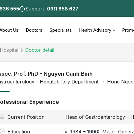
 636 555
Support
0911 858 627
About Us
Doctors
Specialists
Health Advisory
Promo
Hospital
Doctor detail
ssoc. Prof. PhD - Nguyen Canh Binh
stroenterology – Hepatobiliary Department
Hong Ngoc 
rofessional Experience
Current Position
Head of Gastroenterology – H
Education
1984 – 1990: Major: General