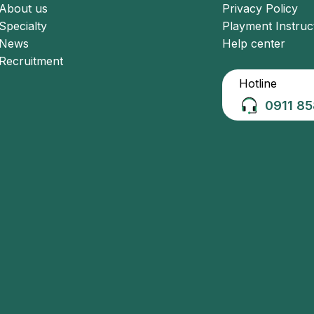
About us
Privacy Policy
Specialty
Playment Instruc
News
Help center
Recruitment
Hotline
0911 85