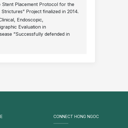
 Stent Placement Protocol for the
rictures” Project finalized in 2014.
Clinical, Endoscopic,
igraphic Evaluation in
sease ”Successfully defended in
E
CONNECT HONG NGOC