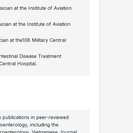
cian at the Institute of Aviation
cian at the Institute of Aviation
ian at the108 Military Central
ntestinal Disease Treatment
Central Hospital.
publications in peer-reviewed
roenterology, including the
roenterology, Vietnamese Journal