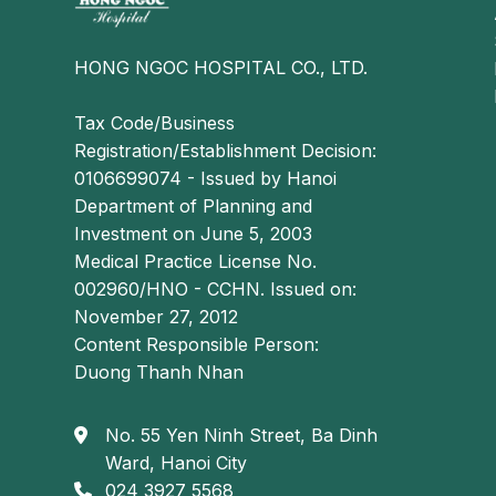
HONG NGOC HOSPITAL CO., LTD.
Tax Code/Business
Registration/Establishment Decision:
0106699074 - Issued by Hanoi
Department of Planning and
Investment on June 5, 2003
Medical Practice License No.
002960/HNO - CCHN. Issued on:
November 27, 2012
Content Responsible Person:
Duong Thanh Nhan
No. 55 Yen Ninh Street, Ba Dinh
Ward, Hanoi City
024 3927 5568