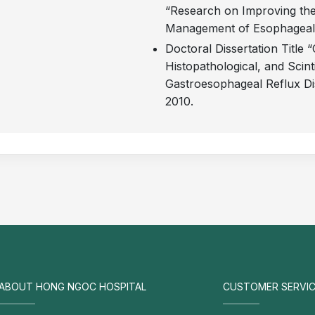
“Research on Improving the
Management of Esophageal St
Doctoral Dissertation Title “
Histopathological, and Scint
Gastroesophageal Reflux Di
2010.
ABOUT HONG NGOC HOSPITAL
CUSTOMER SERVIC