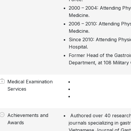
2000 – 2004: Attending Physi
Medicine.
2006 – 2010: Attending Physi
Medicine.
Since 2010: Attending Physic
Hospital.
Former Head of the Gastroi
Department, at 108 Military 
Medical Examination
Services
Achievements and
Authored over 40 research 
Awards
journals specializing in gast
Vietnamese Journal of Gast