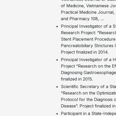
of Medicine, Vietnamese Jou
Practical Medicine Journal, 
and Pharmacy 108, …
Principal Investigator of a 
Research Project: “Research
Stent Placement Procedure 
Pancreatobiliary Strictures
Project finalized in 2014.
Principal Investigator of a 
Project “Research on the Ef
Diagnosing Gastroesophagea
finalized in 2015.
Scientific Secretary of a S
“Research on the Optimizati
Protocol for the Diagnosis 
Disease”. Project finalized i
Participant in a State-Indep