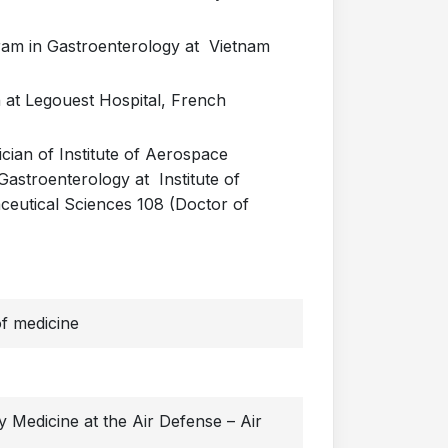
ram in Gastroenterology at Vietnam
 at Legouest Hospital, French
cian of Institute of Aerospace
Gastroenterology at Institute of
ceutical Sciences 108 (Doctor of
f medicine
ry Medicine at the Air Defense – Air