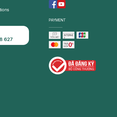
tions
PAYMENT
8 627