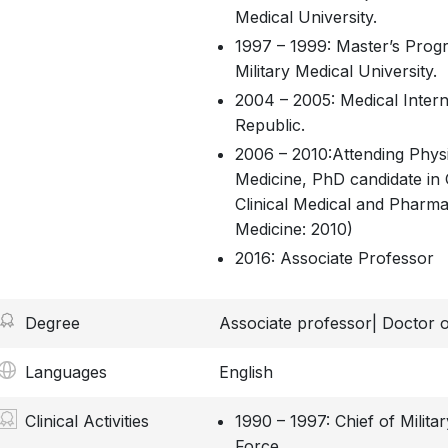
Medical University.
1997 – 1999: Master’s Prog
Military Medical University.
2004 – 2005: Medical Intern
Republic.
2006 – 2010:Attending Physi
Medicine, PhD candidate in 
Clinical Medical and Pharma
Medicine: 2010)
2016: Associate Professor
Degree
Associate professor| Doctor o
Languages
English
Clinical Activities
1990 – 1997: Chief of Milita
Force.