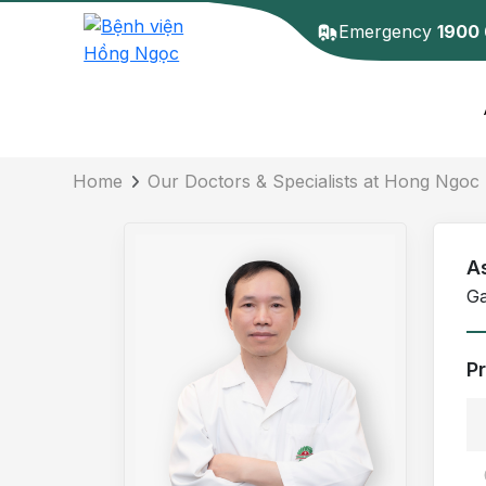
Emergency
1900
Doctor detail
Home
Our Doctors & Specialists at Hong Ngoc 
A
Ga
P