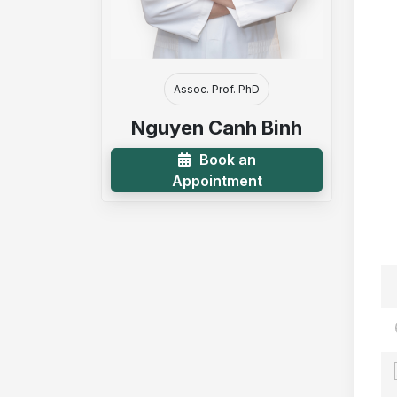
Assoc. Prof. PhD
Nguyen Canh Binh
Book an
Appointment