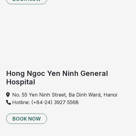
Handwashing helps remove bacteria from children’s
Hong Ngoc Yen Ninh General
hands.
Hospital
Physical activity
No. 55 Yen Ninh Street, Ba Dinh Ward, Hanoi
Physical activity is beneficial for children’s physical
Hotline: (+84-24) 3927 5568
development and also helps prevent common
summer illnesses. However, due to hot summer
BOOK NOW
weather, parents should pay attention to the
following: