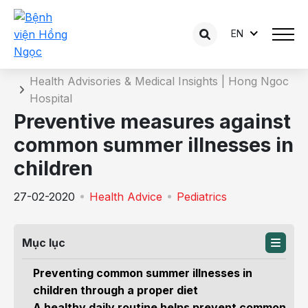
EN
Details of the consultation
Home
Health Advisories & Medical Insights | Hong Ngoc
Hospital
Preventive measures against
common summer illnesses in
children
27-02-2020
Health Advice
Pediatrics
Mục lục
Preventing common summer illnesses in
children through a proper diet
A healthy daily routine helps prevent common