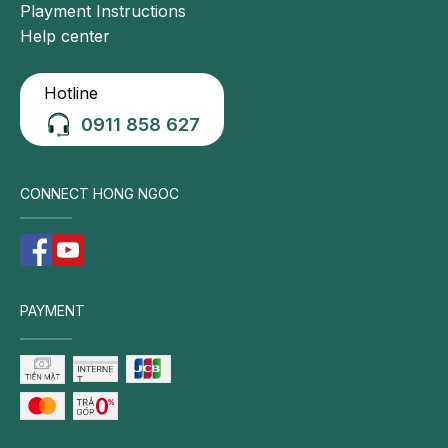
Playment Instructions
Help center
Hotline
0911 858 627
CONNECT HONG NGOC
PAYMENT