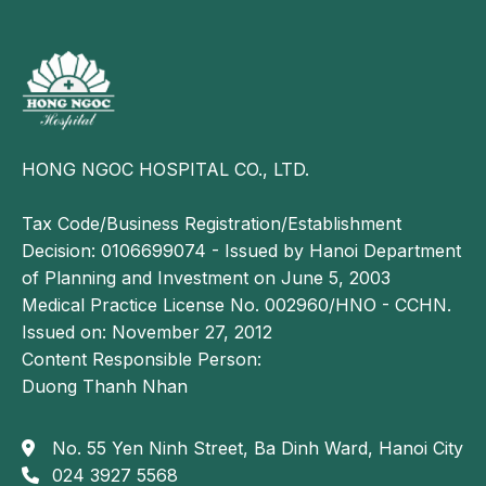
Full vaccination
HONG NGOC HOSPITAL CO., LTD.
Parents should ensure that children receive full
vaccination during the summer to prevent diseases,
Tax Code/Business Registration/Establishment
especially children under 1 year old, whose
Decision: 0106699074 - Issued by Hanoi Department
immune systems are still immature.
of Planning and Investment on June 5, 2003
Children should be vaccinated according to the
Medical Practice License No. 002960/HNO - CCHN.
recommended schedule to help reduce the risk of
Issued on: November 27, 2012
illness and mortality.
Content Responsible Person:
Duong Thanh Nhan
The above are summer disease prevention measures
for children that parents should know to help
No. 55 Yen Ninh Street, Ba Dinh Ward, Hanoi City
prevent potential health risks, ensuring that children
024 3927 5568
grow and develop in a healthy and comprehensive