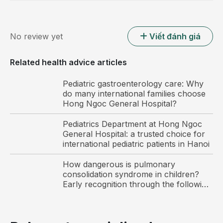
No review yet
Viết đánh giá
Related health advice articles
Parents should pay attention to ensuring adequate
nutrition for their children.
Pediatric gastroenterology care: Why
do many international families choose
A healthy daily routine helps prevent
Hong Ngoc General Hospital?
common summer illnesses in children
Pediatrics Department at Hong Ngoc
Parents should maintain a healthy and well
General Hospital: a trusted choice for
structured daily routine for their children and guide
international pediatric patients in Hanoi
them on proper personal hygiene to help prevent
How dangerous is pulmonary
common summer illnesses.
consolidation syndrome in children?
Early recognition through the following
Have children wash their hands several times a day
warning signs
with hand soap, especially before meals and after
using the toilet.