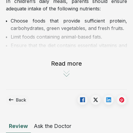
In children’s daily meals, parents should ensure
adequate intake of the following nutrients:
Choose foods that provide sufficient protein,
carbohydrates, green vegetables, and fresh fruits.
Limit foods containing animal-based fats.
Ensure that the diet contains essential vitamins and
micronutrients, including vitamins A, C, E, and B12,
as well as copper, zinc, and folic acid.
Read more
Encourage children to drink enough fluids, about 1
to 1.5 liters per day, including milk, water, and fruit
juice.
Back
Review
Ask the Doctor