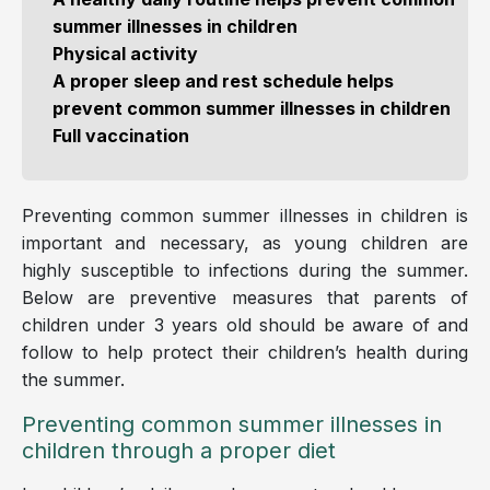
summer illnesses in children
Physical activity
A proper sleep and rest schedule helps
prevent common summer illnesses in children
Full vaccination
Preventing common summer illnesses in children is
important and necessary, as young children are
highly susceptible to infections during the summer.
Below are preventive measures that parents of
children under 3 years old should be aware of and
follow to help protect their children’s health during
the summer.
Preventing common summer illnesses in
children through a proper diet