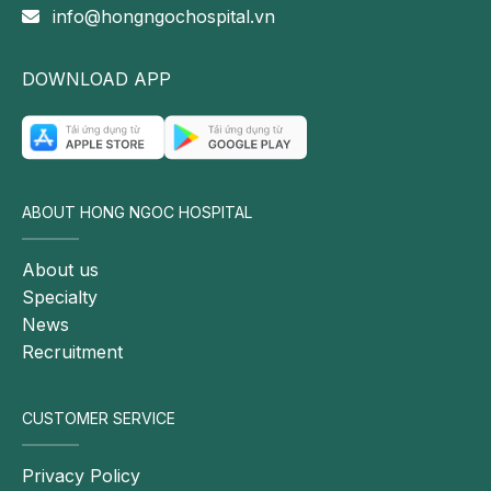
info@hongngochospital.vn
manner.
Follow the fanpage of Hong Ngoc General Hospital
DOWNLOAD APP
for more information.
ABOUT HONG NGOC HOSPITAL
About us
Specialty
News
Recruitment
CUSTOMER SERVICE
Privacy Policy