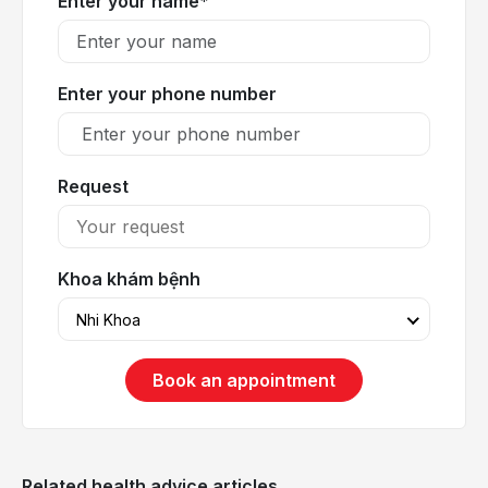
Enter your name*
Enter your phone number
Request
Khoa khám bệnh
Nhi Khoa
Book an appointment
Related health advice articles