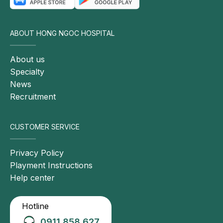
ABOUT HONG NGOC HOSPITAL
About us
Specialty
News
Recruitment
CUSTOMER SERVICE
Privacy Policy
Playment Instructions
Help center
Hotline
0911 858 627