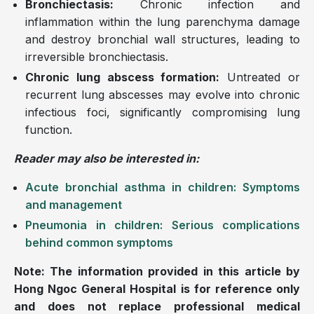
Bronchiectasis:
Chronic infection and
inflammation within the lung parenchyma damage
and destroy bronchial wall structures, leading to
irreversible bronchiectasis.
Chronic lung abscess formation:
Untreated or
recurrent lung abscesses may evolve into chronic
infectious foci, significantly compromising lung
function.
Reader may also be interested in:
Acute bronchial asthma in children: Symptoms
and management
Pneumonia in children: Serious complications
behind common symptoms
Note: The information provided in this article by
Hong Ngoc General Hospital is for reference only
and does not replace professional medical