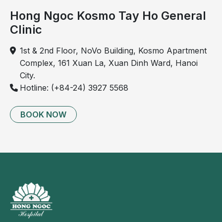
Hong Ngoc Kosmo Tay Ho General
Clinic
1st & 2nd Floor, NoVo Building, Kosmo Apartment
Complex, 161 Xuan La, Xuan Dinh Ward, Hanoi
City.
Hotline: (+84-24) 3927 5568
BOOK NOW