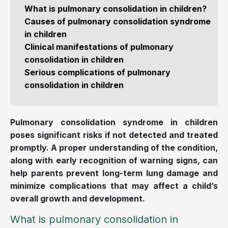
What is pulmonary consolidation in children?
Causes of pulmonary consolidation syndrome
in children
Clinical manifestations of pulmonary
consolidation in children
Serious complications of pulmonary
consolidation in children
Pulmonary consolidation syndrome in children
poses significant risks if not detected and treated
promptly. A proper understanding of the condition,
along with early recognition of warning signs, can
help parents prevent long-term lung damage and
minimize complications that may affect a child’s
overall growth and development.
What is pulmonary consolidation in