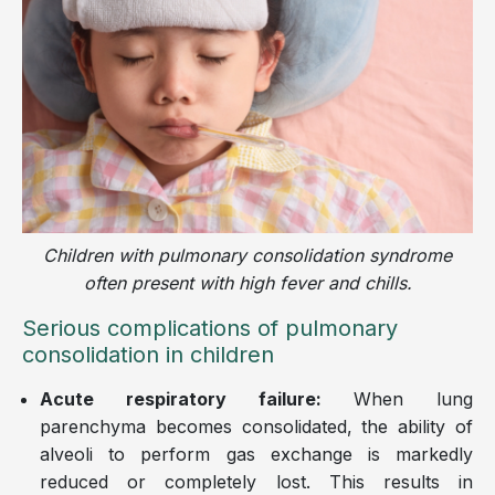
Children with pulmonary consolidation syndrome
often present with high fever and chills.
Serious complications of pulmonary
consolidation in children
Acute respiratory failure:
When lung
parenchyma becomes consolidated, the ability of
alveoli to perform gas exchange is markedly
reduced or completely lost. This results in