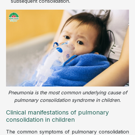
subsequent consolidation.
Pneumonia is the most common underlying cause of
pulmonary consolidation syndrome in children.
Clinical manifestations of pulmonary
consolidation in children
The common symptoms of pulmonary consolidation