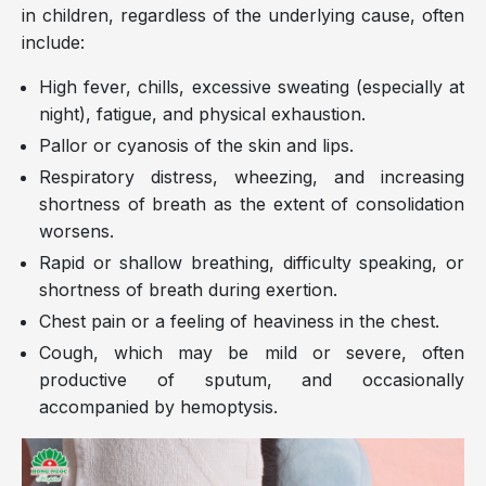
in children, regardless of the underlying cause, often
include:
High fever, chills, excessive sweating (especially at
night), fatigue, and physical exhaustion.
Pallor or cyanosis of the skin and lips.
Respiratory distress, wheezing, and increasing
shortness of breath as the extent of consolidation
worsens.
Rapid or shallow breathing, difficulty speaking, or
shortness of breath during exertion.
Chest pain or a feeling of heaviness in the chest.
Cough, which may be mild or severe, often
productive of sputum, and occasionally
accompanied by hemoptysis.