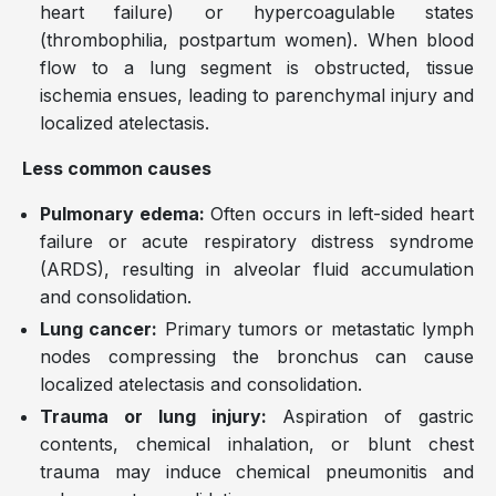
heart failure) or hypercoagulable states
(thrombophilia, postpartum women). When blood
flow to a lung segment is obstructed, tissue
ischemia ensues, leading to parenchymal injury and
localized atelectasis.
Less common causes
Pulmonary edema:
Often occurs in left-sided heart
failure or acute respiratory distress syndrome
(ARDS), resulting in alveolar fluid accumulation
and consolidation.
Lung cancer:
Primary tumors or metastatic lymph
nodes compressing the bronchus can cause
localized atelectasis and consolidation.
Trauma or lung injury:
Aspiration of gastric
contents, chemical inhalation, or blunt chest
trauma may induce chemical pneumonitis and