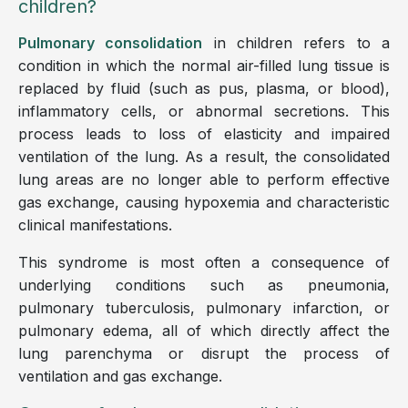
children?
Pulmonary consolidation
in children refers to a
condition in which the normal air-filled lung tissue is
replaced by fluid (such as pus, plasma, or blood),
inflammatory cells, or abnormal secretions. This
process leads to loss of elasticity and impaired
ventilation of the lung. As a result, the consolidated
lung areas are no longer able to perform effective
gas exchange, causing hypoxemia and characteristic
clinical manifestations.
This syndrome is most often a consequence of
underlying conditions such as pneumonia,
pulmonary tuberculosis, pulmonary infarction, or
pulmonary edema, all of which directly affect the
lung parenchyma or disrupt the process of
ventilation and gas exchange.