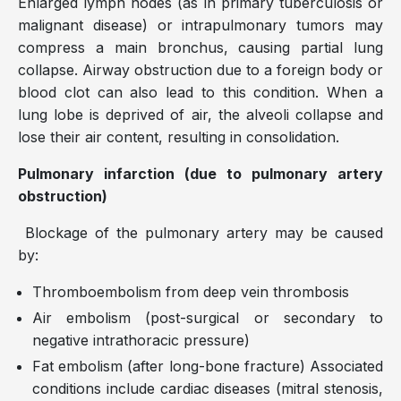
Enlarged lymph nodes (as in primary tuberculosis or
malignant disease) or intrapulmonary tumors may
compress a main bronchus, causing partial lung
collapse. Airway obstruction due to a foreign body or
blood clot can also lead to this condition. When a
lung lobe is deprived of air, the alveoli collapse and
lose their air content, resulting in consolidation.
Pulmonary infarction (due to pulmonary artery
obstruction)
Blockage of the pulmonary artery may be caused
by:
Thromboembolism from deep vein thrombosis
Air embolism (post-surgical or secondary to
negative intrathoracic pressure)
Fat embolism (after long-bone fracture) Associated
conditions include cardiac diseases (mitral stenosis,