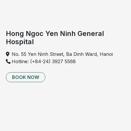
Hong Ngoc Yen Ninh General
Hospital
No. 55 Yen Ninh Street, Ba Dinh Ward, Hanoi
Hotline: (+84-24) 3927 5568
BOOK NOW