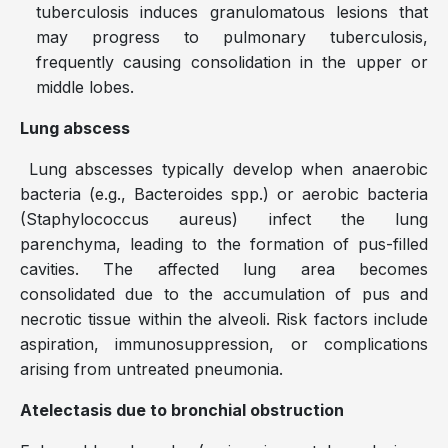
tuberculosis induces granulomatous lesions that
may progress to pulmonary tuberculosis,
frequently causing consolidation in the upper or
middle lobes.
Lung abscess
Lung abscesses typically develop when anaerobic
bacteria (e.g., Bacteroides spp.) or aerobic bacteria
(Staphylococcus aureus) infect the lung
parenchyma, leading to the formation of pus-filled
cavities. The affected lung area becomes
consolidated due to the accumulation of pus and
necrotic tissue within the alveoli. Risk factors include
aspiration, immunosuppression, or complications
arising from untreated pneumonia.
Atelectasis due to bronchial obstruction