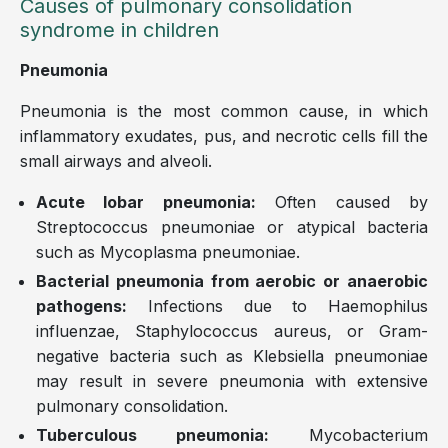
Causes of pulmonary consolidation
syndrome in children
Pneumonia
Pneumonia is the most common cause, in which
inflammatory exudates, pus, and necrotic cells fill the
small airways and alveoli.
Acute lobar pneumonia:
Often caused by
Streptococcus pneumoniae or atypical bacteria
such as Mycoplasma pneumoniae.
Bacterial pneumonia from aerobic or anaerobic
pathogens:
Infections due to Haemophilus
influenzae, Staphylococcus aureus, or Gram-
negative bacteria such as Klebsiella pneumoniae
may result in severe pneumonia with extensive
pulmonary consolidation.
Tuberculous pneumonia:
Mycobacterium