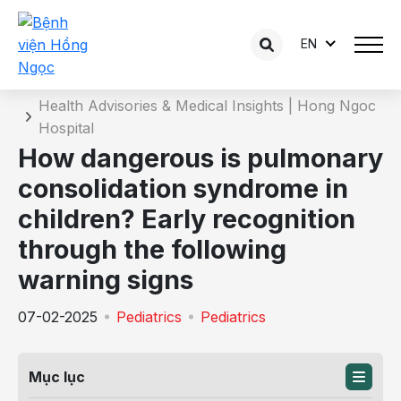
EN
Details of the consultation
Home
Health Advisories & Medical Insights | Hong Ngoc
Hospital
How dangerous is pulmonary
consolidation syndrome in
children? Early recognition
through the following
warning signs
07-02-2025
Pediatrics
Pediatrics
Mục lục