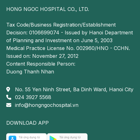
HONG NGOC HOSPITAL CO., LTD.
Tax Code/Business Registration/Establishment
Decision: 0106699074 - Issued by Hanoi Department
of Planning and Investment on June 5, 2003
Medical Practice License No. 002960/HNO - CCHN.
Issued on: November 27, 2012
Content Responsible Person:
Duong Thanh Nhan
No. 55 Yen Ninh Street, Ba Dinh Ward, Hanoi City
024 3927 5568
info@hongngochospital.vn
DOWNLOAD APP