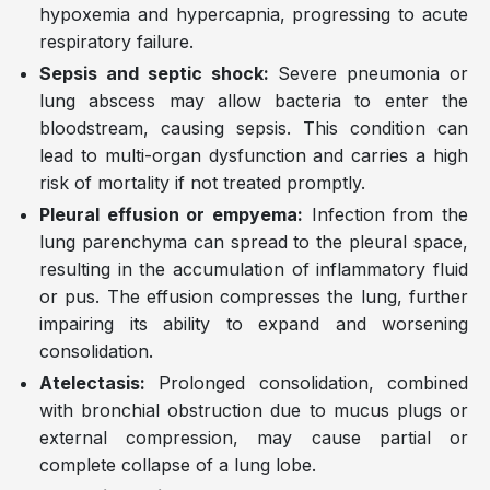
hypoxemia and hypercapnia, progressing to acute
respiratory failure.
Sepsis and septic shock:
Severe pneumonia or
lung abscess may allow bacteria to enter the
bloodstream, causing sepsis. This condition can
lead to multi-organ dysfunction and carries a high
risk of mortality if not treated promptly.
Pleural effusion or empyema:
Infection from the
lung parenchyma can spread to the pleural space,
resulting in the accumulation of inflammatory fluid
or pus. The effusion compresses the lung, further
impairing its ability to expand and worsening
consolidation.
Atelectasis:
Prolonged consolidation, combined
with bronchial obstruction due to mucus plugs or
external compression, may cause partial or
complete collapse of a lung lobe.