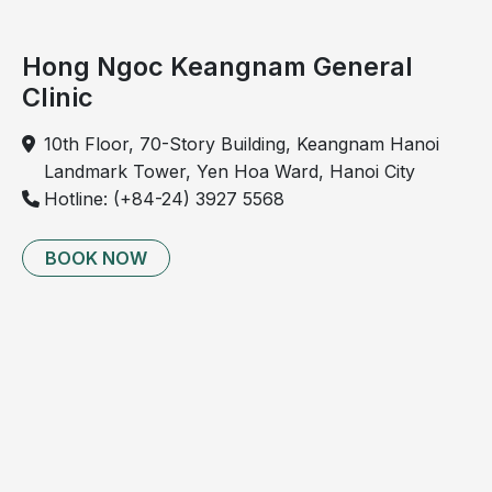
Hong Ngoc Keangnam General
Clinic
10th Floor, 70-Story Building, Keangnam Hanoi
Landmark Tower, Yen Hoa Ward, Hanoi City
Hotline: (+84-24) 3927 5568
BOOK NOW