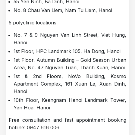
55 Yen Ninh, Ba Dinh, Hanoi
No. 8 Chau Van Liem, Nam Tu Liem, Hanoi
5 polyclinic locations:
No. 7 & 9 Nguyen Van Linh Street, Viet Hung,
Hanoi
1st Floor, HPC Landmark 105, Ha Dong, Hanoi
1st Floor, Autumn Building – Gold Season Urban
Area, No. 47 Nguyen Tuan, Thanh Xuan, Hanoi
1st & 2nd Floors, NoVo Building, Kosmo
Apartment Complex, 161 Xuan La, Xuan Dinh,
Hanoi
10th Floor, Keangnam Hanoi Landmark Tower,
Yen Hoa, Hanoi
Free consultation and fast appointment booking
hotline: 0947 616 006