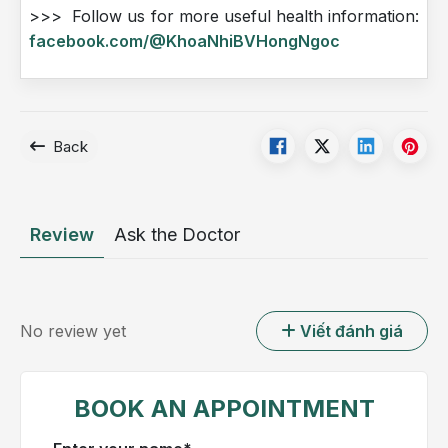
>>> Follow us for more useful health information:
facebook.com/@KhoaNhiBVHongNgoc
Back
Review
Ask the Doctor
No review yet
Viết đánh giá
BOOK AN APPOINTMENT