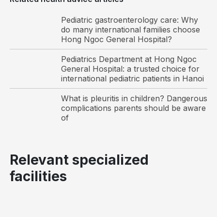
Pediatric gastroenterology care: Why
do many international families choose
Hong Ngoc General Hospital?
Pediatrics Department at Hong Ngoc
General Hospital: a trusted choice for
international pediatric patients in Hanoi
What is pleuritis in children? Dangerous
complications parents should be aware
of
Relevant specialized
facilities