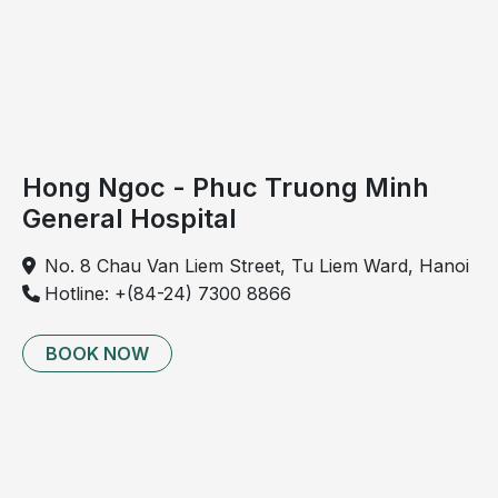
Hong Ngoc - Phuc Truong Minh
General Hospital
No. 8 Chau Van Liem Street, Tu Liem Ward, Hanoi
Hotline: +(84-24) 7300 8866
BOOK NOW