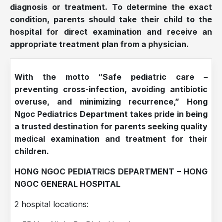
diagnosis or treatment. To determine the exact
condition, parents should take their child to the
hospital for direct examination and receive an
appropriate treatment plan from a physician.
With the motto “Safe pediatric care –
preventing cross-infection, avoiding antibiotic
overuse, and minimizing recurrence,” Hong
Ngoc Pediatrics Department takes pride in being
a trusted destination for parents seeking quality
medical examination and treatment for their
children.
HONG NGOC PEDIATRICS DEPARTMENT – HONG
NGOC GENERAL HOSPITAL
2 hospital locations: