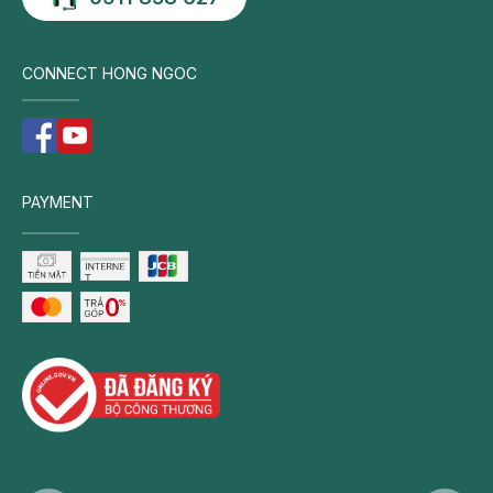
CONNECT HONG NGOC
PAYMENT