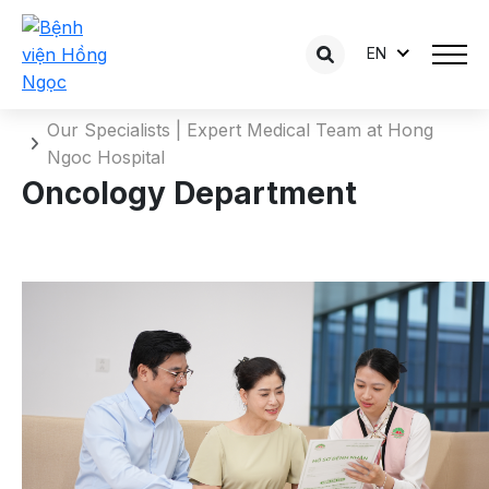
EN
Oncology Department
Home
Our Specialists | Expert Medical Team at Hong
Ngoc Hospital
Oncology Department