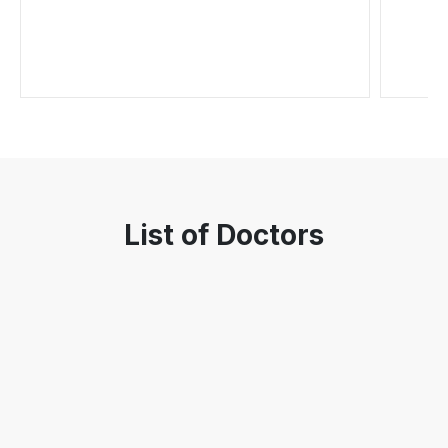
List of Doctors