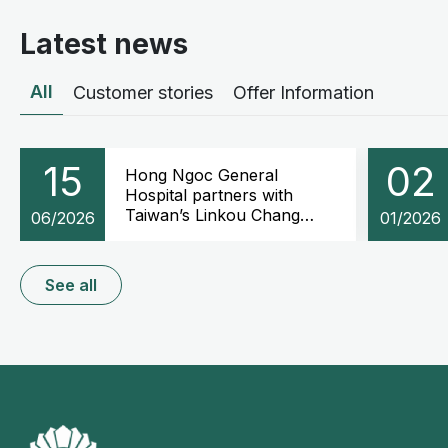
Latest news
All
Customer stories
Offer Information
15
02
Hong Ngoc General
Hospital partners with
Taiwan’s Linkou Chang
06/2026
01/2026
Gung Memorial Hospital to
advance Oncology and
Cochlear implantation
See all