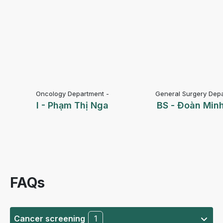
Oncology Department -
General Surgery Depa
I - Phạm Thị Nga
BS - Đoàn Min
FAQs
Cancer screening
1