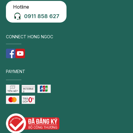
Hotline
0911 858 627
CONNECT HONG NGOC
PAYMENT