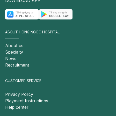
DOWNLOAD APP
ABOUT HONG NGOC HOSPITAL
About us
Specialty
News
Recruitment
CUSTOMER SERVICE
Privacy Policy
Playment Instructions
Help center