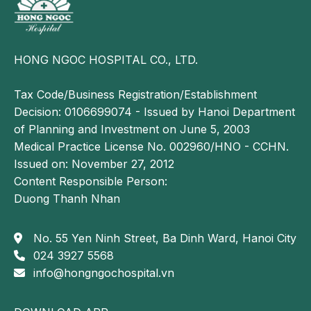
HONG NGOC HOSPITAL CO., LTD.
Tax Code/Business Registration/Establishment
Decision: 0106699074 - Issued by Hanoi Department
of Planning and Investment on June 5, 2003
Medical Practice License No. 002960/HNO - CCHN.
Issued on: November 27, 2012
Content Responsible Person:
Duong Thanh Nhan
No. 55 Yen Ninh Street, Ba Dinh Ward, Hanoi City
024 3927 5568
info@hongngochospital.vn