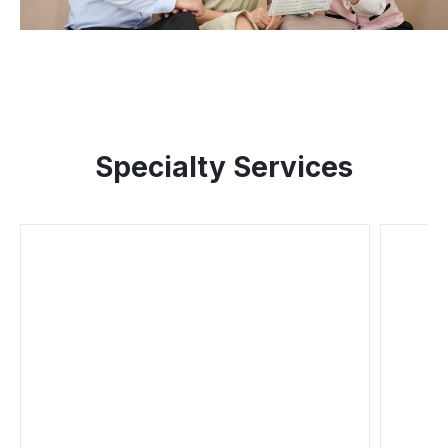
Specialty Services