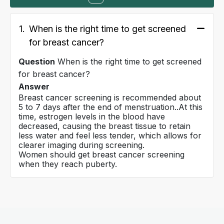
1.
When is the right time to get screened
for breast cancer?
Question
When is the right time to get screened
for breast cancer?
Answer
Breast cancer screening is recommended about
5 to 7 days after the end of menstruation..At this
time, estrogen levels in the blood have
decreased, causing the breast tissue to retain
less water and feel less tender, which allows for
clearer imaging during screening.
Women should get breast cancer screening
when they reach puberty.