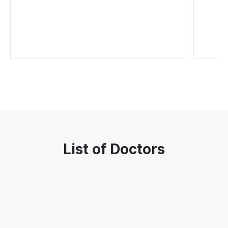
List of Doctors