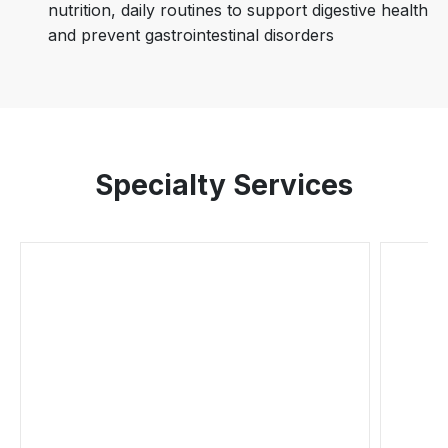
nutrition, daily routines to support digestive health
and prevent gastrointestinal disorders
Specialty Services