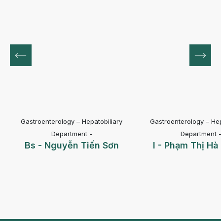
Gastroenterology – Hepatobiliary
Gastroenterology – Hep
Department -
Department 
Bs - Nguyễn Tiến Sơn
I - Phạm Thị H