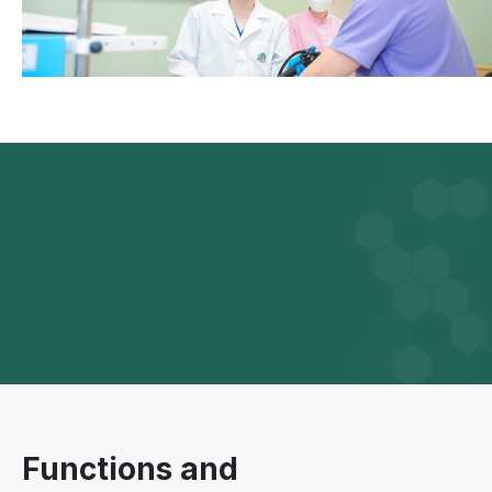
Functions and