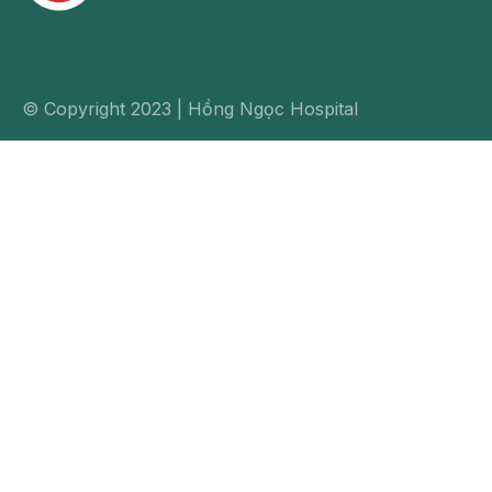
© Copyright 2023 | Hồng Ngọc Hospital