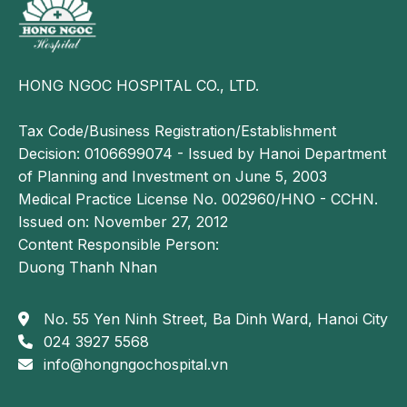
HONG NGOC HOSPITAL CO., LTD.
Tax Code/Business Registration/Establishment
Decision: 0106699074 - Issued by Hanoi Department
of Planning and Investment on June 5, 2003
Medical Practice License No. 002960/HNO - CCHN.
Issued on: November 27, 2012
Content Responsible Person:
Duong Thanh Nhan
No. 55 Yen Ninh Street, Ba Dinh Ward, Hanoi City
024 3927 5568
info@hongngochospital.vn