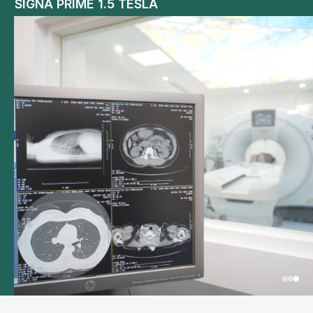
SIGNA PRIME 1.5 TESLA
GLP Automated Testing System – Abbott USA
LOGIO Forrtis Tissue Elastography General
Ultrasound Machine from GE Healthcare USA
Olympus CV 190 Japan narrow band
endoscope system