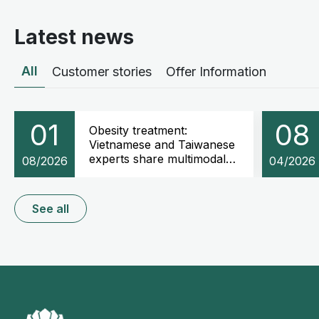
Latest news
All
Customer stories
Offer Information
01
08
Obesity treatment:
Vietnamese and Taiwanese
experts share multimodal
08/2026
04/2026
weight management
strategies
See all