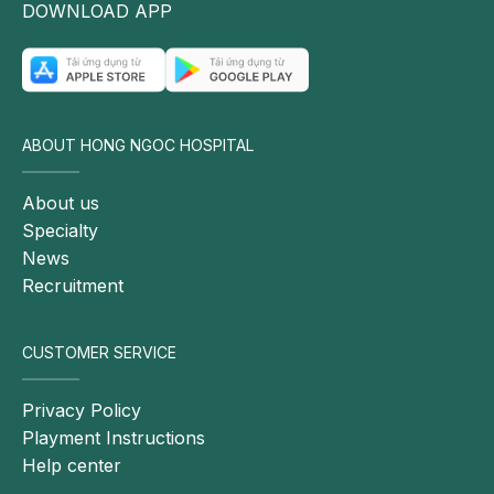
DOWNLOAD APP
ABOUT HONG NGOC HOSPITAL
About us
Specialty
News
Recruitment
CUSTOMER SERVICE
Privacy Policy
Playment Instructions
Help center