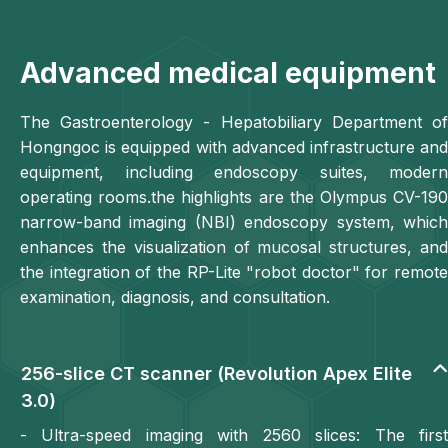
Advanced medical equipment
The Gastroenterology - Hepatobiliary Department of
Hongngoc is equipped with advanced infrastructure and
equipment, including endoscopy suites, modern
operating rooms.the highlights are the Olympus CV-190
narrow-band imaging (NBI) endoscopy system, which
enhances the visualization of mucosal structures, and
the integration of the RP-Lite "robot doctor" for remote
examination, diagnosis, and consultation.
256-slice CT scanner (Revolution Apex Elite
3.0)
- Ultra-speed imaging with 2560 slices: The first