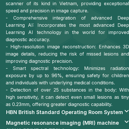
scanner of its kind in Vietnam, providing exceptional
speed and precision in image capture.
- Comprehensive integration of advanced Deep
Learning AI: Incorporates the most advanced Deep
Learning AI technology in the world for improved
diagnostic accuracy.
- High-resolution image reconstruction: Enhances 3D
image details, reducing the risk of missed lesions and
improving diagnostic precision.
- Smart spectral technology: Minimizes radiation
exposure by up to 96%, ensuring safety for children
and individuals with underlying medical conditions.
- Detection of over 25 substances in the body: With
high sensitivity, it can detect even small lesions as tiny
as 0.23mm, offering greater diagnostic capability.
HBN British Standard Operating Room System
Magnetic resonance imaging (MRI) machine