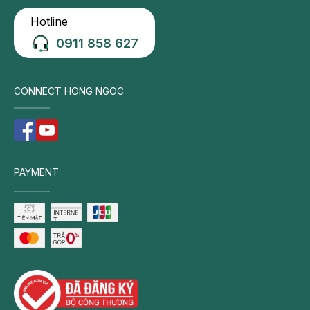
Hotline
0911 858 627
CONNECT HONG NGOC
PAYMENT