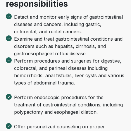
responsibilities
Detect and monitor early signs of gastrointestinal
diseases and cancers, including gastric,
colorectal, and rectal cancers.
Examine and treat gastrointestinal conditions and
disorders such as hepatitis, cirrhosis, and
gastroesophageal reflux disease
Perform procedures and surgeries for digestive,
colorectal, and perineal diseases including
hemorrhoids, anal fistulas, liver cysts and various
types of abdominal trauma.
Perform endoscopic procedures for the
treatment of gastrointestinal conditions, including
polypectomy and esophageal dilation.
Offer personalized counseling on proper