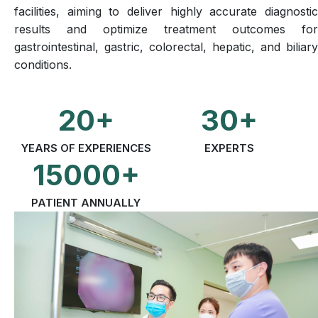
facilities, aiming to deliver highly accurate diagnostic
results and optimize treatment outcomes for
gastrointestinal, gastric, colorectal, hepatic, and biliary
conditions.
20+
30+
YEARS OF EXPERIENCES
EXPERTS
15000+
PATIENT ANNUALLY