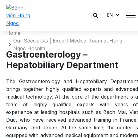
Gastroenterology – Hepatobiliary
EN
Department
Home
Our Specialists | Expert Medical Team at Hong
Ngoc Hospital
Gastroenterology –
Hepatobiliary Department
The Gastroenterology and Hepatobiliary Department
brings together highly qualified experts and advanced
medical technology. At the core of the department is a
team of highly qualified experts with years of
experience at leading hospitals such as Bach Mai, Viet
Duc, who have received advanced training in France,
Germany, and Japan. At the same time, the center is
equipped with advanced medical equipment and modern