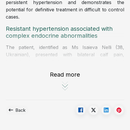
persistent hypertension and demonstrates the
potential for definitive treatment in difficult to control
cases.
Resistant hypertension associated with
complex endocrine abnormalities
The patient, identified as Ms Isaieva Nelli (38,
Ukrainian), presented with bilateral calf pain,
intermittent lower limb weakness, and impaired
mobility despite no history of trauma.
Read more
Laboratory investigations revealed severe
hypokalemia, with serum potassium levels of
approximately 2 mmol per L, significantly below the
normal range, predisposing her to cardiac
arrhythmias and myopathy.
Back
Notably, she had a more than four year history of
hypertension, requiring a combination of three