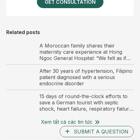
in an increased aldosterone to renin ratio, a key
GET CONSULTATION
biochemical indicator of primary hyperaldosteronism.
To avoid overlooking other endocrine disorders with
overlapping clinical features, the patient underwent
Related posts
an overnight dexamethasone suppression test to
screen for subclinical Cushing syndrome. Cortisol
A Moroccan family shares their
maternity care experience at Hong
levels were adequately suppressed, ruling out
Ngoc General Hospital: “We felt as if
endogenous hypercortisolism and further supporting
we were at home”
the diagnostic orientation.
After 30 years of hypertension, Filipino
patient diagnosed with a serious
The patient subsequently underwent abdominal
endocrine disorder
computed tomography to localize the lesion. Imaging
15 days of round-the-clock efforts to
revealed a right adrenal mass measuring
save a German tourist with septic
approximately 23 × 11 × 22 mm, with features
shock, heart failure, respiratory failure,
consistent with a benign adrenal adenoma.
and multiple organ failure, with no
family at his bedside.
Xem tất cả các tin tức
Based on the combined clinical, biochemical, and
SUBMIT A QUESTION
imaging findings, the patient was diagnosed with Conn
As