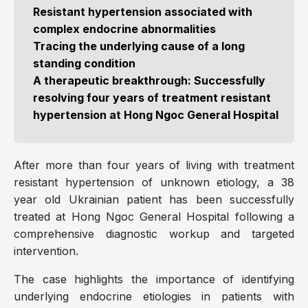
Resistant hypertension associated with
complex endocrine abnormalities
Tracing the underlying cause of a long
standing condition
A therapeutic breakthrough: Successfully
resolving four years of treatment resistant
hypertension at Hong Ngoc General Hospital
After more than four years of living with treatment
resistant hypertension of unknown etiology, a 38
year old Ukrainian patient has been successfully
treated at Hong Ngoc General Hospital following a
comprehensive diagnostic workup and targeted
intervention.
The case highlights the importance of identifying
underlying endocrine etiologies in patients with