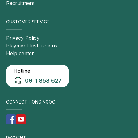
Recruitment
CUSTOMER SERVICE
Privacy Policy
Playment Instructions
Help center
Hotline
0911 858 627
CONNECT HONG NGOC
PAYMENT