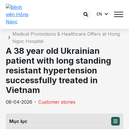
EN
News detail
Home
Medical Promotions & Healthcare Offers at Hong
Ngoc Hospital
A 38 year old Ukrainian
patient with long standing
resistant hypertension
successfully treated in
Vietnam
08-04-2026
Customer stories
Mục lục