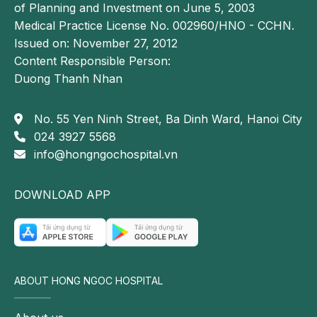
Schmorl's nodes.
of Planning and Investment on June 5, 2003
Medical Practice License No. 002960/HNO - CCHN.
Treatment of Schmorl's nodes (intravertebral disc
Issued on: November 27, 2012
herniation)
Content Responsible Person:
Advances in modern medicine have made the
Duong Thanh Nhan
treatment of Schmorl's nodes more effective and
accessible. When symptoms occur, patients should
No. 55 Yen Ninh Street, Ba Dinh Ward, Hanoi City
seek medical evaluation for an accurate diagnosis
024 3927 5568
and appropriate treatment plan. The most commonly
info@hongngochospital.vn
used treatment options include:
Medication therapy
DOWNLOAD APP
Medications are primarily used as a conservative
treatment to relieve pain and improve symptoms.
Commonly prescribed medications include:
Nonsteroidal anti-inflammatory drugs (NSAIDs)
ABOUT HONG NGOC HOSPITAL
Acetaminophen (paracetamol)
Muscle relaxants