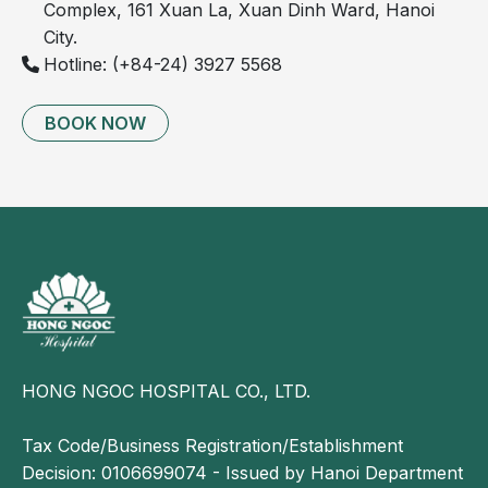
Complex, 161 Xuan La, Xuan Dinh Ward, Hanoi
weakness, stiffness, and reduced mobility.
City.
Schmorl's nodes can be identified on MRI or X-ray
Hotline: (+84-24) 3927 5568
imaging, which are important tools for confirming
the diagnosis and assessing the extent of the
BOOK NOW
condition.
HONG NGOC HOSPITAL CO., LTD.
Tax Code/Business Registration/Establishment
Sharp pain in the lower back may be a sign of
Decision: 0106699074 - Issued by Hanoi Department