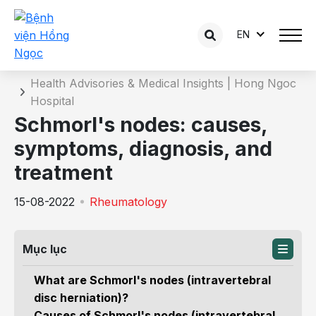
EN
Details of the consultation
Home
Health Advisories & Medical Insights | Hong Ngoc
Hospital
Schmorl's nodes: causes,
symptoms, diagnosis, and
treatment
15-08-2022
Rheumatology
Mục lục
What are Schmorl's nodes (intravertebral
disc herniation)?
Causes of Schmorl's nodes (intravertebral