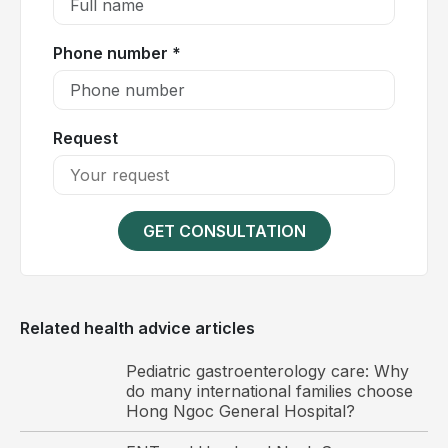
level, significantly impacting daily activities and
quality of life.
Phone number *
Request
GET CONSULTATION
Related health advice articles
Schmorl's nodes should be diagnosed early and
Pediatric gastroenterology care: Why
managed appropriately to prevent disease
do many international families choose
progression.
Hong Ngoc General Hospital?
Causes of Schmorl's nodes (intravertebral disc