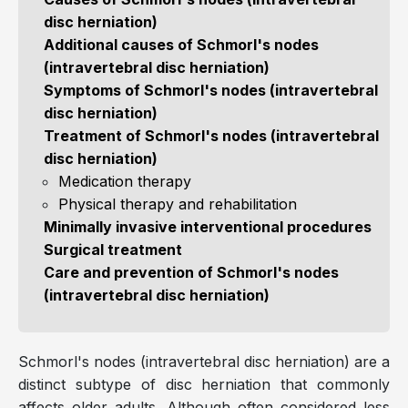
disc herniation)
Additional causes of Schmorl's nodes
(intravertebral disc herniation)
Symptoms of Schmorl's nodes (intravertebral
disc herniation)
Treatment of Schmorl's nodes (intravertebral
disc herniation)
Medication therapy
Physical therapy and rehabilitation
Minimally invasive interventional procedures
Surgical treatment
Care and prevention of Schmorl's nodes
(intravertebral disc herniation)
Schmorl's nodes (intravertebral disc herniation) are a
distinct subtype of disc herniation that commonly
affects older adults. Although often considered less