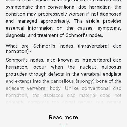
symptomatic than conventional disc herniation, the
condition may progressively worsen if not diagnosed
and managed appropriately. This article provides
essential information on the causes, symptoms,
diagnosis, and treatment of Schmorl's nodes.
What are Schmorl's nodes (intravertebral disc
herniation)?
Schmorl's nodes, also known as intravertebral disc
herniation, occur when the nucleus pulposus
protrudes through defects in the vertebral endplate
and extends into the cancellous (spongy) bone of the
adjacent vertebral body. Unlike conventional disc
herniation, the displaced disc material does not
primarily compress the spinal nerves but instead
penetrates the vertebral body, creating pressure
within the vertebral cancellous bone and potentially
Read more
causing pain.