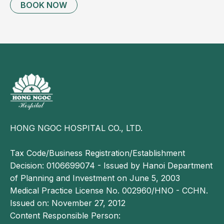
BOOK NOW
Prenatal yoga may help improve physical fitness
and reduce round ligament pain;
Women with a larger abdomen or advanced
pregnancy may benefit from using a maternity
support belt;
Adequate rest and minimizing sudden movements
may also help alleviate symptoms.
If the pain becomes frequent, severe, or does not
improve, pregnant women should seek medical
HONG NGOC HOSPITAL CO., LTD.
evaluation.
Tax Code/Business Registration/Establishment
Decision: 0106699074 - Issued by Hanoi Department
of Planning and Investment on June 5, 2003
Medical Practice License No. 002960/HNO - CCHN.
Issued on: November 27, 2012
Content Responsible Person: