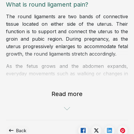
What is round ligament pain?
The round ligaments are two bands of connective
tissue located on either side of the uterus. Their
function is to support and connect the uterus to the
groin and pubic region. During pregnancy, as the
uterus progressively enlarges to accommodate fetal
growth, the round ligaments stretch accordingly.
As the fetus grows and the abdomen expands,
everyday movements such as walking or changes in
posture may cause the round ligaments to contract,
leading to pain or discomfort. This condition most
Read more
commonly occurs during pregnancy, although in
some cases it may also be observed in women with
endometriosis.
According to experts, approximately 10% to 30% of
Back
pregnant women experience round ligament pain,