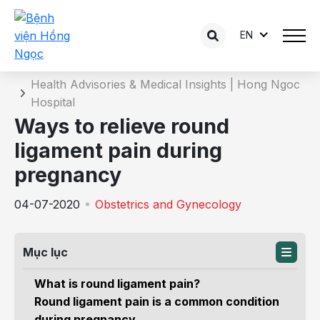
EN
Details of the consultation
Home
Health Advisories & Medical Insights | Hong Ngoc
Hospital
Ways to relieve round
ligament pain during
pregnancy
04-07-2020
Obstetrics and Gynecology
Mục lục
What is round ligament pain?
Round ligament pain is a common condition
during pregnancy.