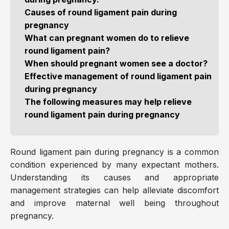
Causes of round ligament pain during
pregnancy
What can pregnant women do to relieve
round ligament pain?
When should pregnant women see a doctor?
Effective management of round ligament pain
during pregnancy
The following measures may help relieve
round ligament pain during pregnancy
Round ligament pain during pregnancy is a common
condition experienced by many expectant mothers.
Understanding its causes and appropriate
management strategies can help alleviate discomfort
and improve maternal well being throughout
pregnancy.