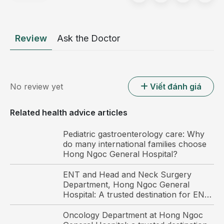
typically affecting the lower abdomen or groin area.
Symptoms usually begin during the second trimester.
Review
Ask the Doctor
Round ligament pain is considered a normal
physiological change associated with pregnancy. It is
generally not dangerous and does not adversely
affect the health of either the mother or the fetus, so
No review yet
Viết đánh giá
pregnant women should not be overly concerned.
Round ligament pain is a common
Related health advice articles
condition during pregnancy.
Pediatric gastroenterology care: Why
do many international families choose
Hong Ngoc General Hospital?
ENT and Head and Neck Surgery
Department, Hong Ngoc General
Hospital: A trusted destination for ENT
care and surgery among international
patients in Hanoi
Oncology Department at Hong Ngoc