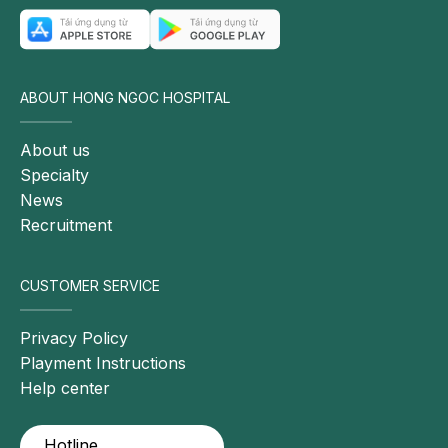
conditions may weaken the immune system,
rendering children more vulnerable to pneumonia.
ABOUT HONG NGOC HOSPITAL
About us
Specialty
News
Recruitment
CUSTOMER SERVICE
Privacy Policy
Pneumonia is commonly observed in children under
Playment Instructions
five years of age due to their immature immune
Help center
systems.
Community transmission factors
Hotline