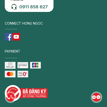
Close contact with infected individuals. Children are
0911 858 627
more likely to acquire pneumonia through close
exposure to infected persons, particularly in
CONNECT HONG NGOC
crowded settings such as schools, daycare
centers, or healthcare facilities.
Poor personal hygiene. Infrequent handwashing or
sharing personal items with infected individuals
increases the risk of bacterial and viral
PAYMENT
transmission.
Enclosed and poorly ventilated environments.
Damp, crowded, or inadequately ventilated living
spaces create favorable conditions for the
proliferation and spread of pneumonia-causing
pathogens.
Weather and seasonal factors
Winter and cold weather. The incidence of