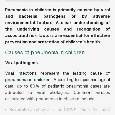
Pneumonia in children is primarily caused by viral
and bacterial pathogens or by adverse
environmental factors. A clear understanding of
the underlying causes and recognition of
associated risk factors are essential for effective
prevention and protection of children’s health.
Causes of pneumonia in children
Viral pathogens
Viral infections represent the leading cause of
pneumonia in children
. According to epidemiological
data, up to 80% of pediatric pneumonia cases are
attributed to viral etiologies. Common viruses
associated with pneumonia in children include:
Respiratory syncytial virus (RSV): This is the most