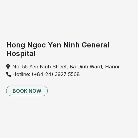
During this stage, viral pathogens remain the
predominant cause of
pneumonia in young children.
However, bacterial organisms such as Streptococcus
pneumoniae and Haemophilus influenzae may still be
responsible in certain cases.
Hong Ngoc Yen Ninh General
Fungal pathogens
Hospital
Certain fungi, including Candida species and
No. 55 Yen Ninh Street, Ba Dinh Ward, Hanoi
Aspergillus species, may also cause pneumonia in
Hotline: (+84-24) 3927 5568
children, particularly in those with compromised
immune systems.
BOOK NOW