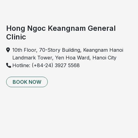
Hong Ngoc Keangnam General
Clinic
Pneumonia in children is primarily caused by viral,
bacterial, and fungal pathogens.
10th Floor, 70-Story Building, Keangnam Hanoi
Landmark Tower, Yen Hoa Ward, Hanoi City
Factors that increase the risk of
Hotline: (+84-24) 3927 5568
pneumonia in children
Environmental factors
BOOK NOW
Exposure to tobacco smoke. Passive inhalation of
tobacco smoke is one of the most significant risk
factors for pneumonia in children. Tobacco smoke
damages the protective lining of the respiratory
tract and promotes airway inflammation.
Air pollution. Living in polluted environments,