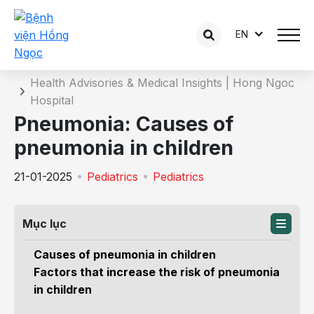
EN
Details of the consultation
Home
Health Advisories & Medical Insights | Hong Ngoc
Hospital
Pneumonia: Causes of
pneumonia in children
21-01-2025
Pediatrics
Pediatrics
Mục lục
Causes of pneumonia in children
Factors that increase the risk of pneumonia
in children