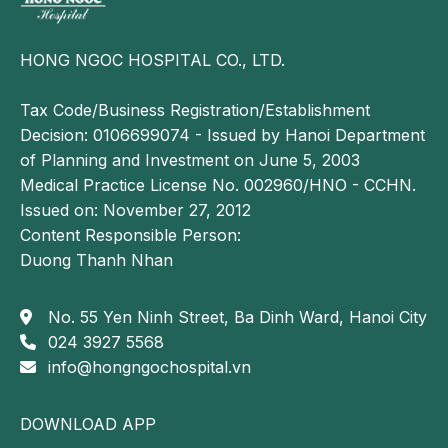
Incomplete immunization. Children who do not
receive full vaccination coverage, including
HONG NGOC HOSPITAL CO., LTD.
pneumococcal, Haemophilus influenzae type b
(Hib), or influenza vaccines, are at higher risk of
Tax Code/Business Registration/Establishment
developing pneumonia. These vaccines play a
Decision: 0106699074 - Issued by Hanoi Department
critical role in reducing the incidence of severe
of Planning and Investment on June 5, 2003
respiratory infections.
Medical Practice License No. 002960/HNO - CCHN.
Inadequate nutritional care. Malnourished children
Issued on: November 27, 2012
or those who are not exclusively or adequately
Content Responsible Person:
breastfed are at increased risk. Breast milk
Duong Thanh Nhan
provides essential antibodies that strengthen a
child’s natural immune defenses. Deficiencies in
No. 55 Yen Ninh Street, Ba Dinh Ward, Hanoi City
micronutrients such as vitamins A and D, and zinc
024 3927 5568
further impair immune function, increasing
info@hongngochospital.vn
susceptibility to bacterial and viral infections.
Inappropriate medication use. Overuse of
DOWNLOAD APP
antibiotics or improper treatment of other medical