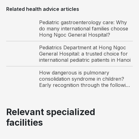
Related health advice articles
Chlamydia trachomatis: Commonly transmitted
from mother to child during delivery, this pathogen
Pediatric gastroenterology care: Why
is a frequent cause of afebrile pneumonia in young
do many international families choose
Hong Ngoc General Hospital?
infants.
Ureaplasma urealyticum: A small bacterium that
Pediatrics Department at Hong Ngoc
may also be vertically transmitted from mother to
General Hospital: a trusted choice for
international pediatric patients in Hanoi
neonate and can cause pneumonia.
Bordetella pertussis: The causative agent of
How dangerous is pulmonary
pertussis, which is often associated with severe
consolidation syndrome in children?
pneumonia as a complication if not promptly
Early recognition through the following
warning signs
treated.
Infants aged 1–12 months:
Relevant specialized
During this period, infants begin to be exposed to a
facilities
wider range of infectious sources, thereby increasing
the risk of bacterial pneumonia. Common bacterial