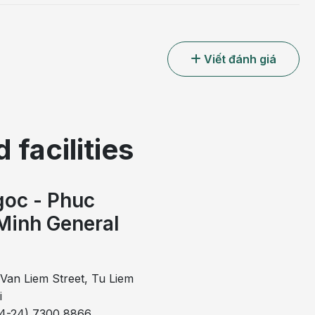
Viết đánh giá
 facilities
oc - Phuc
Minh General
l
Van Liem Street, Tu Liem
i
84-24) 7300 8866