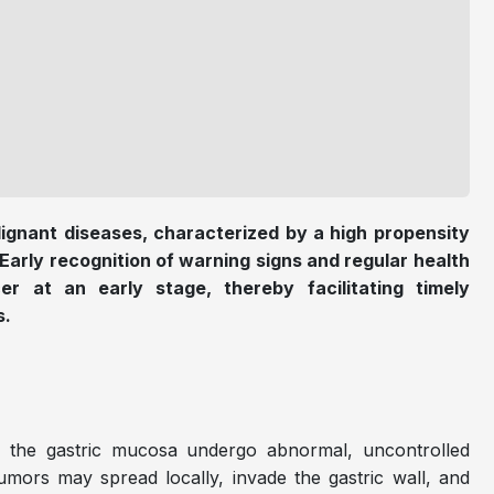
ignant diseases, characterized by a high propensity
 Early recognition of warning signs and regular health
er at an early stage, thereby facilitating timely
s.
of the gastric mucosa undergo abnormal, uncontrolled
umors may spread locally, invade the gastric wall, and