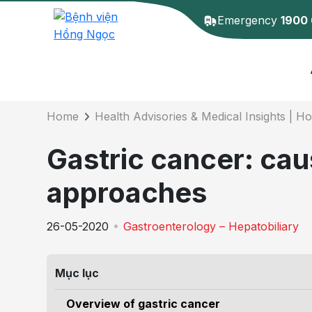
Emergency
1900
Details of the 
Home
Health Advisories & Medical Insights | H
Gastric cancer: ca
approaches
26-05-2020
Gastroenterology – Hepatobiliary
Mục lục
Overview of gastric cancer