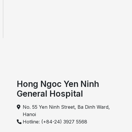
and treatment for Vietnamese and
international patients
Hong Ngoc Yen Ninh
General Hospital
No. 55 Yen Ninh Street, Ba Dinh Ward,
Hanoi
Hotline: (+84-24) 3927 5568