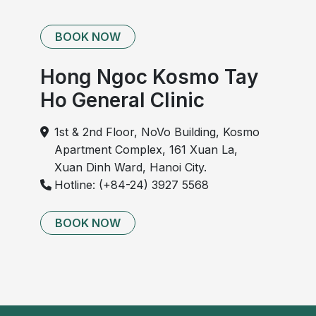
BOOK NOW
Hong Ngoc Kosmo Tay
Ho General Clinic
1st & 2nd Floor, NoVo Building, Kosmo
Apartment Complex, 161 Xuan La,
Xuan Dinh Ward, Hanoi City.
Hotline: (+84-24) 3927 5568
BOOK NOW