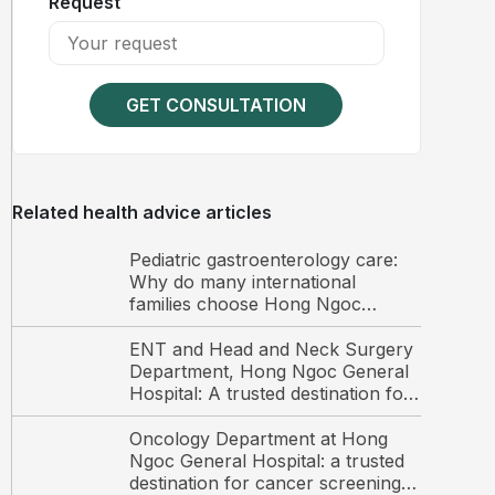
Request
GET CONSULTATION
Related health advice articles
Pediatric gastroenterology care:
Why do many international
families choose Hong Ngoc
General Hospital?
ENT and Head and Neck Surgery
Department, Hong Ngoc General
Hospital: A trusted destination for
ENT care and surgery among
international patients in Hanoi
Oncology Department at Hong
Ngoc General Hospital: a trusted
destination for cancer screening