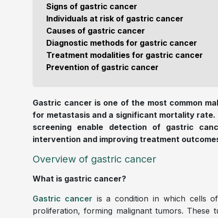
Signs of gastric cancer
Individuals at risk of gastric cancer
Causes of gastric cancer
Diagnostic methods for gastric cancer
Treatment modalities for gastric cancer
Prevention of gastric cancer
Gastric cancer is one of the most common mal
for metastasis and a significant mortality rate.
screening enable detection of gastric canc
intervention and improving treatment outcome
Overview of gastric cancer
What is gastric cancer?
Gastric cancer
is a condition in which cells 
proliferation, forming malignant tumors. These t