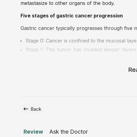
metastasize to other organs of the body.
Five stages of gastric cancer progression
Gastric cancer typically progresses through five m
Stage 0: Cancer is confined to the mucosal layer 
Stage I: The tumor has invaded deeper layers
nodes or distant organs.
Stage II: Cancer has penetrated further into 
Re
nodes.
Stage III: Malignant cells have spread more ext
of the gastric wall and/or involving multiple re
Stage IV: This is the advanced stage, in which
liver, lungs, or bones, and is associated with a h
Back
Review
Ask the Doctor