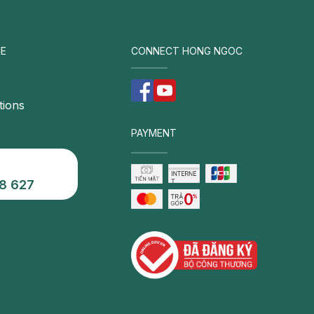
E
CONNECT HONG NGOC
tions
PAYMENT
8 627