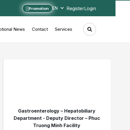
Register
Login
EN
Promotion
tional News
Contact
Services
Gastroenterology – Hepatobiliary
Department - Deputy Director – Phuc
Truong Minh Facility