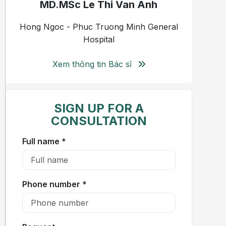
MD.MSc Le Thi Van Anh
Hong Ngoc - Phuc Truong Minh General
Hospital
Xem thông tin Bác sĩ
SIGN UP FOR A
CONSULTATION
Full name *
Phone number *