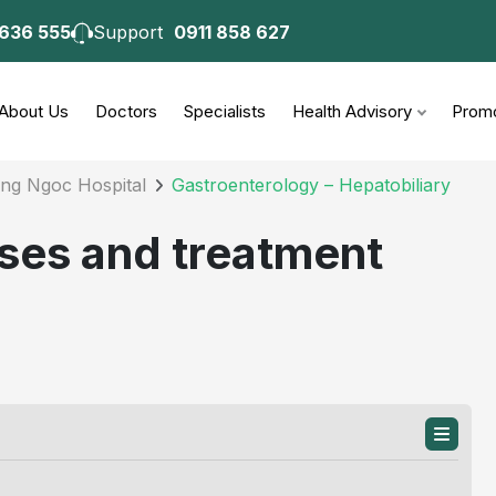
 636 555
Support
0911 858 627
consultation
About Us
Doctors
Specialists
Health Advisory
Promo
ong Ngoc Hospital
Gastroenterology – Hepatobiliary
uses and treatment