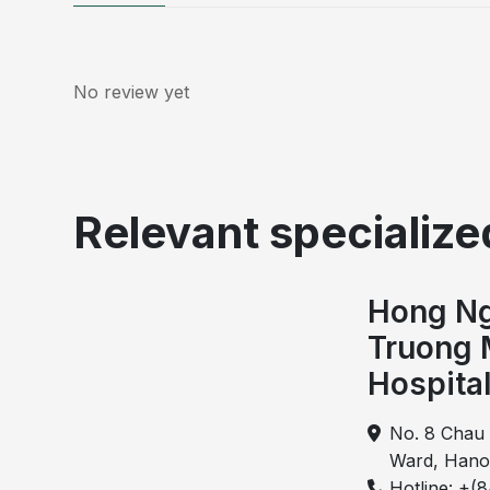
No review yet
Relevant specialized
Hong Ng
Truong 
Hospita
No. 8 Chau 
Ward, Hano
Hotline: +(