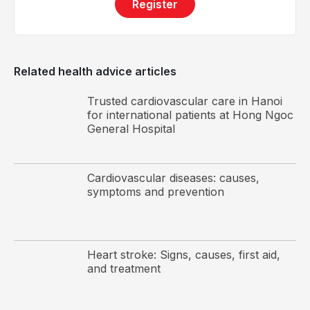
(hemochromatosis)
Register
Cardiac arrhythmias
Dilated cardiomyopathy is more commonly observed
Related health advice articles
in individuals who are overweight or obese
Trusted cardiovascular care in Hanoi
Obesity
for international patients at Hong Ngoc
Valvular heart disease, such as mitral regurgitation
General Hospital
or aortic regurgitation
Myocardial injury
Cardiovascular diseases: causes,
Family history of dilated cardiomyopathy, heart
symptoms and prevention
failure, or sudden cardiac arrest
Myocarditis associated with immune system
disorders
Heart stroke: Signs, causes, first aid,
Neuromuscular disorders
and treatment
Substance abuse, including alcohol or cocaine
Other causes