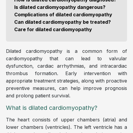
Is dilated cardiomyopathy dangerous?
Complications of dilated cardiomyopathy
Can dilated cardiomyopathy be treated?
Care for dilated cardiomyopathy
Dilated cardiomyopathy is a common form of
cardiomyopathy that can lead to valvular
dysfunction, cardiac arrhythmias, and intracardiac
thrombus formation. Early intervention with
appropriate treatment strategies, along with proactive
preventive measures, can help improve prognosis
and prolong patient survival.
What is dilated cardiomyopathy?
The heart consists of upper chambers (atria) and
lower chambers (ventricles). The left ventricle has a