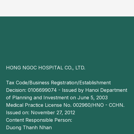
In the early stages, dilated cardiomyopathy may be
asymptomatic. As a result, symptoms are often
mistaken for other conditions, leading to delayed
diagnosis when the disease has already progressed
to a more advanced stage.
Complications of dilated cardiomyopathy
Heart failure: The heart is unable to pump
HONG NGOC HOSPITAL CO., LTD.
sufficient blood to meet the body’s metabolic
demands. If left untreated, heart failure can be life-
Tax Code/Business Registration/Establishment
threatening.
Decision: 0106699074 - Issued by Hanoi Department
Valvular regurgitation: Dilated cardiomyopathy may
of Planning and Investment on June 5, 2003
impair proper valve closure, resulting in backward
Medical Practice License No. 002960/HNO - CCHN.
leakage of blood through the affected valves.
Issued on: November 27, 2012
Cardiac arrhythmias: Structural and functional
Content Responsible Person:
changes in the heart can disrupt normal electrical
Duong Thanh Nhan