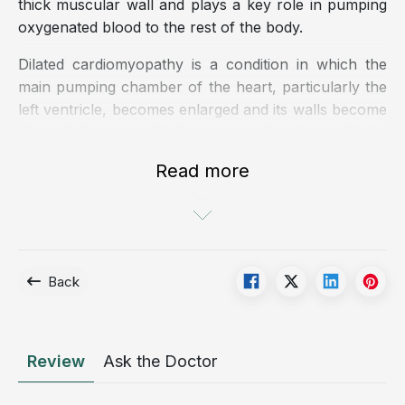
thick muscular wall and plays a key role in pumping
oxygenated blood to the rest of the body.
Dilated cardiomyopathy is a condition in which the
main pumping chamber of the heart, particularly the
left ventricle, becomes enlarged and its walls become
thinned. As a result, the myocardium is unable to
contract effectively, leading to impaired cardiac
Read more
output, fluid retention, and pulmonary congestion.
Dilated cardiomyopathy is more commonly observed
in men than in women and typically affects individuals
between 20 and 60 years of age.
Back
Illustration of dilated cardiomyopathy
What causes dilated cardiomyopathy?
Review
Ask the Doctor
The exact etiology of dilated cardiomyopathy remains
unclear. However, several factors have been