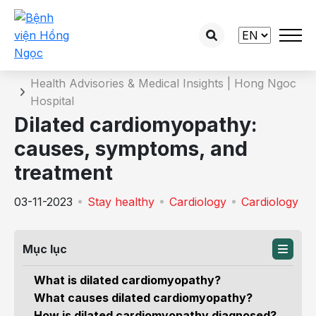
Details of the consultation
Home
Health Advisories & Medical Insights | Hong Ngoc
Hospital
Dilated cardiomyopathy:
causes, symptoms, and
treatment
03-11-2023
Stay healthy
Cardiology
Cardiology
Mục lục
What is dilated cardiomyopathy?
What causes dilated cardiomyopathy?
How is dilated cardiomyopathy diagnosed?