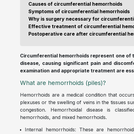
Causes of circumferential hemorrhoids
Symptoms of circumferential hemorrhoids
Why is surgery necessary for circumferent
Effective treatment of circumferential hem
Postoperative care after circumferential 
Circumferential hemorrhoids represent one of
disease, causing significant pain and discomf
examination and appropriate treatment are essen
What are hemorrhoids (piles)?
Hemorrhoids are a medical condition that occurs
plexuses or the swelling of veins in the tissues s
congestion. Hemorrhoidal disease is classifi
hemorrhoids, and mixed hemorrhoids.
Internal hemorrhoids: These are hemorrhoida