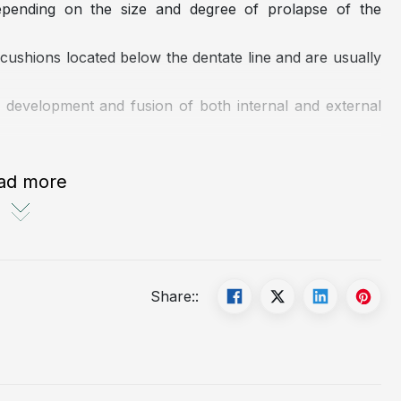
depending on the size and degree of prolapse of the
ushions located below the dentate line and are usually
 development and fusion of both internal and external
ad more
Share::