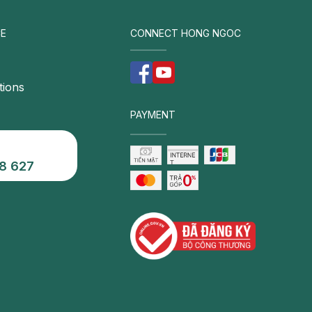
E
CONNECT HONG NGOC
tions
PAYMENT
8 627