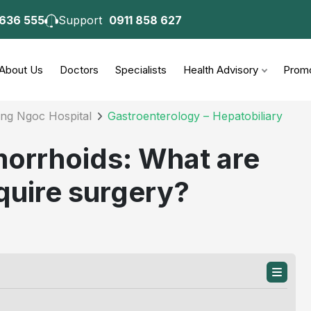
 636 555
Support
0911 858 627
consultation
About Us
Doctors
Specialists
Health Advisory
Promo
ong Ngoc Hospital
Gastroenterology – Hepatobiliary
morrhoids: What are
quire surgery?