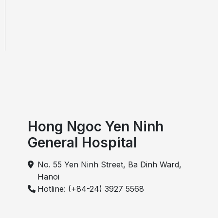
Hong Ngoc Yen Ninh
General Hospital
No. 55 Yen Ninh Street, Ba Dinh Ward,
Hanoi
Hotline: (+84-24) 3927 5568