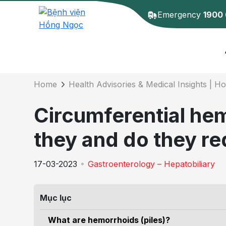
Emergency
1900
Details of the 
Home
Health Advisories & Medical Insights | H
Circumferential he
they and do they re
17-03-2023
Gastroenterology – Hepatobiliary
Mục lục
What are hemorrhoids (piles)?