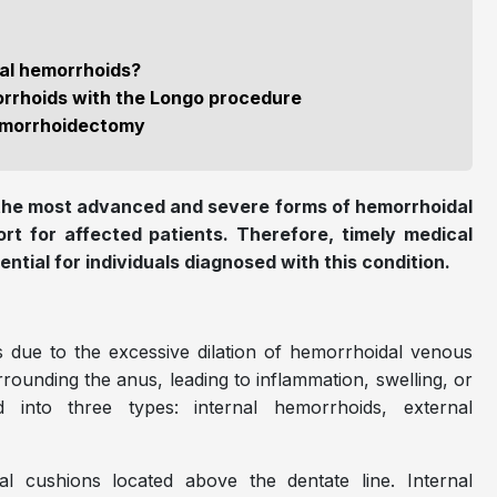
ial hemorrhoids?
orrhoids with the Longo procedure
hemorrhoidectomy
 the most advanced and severe forms of hemorrhoidal
ort for affected patients. Therefore, timely medical
tial for individuals diagnosed with this condition.
 due to the excessive dilation of hemorrhoidal venous
urrounding the anus, leading to inflammation, swelling, or
ed into three types: internal hemorrhoids, external
l cushions located above the dentate line. Internal