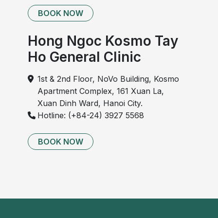
BOOK NOW
Hong Ngoc Kosmo Tay
Ho General Clinic
1st & 2nd Floor, NoVo Building, Kosmo
Apartment Complex, 161 Xuan La,
Xuan Dinh Ward, Hanoi City.
Hotline: (+84-24) 3927 5568
BOOK NOW