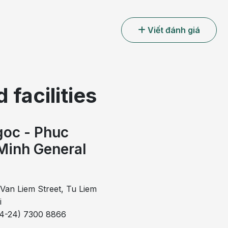
Viết đánh giá
 facilities
oc - Phuc
erge to occupy almost the entire circumference of the
Minh General
erred to as circumferential hemorrhoids.
l
merge to occupy most of the anal circumference, the
s. This represents an advanced stage of hemorrhoidal
Van Liem Street, Tu Liem
al masses of varying sizes form a ring that completely
i
l hemorrhoidectomy is considered the most effective
84-24) 7300 8866