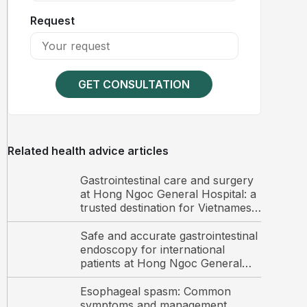
Request
GET CONSULTATION
Related health advice articles
Gastrointestinal care and surgery
at Hong Ngoc General Hospital: a
trusted destination for Vietnamese
and international patients
Safe and accurate gastrointestinal
endoscopy for international
patients at Hong Ngoc General
Hospital
Esophageal spasm: Common
symptoms and management