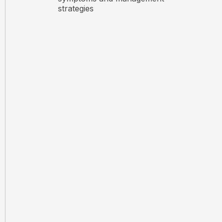
strategies