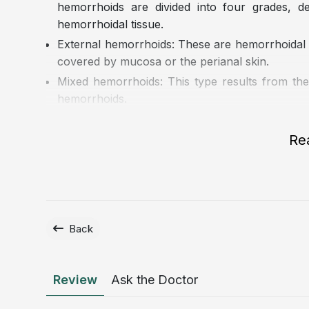
hemorrhoids are divided into four grades, 
hemorrhoidal tissue.
External hemorrhoids: These are hemorrhoidal c
covered by mucosa or the perianal skin.
Mixed hemorrhoids: This type results from the
hemorrhoids.
Re
Back
Review
Ask the Doctor