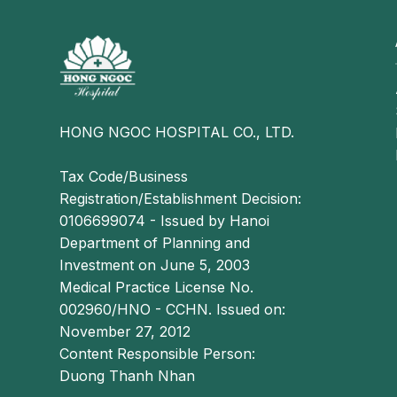
Similar to other forms of hemorrhoidal diseas
characteristic signs and symptoms, including:
Bright red bleeding during bowel movements;
Prolapsed hemorrhoidal tissue and mucous disc
Itching, burning, or pain in the anal area.
HONG NGOC HOSPITAL CO., LTD.
However, because circumferential hemorrhoids re
of the hemorrhoidal mass is more distinct:
Tax Code/Business
Registration/Establishment Decision:
The circumferential hemorrhoid is formed by 
0106699074 - Issued by Hanoi
merge together.
Department of Planning and
Smaller hemorrhoidal lumps are typically locat
Investment on June 5, 2003
in the central area, creating a complete ring su
Medical Practice License No.
002960/HNO - CCHN. Issued on:
Why is surgery necessary for circumfer
November 27, 2012
Circumferential hemorrhoids are a complex and 
Content Responsible Person:
fusion of multiple large internal and external he
Duong Thanh Nhan
and severity, medical or topical treatments are gene