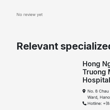
No review yet
Relevant specialized
Hong Ng
When mixed hemorrhoidal cushions enlarge and m
Truong 
anal canal, the condition is ref
Hospita
When mixed hemorrhoidal cushions enlarge and 
condition is called circumferential hemorrhoid
No. 8 Chau 
disease. In this condition, multiple hemorrhoid
Ward, Hano
encircles the anal canal. Therefore, surgica
Hotline: +(
treatment for circumferential hemorrhoids.