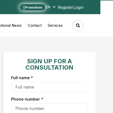
Register
Login
EN
Promotion
tional News
Contact
Services
SIGN UP FOR A
CONSULTATION
Full name *
Phone number *