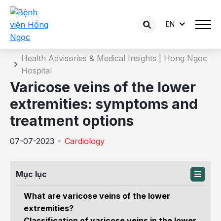
EN
Details of the consultation
Home
Health Advisories & Medical Insights | Hong Ngoc
Hospital
Varicose veins of the lower
extremities: symptoms and
treatment options
07-07-2023
Cardiology
Mục lục
What are varicose veins of the lower
extremities?
Classification of varicose veins in the lower