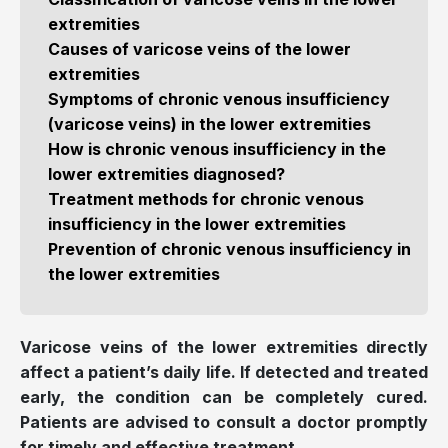
extremities
Causes of varicose veins of the lower
extremities
Symptoms of chronic venous insufficiency
(varicose veins) in the lower extremities
How is chronic venous insufficiency in the
lower extremities diagnosed?
Treatment methods for chronic venous
insufficiency in the lower extremities
Prevention of chronic venous insufficiency in
the lower extremities
Varicose veins of the lower extremities directly
affect a patient’s daily life. If detected and treated
early, the condition can be completely cured.
Patients are advised to consult a doctor promptly
for timely and effective treatment.