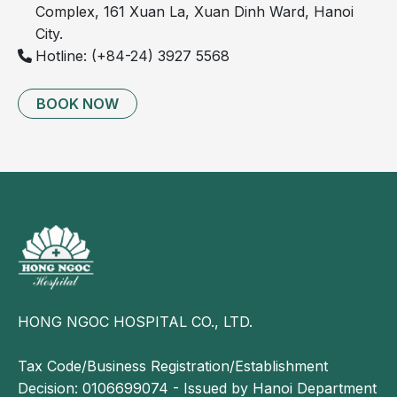
Complex, 161 Xuan La, Xuan Dinh Ward, Hanoi
Severe leg pain
City.
Enlarged, bulging varicose veins that are visibly
Hotline: (+84-24) 3927 5568
prominent
BOOK NOW
HONG NGOC HOSPITAL CO., LTD.
Images of chronic venous insufficiency in the lower
Tax Code/Business Registration/Establishment
extremities
Decision: 0106699074 - Issued by Hanoi Department