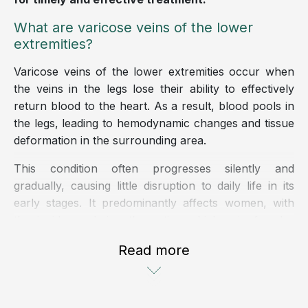
What are varicose veins of the lower
extremities?
Varicose veins of the lower extremities occur when
the veins in the legs lose their ability to effectively
return blood to the heart. As a result, blood pools in
the legs, leading to hemodynamic changes and tissue
deformation in the surrounding area.
This condition often progresses silently and
gradually, causing little disruption to daily life in its
early stages. It predominantly affects women, with
the incidence being three times higher in females
than in males.
Read more
Classification of varicose veins in the lower
extremities