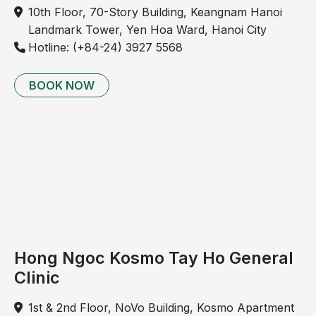
prolonged standing or sitting
10th Floor, 70-Story Building, Keangnam Hanoi
Tingling, prickling, or crawling sensations in the
Landmark Tower, Yen Hoa Ward, Hanoi City
lower legs, especially at night
Hotline: (+84-24) 3927 5568
Nighttime leg cramps
Appearance of small, visible spider veins on the
BOOK NOW
legs, particularly around the ankles and feet
Swelling of the legs, most noticeable in the ankles
and feet
Changes in skin color on the lower legs
Complicated stage
At this stage, symptoms become more severe and
may include:
Hong Ngoc Kosmo Tay Ho General
Bleeding due to ruptured varicose veins
Clinic
Superficial thrombophlebitis
Infected venous ulcers
1st & 2nd Floor, NoVo Building, Kosmo Apartment