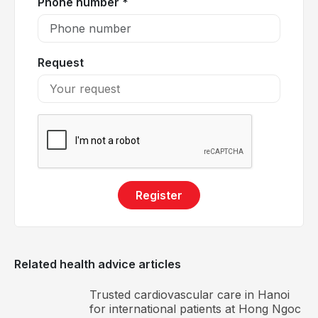
Phone number *
Stage 4: Skin changes appear, including
lipodermatosclerosis, venous eczema, and
dystrophy with pigmentation.
Request
Stage 5: Pigmentation changes accompanied by
healed venous ulcers.
Stage 6: Marked pigmentation changes with active,
non-healing ulcers.
Register
Related health advice articles
Trusted cardiovascular care in Hanoi
Varicose veins of the lower extremities progress
for international patients at Hong Ngoc