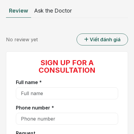
cardiac chambers. Their essential physiological role
Review
Ask the Doctor
is to maintain unidirectional blood flow and prevent
backward leakage. Each valve consists of leaflets,
also known as cusps, that open and close during
every cardiac cycle. When one or more valves fail to
No review yet
Viết đánh giá
open completely, known as valvular stenosis, or fail
to close properly, referred to as valvular
regurgitation, normal intracardiac blood flow is
SIGN UP FOR A
compromised, leading to clinically significant valvular
CONSULTATION
heart disease.
Full name *
Phone number *
Request