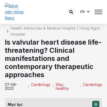
EN
Details of the consultation
Home
Health Advisories & Medical Insights | Hong Ngoc
Hospital
Is valvular heart disease life-
threatening? Clinical
manifestations and
contemporary therapeutic
approaches
27-06-
Cardiology
Stay
Cardiology
2023
healthy
Mục lục