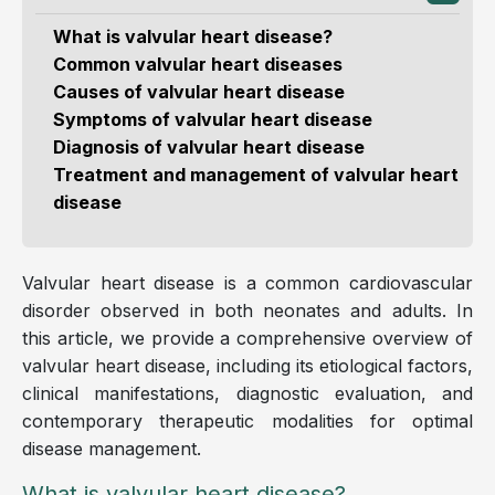
What is valvular heart disease?
Common valvular heart diseases
Causes of valvular heart disease
Symptoms of valvular heart disease
Diagnosis of valvular heart disease
Treatment and management of valvular heart
disease
Valvular heart disease is a common cardiovascular
disorder observed in both neonates and adults. In
this article, we provide a comprehensive overview of
valvular heart disease, including its etiological factors,
clinical manifestations, diagnostic evaluation, and
contemporary therapeutic modalities for optimal
disease management.
What is valvular heart disease?