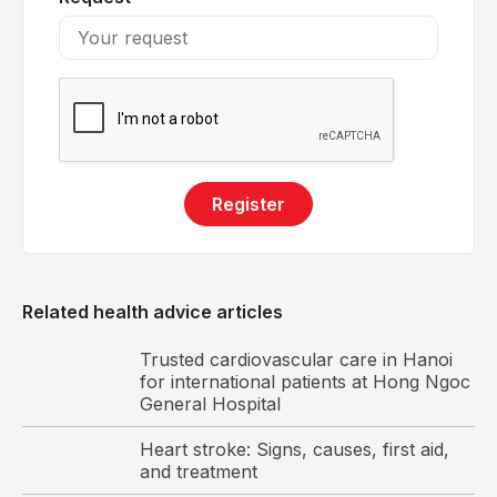
Register
The cardiac valves function to maintain one way
blood flow to the heart.
Related health advice articles
Common valvular heart diseases
Trusted cardiovascular care in Hanoi
There are numerous types of valvular heart
for international patients at Hong Ngoc
disorders; below are the most commonly
General Hospital
encountered conditions in clinical practice:
Heart stroke: Signs, causes, first aid,
and treatment
Valvular stenosis