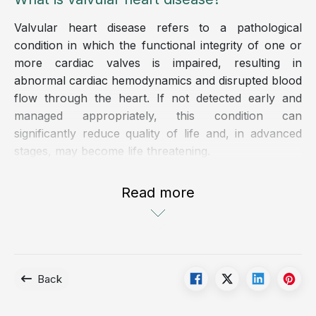
Valvular heart disease refers to a pathological
condition in which the functional integrity of one or
more cardiac valves is impaired, resulting in
abnormal cardiac hemodynamics and disrupted blood
flow through the heart. If not detected early and
managed appropriately, this condition can
significantly reduce quality of life and, in advanced
stages, may become life threatening.
Valvular heart disease may be congenital or acquired.
Read more
In adults, acquired valvular disorders commonly arise
from a variety of etiologies, including infectious
diseases, degenerative changes, inflammatory
conditions, or adverse lifestyle factors.
Back
The cardiac valves, including the mitral valve,
tricuspid valve, aortic valve, and pulmonary valve,
are located at the outflow pathways of the four