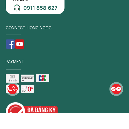
0911 858 627
CONNECT HONG NGOC
PAYMENT