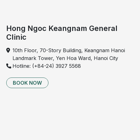
Hong Ngoc Keangnam General
Clinic
10th Floor, 70-Story Building, Keangnam Hanoi
Landmark Tower, Yen Hoa Ward, Hanoi City
Hotline: (+84-24) 3927 5568
BOOK NOW