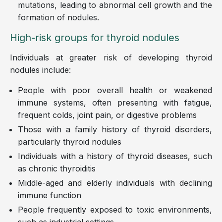
mutations, leading to abnormal cell growth and the
formation of nodules.
High-risk groups for thyroid nodules
Individuals at greater risk of developing thyroid
nodules include:
People with poor overall health or weakened
immune systems, often presenting with fatigue,
frequent colds, joint pain, or digestive problems
Those with a family history of thyroid disorders,
particularly thyroid nodules
Individuals with a history of thyroid diseases, such
as chronic thyroiditis
Middle-aged and elderly individuals with declining
immune function
People frequently exposed to toxic environments,
such as industrial settings