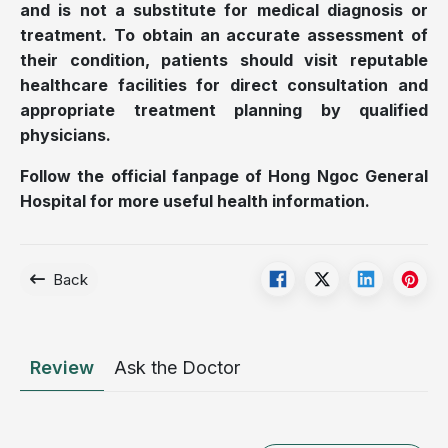
and is not a substitute for medical diagnosis or
treatment. To obtain an accurate assessment of
their condition, patients should visit reputable
healthcare facilities for direct consultation and
appropriate treatment planning by qualified
physicians.
Follow the official fanpage of Hong Ngoc General
Hospital for more useful health information.
Back
Review
Ask the Doctor