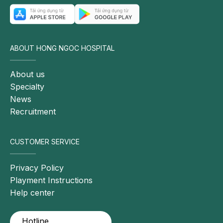
ABOUT HONG NGOC HOSPITAL
About us
Specialty
News
Recruitment
CUSTOMER SERVICE
Privacy Policy
Playment Instructions
Help center
Hotline