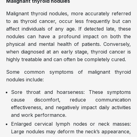
Malignant thyroid nodules
Malignant thyroid nodules, more accurately referred
to as thyroid cancer, occur less frequently but can
affect individuals of any age. If detected late, these
nodules can have a profound impact on both the
physical and mental health of patients. Conversely,
when diagnosed at an early stage, thyroid cancer is
highly treatable and can often be completely cured.
Some common symptoms of malignant thyroid
nodules include:
Sore throat and hoarseness: These symptoms
cause discomfort, reduce communication
effectiveness, and negatively impact daily activities
and work performance.
Enlarged cervical lymph nodes or neck masses:
Large nodules may deform the neck’s appearance,