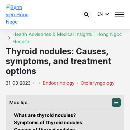
EN
Details of the consultation
Home
Health Advisories & Medical Insights | Hong Ngoc
Hospital
Thyroid nodules: Causes,
symptoms, and treatment
options
31-03-2023
Endocrinology
Otolaryngology
Mục lục
What are thyroid nodules?
Symptoms of thyroid nodules
Causes of thyroid nodules