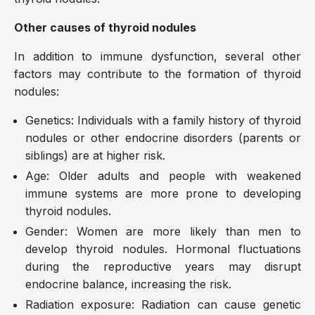
Other causes of thyroid nodules
In addition to immune dysfunction, several other
factors may contribute to the formation of thyroid
nodules:
Genetics: Individuals with a family history of thyroid
nodules or other endocrine disorders (parents or
siblings) are at higher risk.
Age: Older adults and people with weakened
immune systems are more prone to developing
thyroid nodules.
Gender: Women are more likely than men to
develop thyroid nodules. Hormonal fluctuations
during the reproductive years may disrupt
endocrine balance, increasing the risk.
Radiation exposure: Radiation can cause genetic