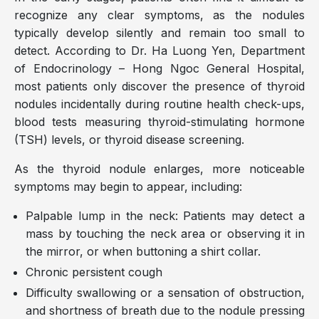
recognize any clear symptoms, as the nodules
typically develop silently and remain too small to
detect. According to Dr. Ha Luong Yen, Department
of Endocrinology – Hong Ngoc General Hospital,
most patients only discover the presence of thyroid
nodules incidentally during routine health check-ups,
blood tests measuring thyroid-stimulating hormone
(TSH) levels, or thyroid disease screening.
As the thyroid nodule enlarges, more noticeable
symptoms may begin to appear, including:
Palpable lump in the neck: Patients may detect a
mass by touching the neck area or observing it in
the mirror, or when buttoning a shirt collar.
Chronic persistent cough
Difficulty swallowing or a sensation of obstruction,
and shortness of breath due to the nodule pressing