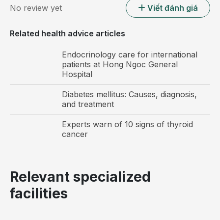
No review yet
Viết đánh giá
Related health advice articles
Endocrinology care for international
patients at Hong Ngoc General
Hospital
Diabetes mellitus: Causes, diagnosis,
and treatment
Experts warn of 10 signs of thyroid
cancer
Relevant specialized
facilities