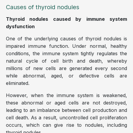
Causes of thyroid nodules
Thyroid nodules caused by immune system
dysfunction
One of the underlying causes of thyroid nodules is
impaired immune function. Under normal, healthy
conditions, the immune system tightly regulates the
natural cycle of cell birth and death, whereby
millions of new cells are generated every second
while abnormal, aged, or defective cells are
eliminated.
However, when the immune system is weakened,
these abnormal or aged cells are not destroyed,
leading to an imbalance between cell production and
cell death. As a result, uncontrolled cell proliferation
occurs, which can give rise to nodules, including
thyroid nodules.