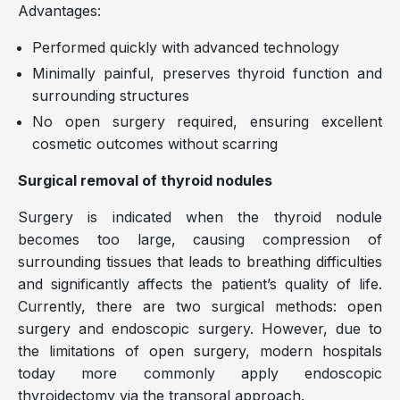
Advantages:
Performed quickly with advanced technology
Minimally painful, preserves thyroid function and
surrounding structures
No open surgery required, ensuring excellent
cosmetic outcomes without scarring
Surgical removal of thyroid nodules
Surgery is indicated when the thyroid nodule
becomes too large, causing compression of
surrounding tissues that leads to breathing difficulties
and significantly affects the patient’s quality of life.
Currently, there are two surgical methods: open
surgery and endoscopic surgery. However, due to
the limitations of open surgery, modern hospitals
today more commonly apply endoscopic
thyroidectomy via the transoral approach.