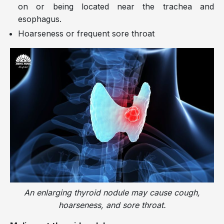
on or being located near the trachea and
esophagus.
Hoarseness or frequent sore throat
An enlarging thyroid nodule may cause cough,
hoarseness, and sore throat.