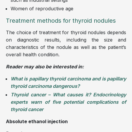
Women of reproductive age
Treatment methods for thyroid nodules
The choice of treatment for thyroid nodules depends
on diagnostic results, including the size and
characteristics of the nodule as well as the patient’s
overall health condition.
Reader may also be interested in:
What is papillary thyroid carcinoma and is papillary
thyroid carcinoma dangerous?
Thyroid cancer – What causes it? Endocrinology
experts warn of five potential complications of
thyroid cancer
Absolute ethanol injection