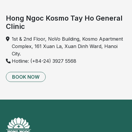
Hong Ngoc Kosmo Tay Ho General
Clinic
1st & 2nd Floor, NoVo Building, Kosmo Apartment
Complex, 161 Xuan La, Xuan Dinh Ward, Hanoi
City.
Hotline: (+84-24) 3927 5568
BOOK NOW