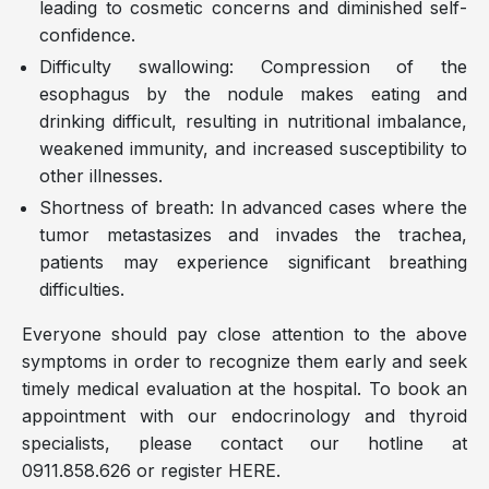
leading to cosmetic concerns and diminished self-
confidence.
Difficulty swallowing: Compression of the
esophagus by the nodule makes eating and
drinking difficult, resulting in nutritional imbalance,
weakened immunity, and increased susceptibility to
other illnesses.
Shortness of breath: In advanced cases where the
tumor metastasizes and invades the trachea,
patients may experience significant breathing
difficulties.
Everyone should pay close attention to the above
symptoms in order to recognize them early and seek
timely medical evaluation at the hospital. To book an
appointment with our endocrinology and thyroid
specialists, please contact our hotline at
0911.858.626 or register HERE.