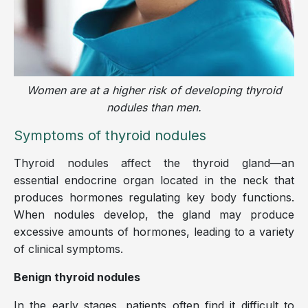
Women are at a higher risk of developing thyroid
nodules than men.
Symptoms of thyroid nodules
Thyroid nodules affect the thyroid gland—an
essential endocrine organ located in the neck that
produces hormones regulating key body functions.
When nodules develop, the gland may produce
excessive amounts of hormones, leading to a variety
of clinical symptoms.
Benign thyroid nodules
In the early stages, patients often find it difficult to