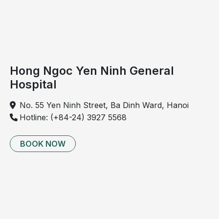
Hong Ngoc Yen Ninh General
Hospital
No. 55 Yen Ninh Street, Ba Dinh Ward, Hanoi
Hotline: (+84-24) 3927 5568
BOOK NOW