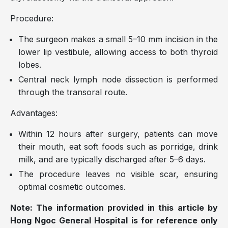
Procedure:
The surgeon makes a small 5–10 mm incision in the
lower lip vestibule, allowing access to both thyroid
lobes.
Central neck lymph node dissection is performed
through the transoral route.
Advantages:
Within 12 hours after surgery, patients can move
their mouth, eat soft foods such as porridge, drink
milk, and are typically discharged after 5–6 days.
The procedure leaves no visible scar, ensuring
optimal cosmetic outcomes.
Note: The information provided in this article by
Hong Ngoc General Hospital is for reference only