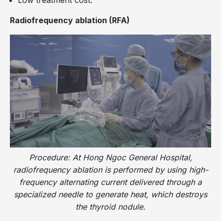
Radiofrequency ablation (RFA)
Procedure: At Hong Ngoc General Hospital,
radiofrequency ablation is performed by using high-
frequency alternating current delivered through a
specialized needle to generate heat, which destroys
the thyroid nodule.