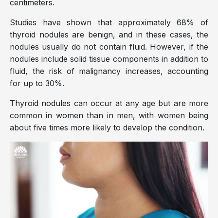
centimeters.
Studies have shown that approximately 68% of
thyroid nodules are benign, and in these cases, the
nodules usually do not contain fluid. However, if the
nodules include solid tissue components in addition to
fluid, the risk of malignancy increases, accounting
for up to 30%.
Thyroid nodules can occur at any age but are more
common in women than in men, with women being
about five times more likely to develop the condition.