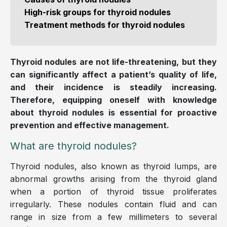
High-risk groups for thyroid nodules
Treatment methods for thyroid nodules
Thyroid nodules are not life-threatening, but they
can significantly affect a patient’s quality of life,
and their incidence is steadily increasing.
Therefore, equipping oneself with knowledge
about thyroid nodules is essential for proactive
prevention and effective management.
What are thyroid nodules?
Thyroid nodules, also known as thyroid lumps, are
abnormal growths arising from the thyroid gland
when a portion of thyroid tissue proliferates
irregularly. These nodules contain fluid and can
range in size from a few millimeters to several