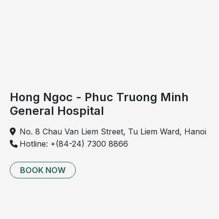
Hong Ngoc - Phuc Truong Minh
General Hospital
No. 8 Chau Van Liem Street, Tu Liem Ward, Hanoi
Hotline: +(84-24) 7300 8866
BOOK NOW