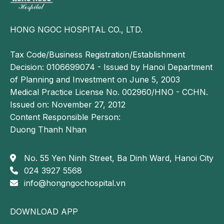
HONG NGOC HOSPITAL CO., LTD.
Tax Code/Business Registration/Establishment
Decision: 0106699074 - Issued by Hanoi Department
of Planning and Investment on June 5, 2003
Medical Practice License No. 002960/HNO - CCHN.
Issued on: November 27, 2012
Content Responsible Person:
Duong Thanh Nhan
No. 55 Yen Ninh Street, Ba Dinh Ward, Hanoi City
024 3927 5568
info@hongngochospital.vn
DOWNLOAD APP