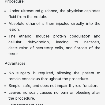
Procedure:
Under ultrasound guidance, the physician aspirates
fluid from the nodule.
Absolute ethanol is then injected directly into the
lesion.
The ethanol induces protein coagulation and
cellular dehydration, leading to necrosis,
destruction of secretory cells, and fibrosis of the
tissue.
Advantages:
No surgery is required, allowing the patient to
remain conscious throughout the procedure.
Simple, safe, and does not impair thyroid function.
Leaves no scar, causes no pain or bleeding after
the procedure.
Low treatment cost.