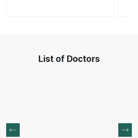
List of Doctors