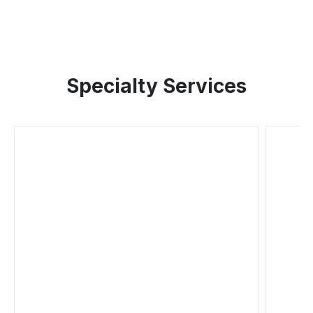
Specialty Services