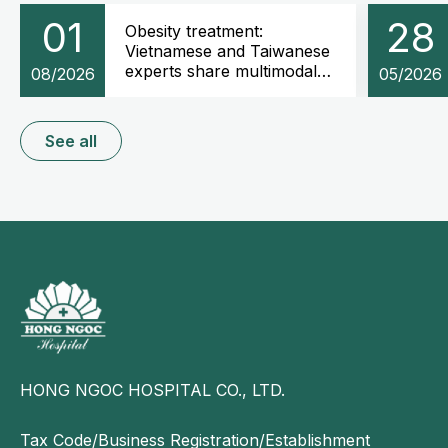
01
28
Obesity treatment:
Vietnamese and Taiwanese
experts share multimodal
08/2026
05/2026
weight management
strategies
See all
HONG NGOC HOSPITAL CO., LTD.
Tax Code/Business Registration/Establishment