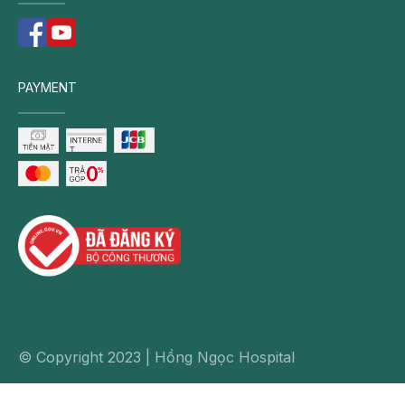
PAYMENT
© Copyright 2023 | Hồng Ngọc Hospital