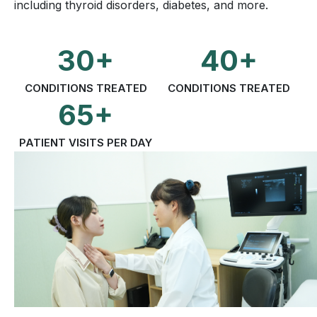
including thyroid disorders, diabetes, and more.
30+
40+
CONDITIONS TREATED
CONDITIONS TREATED
65+
PATIENT VISITS PER DAY