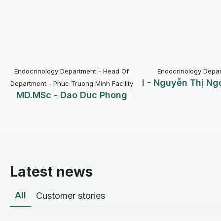
epartment - Head Of
Endocrinology Department -
I - Nguyễn Thị Ngọc Thắng
BS
 Truong Minh Facility
Dao Duc Phong
Latest news
All
Customer stories