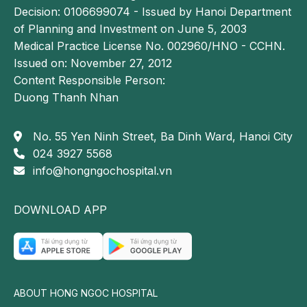
Decision: 0106699074 - Issued by Hanoi Department
of Planning and Investment on June 5, 2003
Medical Practice License No. 002960/HNO - CCHN.
Issued on: November 27, 2012
Content Responsible Person:
Duong Thanh Nhan
No. 55 Yen Ninh Street, Ba Dinh Ward, Hanoi City
024 3927 5568
info@hongngochospital.vn
DOWNLOAD APP
ABOUT HONG NGOC HOSPITAL