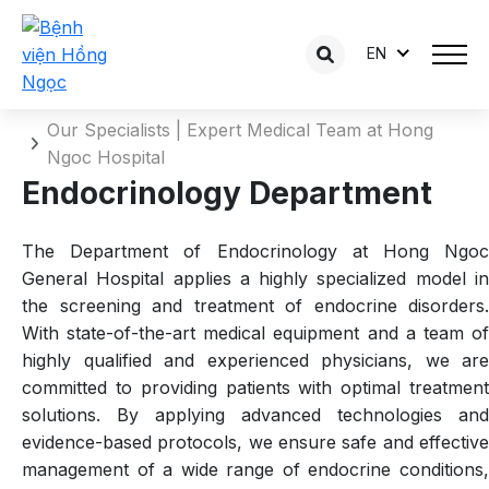
EN
Endocrinology Department
Home
Our Specialists | Expert Medical Team at Hong
Ngoc Hospital
Endocrinology Department
The Department of Endocrinology at Hong Ngoc
General Hospital applies a highly specialized model in
the screening and treatment of endocrine disorders.
With state-of-the-art medical equipment and a team of
highly qualified and experienced physicians, we are
committed to providing patients with optimal treatment
solutions. By applying advanced technologies and
evidence-based protocols, we ensure safe and effective
management of a wide range of endocrine conditions,