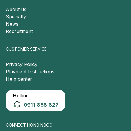
About us
Specialty
News
Recruitment
CUSTOMER SERVICE
Privacy Policy
Playment Instructions
Help center
Hotline
0911 858 627
CONNECT HONG NGOC