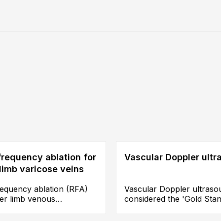
requency ablation for
Vascular Doppler ult
limb varicose veins
requency ablation (RFA)
Vascular Doppler ultraso
wer limb venous
considered the 'Gold Sta
ciency is an endovenous
for assessing the conditi
 intervention, a catheter
guiding treatment selectio