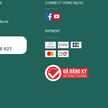
E
CONNECT HONG NGOC
inc
com
tions
PAYMENT
8 627