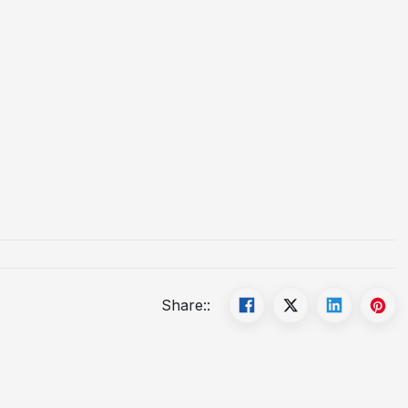
Share::