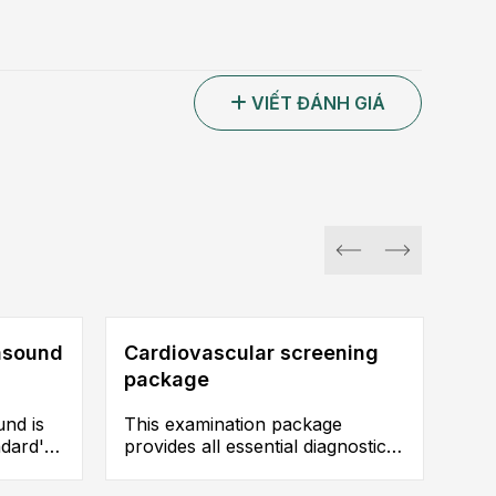
VIẾT ĐÁNH GIÁ
rasound
Cardiovascular screening
package
und is
This examination package
ndard'
provides all essential diagnostic
on and
categories, enabling early
n for
detection and accurate diagnosis