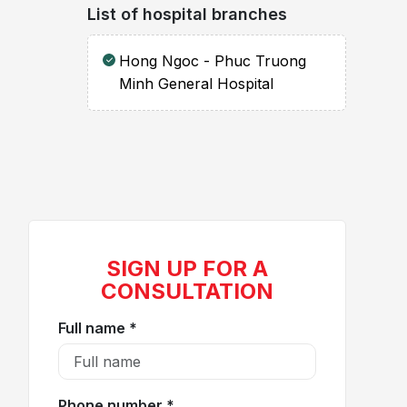
List of hospital branches
Hong Ngoc - Phuc Truong
Minh General Hospital
SIGN UP FOR A
CONSULTATION
Full name *
Phone number *