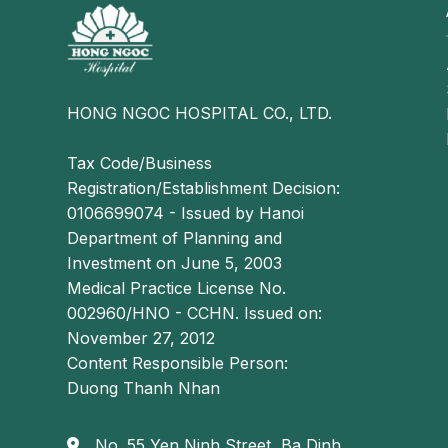
HONG NGOC HOSPITAL CO., LTD.
Tax Code/Business
Registration/Establishment Decision:
0106699074 - Issued by Hanoi
Department of Planning and
Investment on June 5, 2003
Medical Practice License No.
002960/HNO - CCHN. Issued on:
November 27, 2012
Content Responsible Person:
Duong Thanh Nhan
No. 55 Yen Ninh Street, Ba Dinh