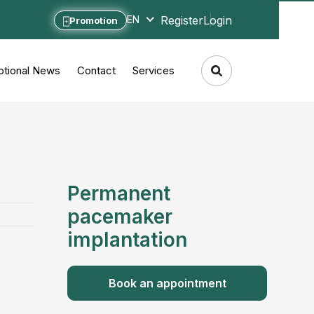
Register
Login
EN
Promotion
tional News
Contact
Services
Permanent
pacemaker
implantation
Book an appointment