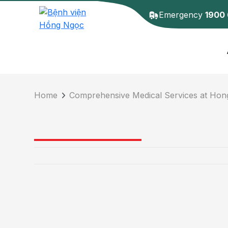
Emergency
1900
Home
Comprehensive Medical Services at Hon