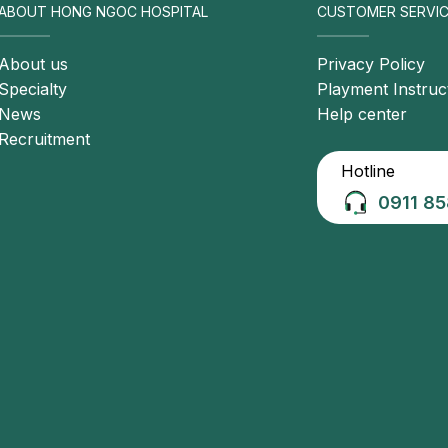
ABOUT HONG NGOC HOSPITAL
CUSTOMER SERVIC
About us
Privacy Policy
Specialty
Playment Instruc
News
Help center
Recruitment
Hotline
0911 85