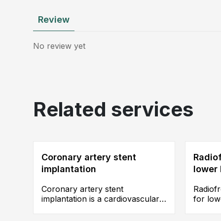
Review
No review yet
Related services
Coronary artery stent
Radiof
implantation
lower 
Coronary artery stent
Radiof
implantation is a cardiovascular
for lo
interventional procedure
insuffi
commonly performed for the
thermal