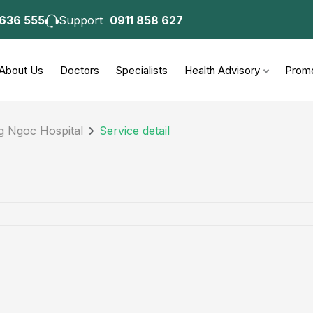
 636 555
Support
0911 858 627
About Us
Doctors
Specialists
Health Advisory
Promo
g Ngoc Hospital
Service detail