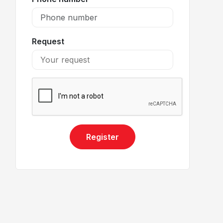
Request
Register