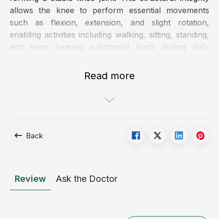
allows the knee to perform essential movements
such as flexion, extension, and slight rotation,
enabling activities including walking, sitting, standing,
and even bearing substantial loads during daily
activities and high-intensity physical exertion.
Read more
Back
Review
Ask the Doctor
Knee ligament rupture significantly impairs the