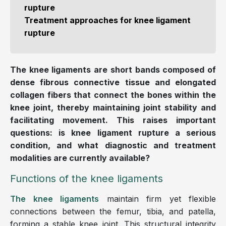
rupture
Treatment approaches for knee ligament
rupture
The knee ligaments are short bands composed of
dense fibrous connective tissue and elongated
collagen fibers that connect the bones within the
knee joint, thereby maintaining joint stability and
facilitating movement. This raises important
questions: is knee ligament rupture a serious
condition, and what diagnostic and treatment
modalities are currently available?
Functions of the knee ligaments
The knee ligaments
maintain firm yet flexible
connections between the femur, tibia, and patella,
forming a stable knee joint. This structural integrity