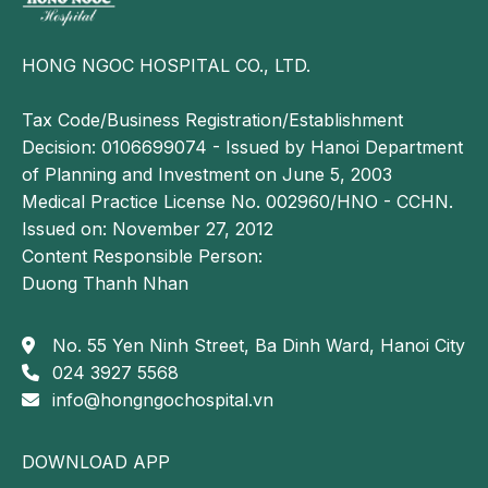
particularly injuries involving the anterior cruciate
ligament (ACL) and posterior cruciate ligament
(PCL). It provides detailed visualization of ligament
HONG NGOC HOSPITAL CO., LTD.
structures, menisci, and associated soft-tissue
injuries.
Tax Code/Business Registration/Establishment
Decision: 0106699074 - Issued by Hanoi Department
Plain radiography (X-ray): Although X-ray imaging
of Planning and Investment on June 5, 2003
does not directly visualize ligaments, it is useful for
Medical Practice License No. 002960/HNO - CCHN.
excluding associated osseous injuries, such as
Issued on: November 27, 2012
fractures or joint dislocations.
Content Responsible Person:
Through the integration of these diagnostic
Duong Thanh Nhan
approaches, physicians can accurately determine the
extent of ligament injury and subsequently develop
No. 55 Yen Ninh Street, Ba Dinh Ward, Hanoi City
an appropriate, individualized treatment plan for each
024 3927 5568
patient.
info@hongngochospital.vn
Treatment approaches for knee ligament
rupture
DOWNLOAD APP