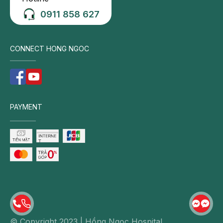
achieve rapid reduction of swelling.
0911 858 627
Use of knee braces: For less severe injuries,
wearing a knee brace helps stabilize the joint,
supports the healing process, and reduces the risk
CONNECT HONG NGOC
of recurrent injury during ambulation or physical
activity.
Platelet-rich plasma (PRP) injection: PRP therapy is
effectively applied in cases of partial ligament
PAYMENT
rupture. PRP is autologously prepared from the
patient’s own blood and contains a platelet
concentration approximately 6–10 times higher
than that of standard plasma. This biologic
treatment is safe and biocompatible, promotes
natural ligament healing, alleviates pain and
inflammation, and may reduce the need for
surgical intervention when adequate ligament
recovery is achieved.