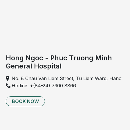
Trauma resulting from improper movement
patterns, such as slipping or falling with forceful
twisting of the knee.
Hong Ngoc - Phuc Truong Minh
General Hospital
No. 8 Chau Van Liem Street, Tu Liem Ward, Hanoi
Hotline: +(84-24) 7300 8866
BOOK NOW
Excessive or high-intensity sports activity can be a
contributing cause of ligament rupture.