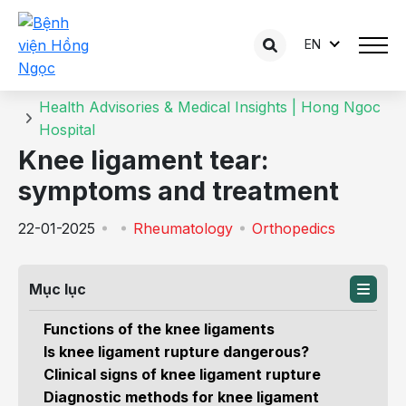
EN
Details of the consultation
Home
Health Advisories & Medical Insights | Hong Ngoc
Hospital
Knee ligament tear:
symptoms and treatment
22-01-2025
Rheumatology
Orthopedics
Mục lục
Functions of the knee ligaments
Is knee ligament rupture dangerous?
Clinical signs of knee ligament rupture
Diagnostic methods for knee ligament