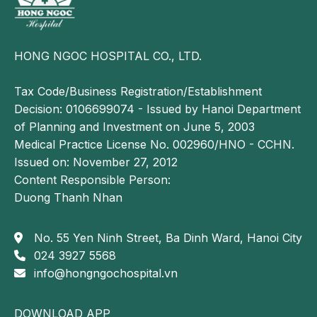
Conditions such as lung cancer or lung abscess may
also cause dyspnea, and in some cases may lead to
severe or acute respiratory distress.
HONG NGOC HOSPITAL CO., LTD.
Cirrhosis with ascites
Tax Code/Business Registration/Establishment
The accumulation of a large volume of ascitic fluid
Decision: 0106699074 - Issued by Hanoi Department
within the abdominal cavity may restrict
of Planning and Investment on June 5, 2003
diaphragmatic movement, resulting in dyspnea. In
Medical Practice License No. 002960/HNO - CCHN.
addition, end stage heart failure can lead to hepatic
Issued on: November 27, 2012
congestion and hepatomegaly, which displace the
Content Responsible Person:
diaphragm upward and further impair diaphragmatic
Duong Thanh Nhan
excursion, thereby causing shortness of breath.
Acute pulmonary edema
No. 55 Yen Ninh Street, Ba Dinh Ward, Hanoi City
024 3927 5568
Acute pulmonary edema caused by cardiac disorders
info@hongngochospital.vn
such as valvular stenosis or regurgitation, aortic
valve disease, or left sided hypertension and heart
disease can lead to severe dyspnea.
DOWNLOAD APP