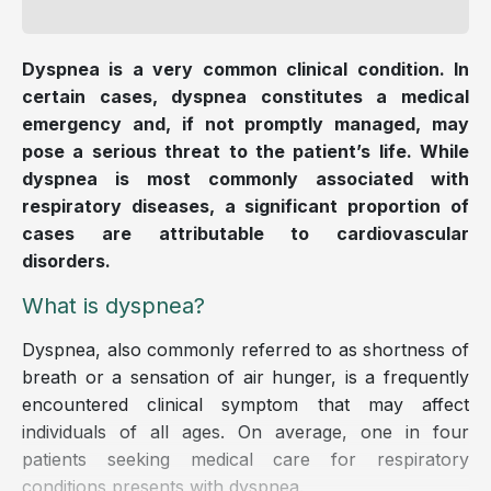
Dyspnea is a very common clinical condition. In
certain cases, dyspnea constitutes a medical
emergency and, if not promptly managed, may
pose a serious threat to the patient’s life. While
dyspnea is most commonly associated with
respiratory diseases, a significant proportion of
cases are attributable to cardiovascular
disorders.
What is dyspnea?
Dyspnea, also commonly referred to as shortness of
breath or a sensation of air hunger, is a frequently
encountered clinical symptom that may affect
individuals of all ages. On average, one in four
patients seeking medical care for respiratory
conditions presents with dyspnea.