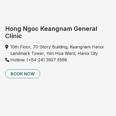
fatigue.
Hong Ngoc Keangnam General
Clinic
10th Floor, 70-Story Building, Keangnam Hanoi
Landmark Tower, Yen Hoa Ward, Hanoi City
Hotline: (+84-24) 3927 5568
BOOK NOW
Severe dyspnea may require emergency medical
intervention and oxygen therapy
Airway foreign body
Dyspnea caused by an airway foreign body may be