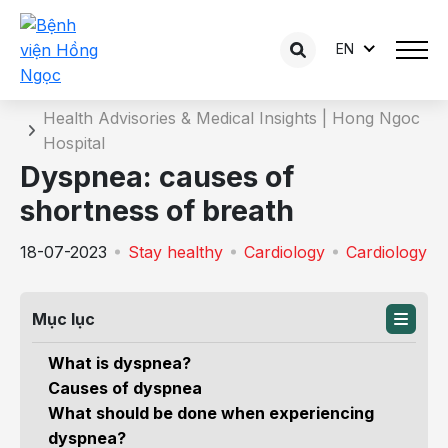
EN
Details of the consultation
Home
Health Advisories & Medical Insights | Hong Ngoc
Hospital
Dyspnea: causes of
shortness of breath
18-07-2023
Stay healthy
Cardiology
Cardiology
Mục lục
What is dyspnea?
Causes of dyspnea
What should be done when experiencing
dyspnea?