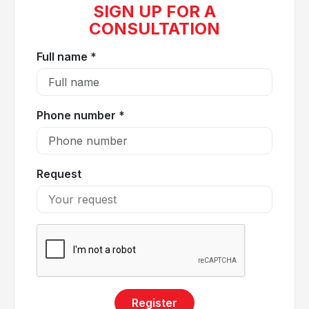
SIGN UP FOR A
CONSULTATION
Full name *
Phone number *
Request
Dyspnea may be a warning sign of various underlying
medical conditions
Dyspnea may be caused by the following medical
conditions:
Asthma
Register