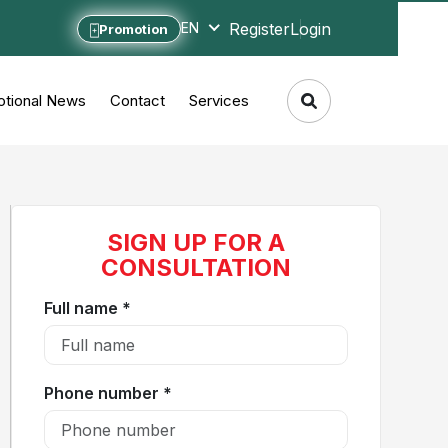
Register
Login
EN
Promotion
tional News
Contact
Services
SIGN UP FOR A
CONSULTATION
Full name *
Phone number *