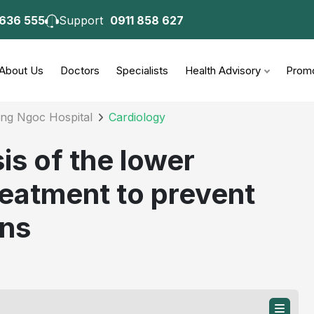
 636 555
Support
0911 858 627
consultation
About Us
Doctors
Specialists
Health Advisory
Promo
ong Ngoc Hospital
Cardiology
s of the lower
treatment to prevent
ons