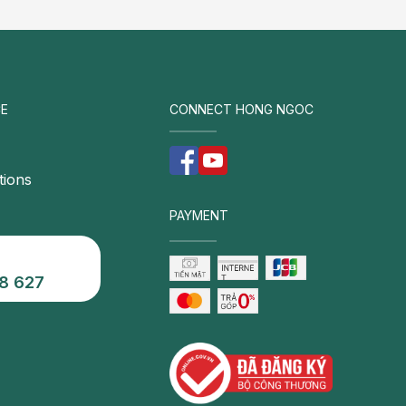
E
CONNECT HONG NGOC
tions
PAYMENT
8 627