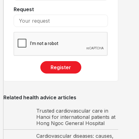
Request
Register
Related health advice articles
Trusted cardiovascular care in
Hanoi for international patients at
Hong Ngoc General Hospital
Cardiovascular diseases: causes,