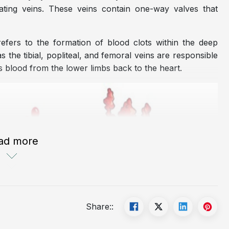
rating veins. These veins contain one-way valves that
efers to the formation of blood clots within the deep
the tibial, popliteal, and femoral veins are responsible
 blood from the lower limbs back to the heart.
ad more
Share::