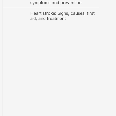
symptoms and prevention
Heart stroke: Signs, causes, first
aid, and treatment