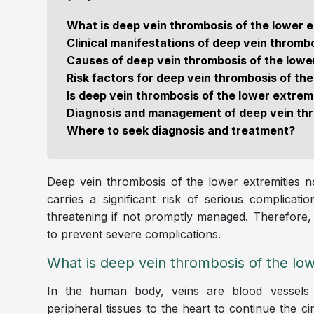
What is deep vein thrombosis of the lower e
Clinical manifestations of deep vein thrombo
Causes of deep vein thrombosis of the lowe
Risk factors for deep vein thrombosis of the
Is deep vein thrombosis of the lower extre
Diagnosis and management of deep vein thr
Where to seek diagnosis and treatment?
Deep vein thrombosis of the lower extremities not
carries a significant risk of serious complica
threatening if not promptly managed. Therefore, e
to prevent severe complications.
What is deep vein thrombosis of the low
In the human body, veins are blood vessels 
peripheral tissues to the heart to continue the ci