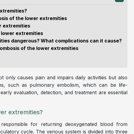
xtremities?
sis of the lower extremities
r extremities
 lower extremities
mities dangerous? What complications can it cause?
ombosis of the lower extremities
 only causes pain and impairs daily activities but also
tions, such as pulmonary embolism, which can be life-
arly evaluation, detection, and treatment are essential
er extremities?
responsible for returning deoxygenated blood from
rculatory cycle. The venous system is divided into three