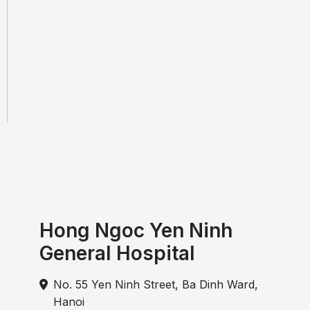
Hong Ngoc Yen Ninh
General Hospital
No. 55 Yen Ninh Street, Ba Dinh Ward,
Hanoi