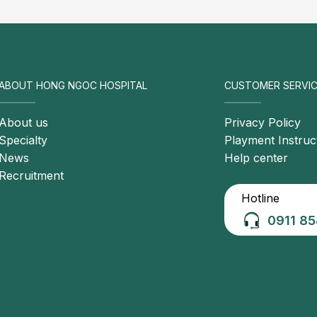
, ovarian, gastric, and genitourinary malignancies are
sing the risk of DVT
or acquired conditions affecting the hemostatic system,
rombus formation
ABOUT HONG NGOC HOSPITAL
CUSTOMER SERVIC
About us
Privacy Policy
Specialty
Playment Instruc
News
Help center
Recruitment
Hotline
0911 85