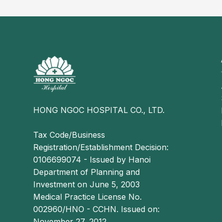
the deep venous system
Malignancy: Cancers including lung, pancreatic
associated with a hypercoagulable state, increa
Coagulation disorders: These may be congenital 
leading to increased blood coagulability and th
HONG NGOC HOSPITAL CO., LTD.
Tax Code/Business
Registration/Establishment Decision:
0106699074 - Issued by Hanoi
Department of Planning and
Investment on June 5, 2003
Medical Practice License No.
002960/HNO - CCHN. Issued on:
November 27, 2012