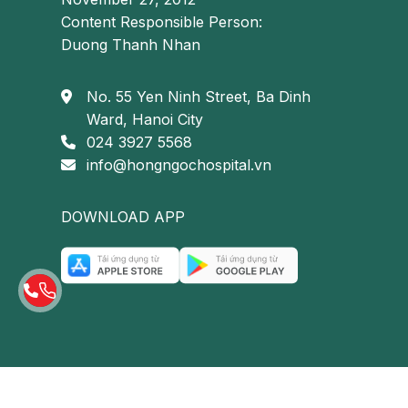
Content Responsible Person:
Duong Thanh Nhan
No. 55 Yen Ninh Street, Ba Dinh
Ward, Hanoi City
024 3927 5568
info@hongngochospital.vn
DOWNLOAD APP
Coagulation disorders are a key contributing fact
Prolonged immobilization: Extended periods of i
venous stasis, promoting thrombus formation a
Chronic venous insufficiency: Dysfunction of v
resulting in blood pooling in the lower extremiti
Risk factors for deep vein thrombosis of
© Copyright 2023 | Hồng Ngọc Hospital
Although
deep vein thrombosis of the lower