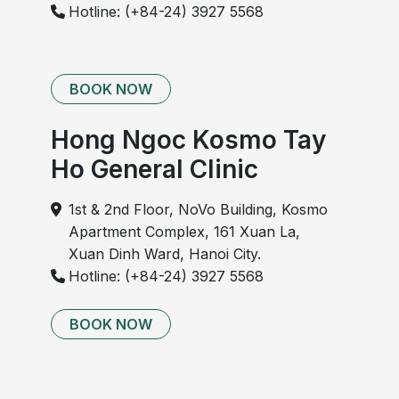
Hotline: (+84-24) 3927 5568
BOOK NOW
Hong Ngoc Kosmo Tay
Ho General Clinic
1st & 2nd Floor, NoVo Building, Kosmo
Apartment Complex, 161 Xuan La,
Xuan Dinh Ward, Hanoi City.
Hotline: (+84-24) 3927 5568
BOOK NOW