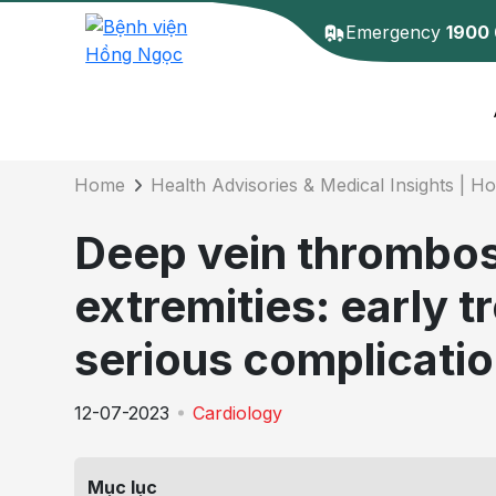
Emergency
1900
Details of the 
Home
Health Advisories & Medical Insights | H
Deep vein thrombosi
extremities: early 
serious complicati
12-07-2023
Cardiology
Mục lục