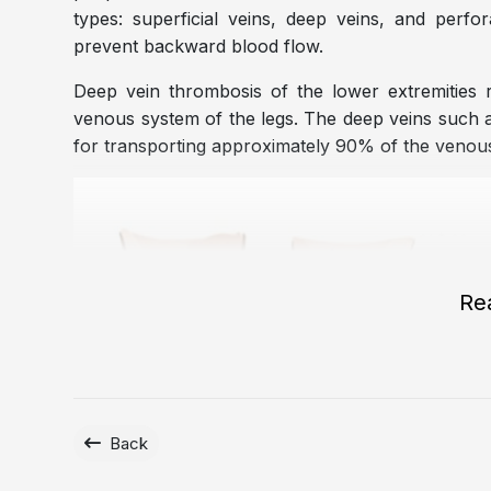
types: superficial veins, deep veins, and perfo
prevent backward blood flow.
Deep vein thrombosis of the lower extremities r
venous system of the legs. The deep veins such as 
for transporting approximately 90% of the venous
Re
Back