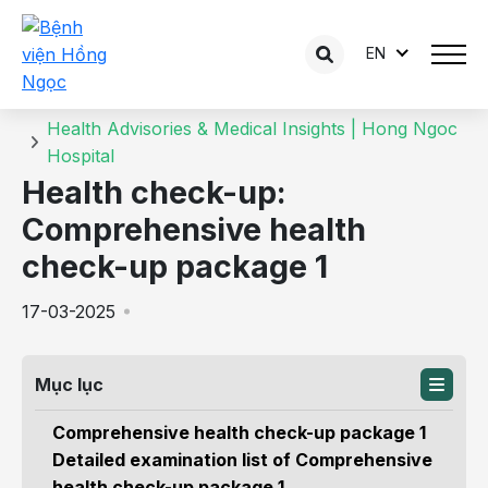
EN
Details of the consultation
Home
Health Advisories & Medical Insights | Hong Ngoc
Hospital
Health check-up:
Comprehensive health
check-up package 1
17-03-2025
Mục lục
Comprehensive health check-up package 1
Detailed examination list of Comprehensive
health check-up package 1