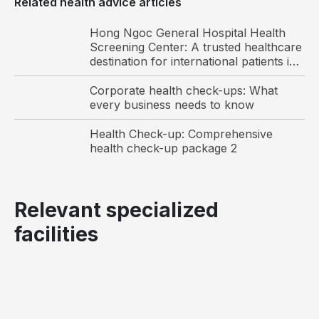
Related health advice articles
Hong Ngoc General Hospital Health
3
Odonto-stomatology 
Detection of 
✓
Screening Center: A trusted healthcare
examination
dental caries, 
destination for international patients in
gingivitis, 
Vietnam
calculus, 
Corporate health check-ups: What
periodontitis, 
every business needs to know
pulp diseases
Health Check-up: Comprehensive
health check-up package 2
4
Obstetrics–Gynecology 
Detection of 
examination
genital tract 
infections and 
Relevant specialized
reproductive 
health 
facilities
counseling
Functional diagnostics
5
ENT endoscopy
Diagnosis and 
✓