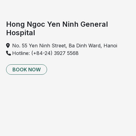
9
Electrocardiogram 
Detection of 
✓
(ECG)
myocardial 
Hong Ngoc Yen Ninh General
ischemia, 
Hospital
infarction, 
conduction 
No. 55 Yen Ninh Street, Ba Dinh Ward, Hanoi
disorders
Hotline: (+84-24) 3927 5568
10
Electroencephalogram 
Evaluation of 
✓
BOOK NOW
(EEG)
cerebral 
electrical 
disorders related 
to brain tumors, 
epilepsy, post-
traumatic injury, 
confusion
11
Cerebral blood flow 
Evaluation of 
✓