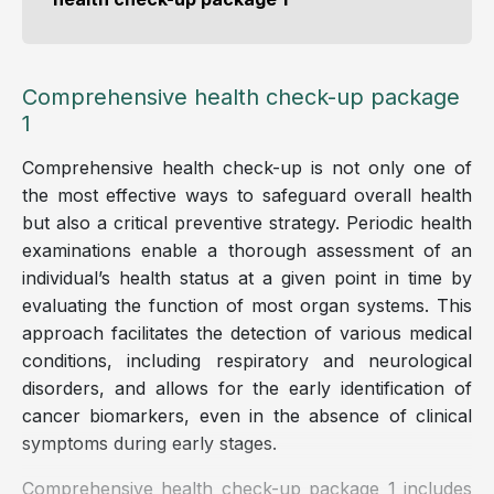
Comprehensive health check-up package
1
Comprehensive health check-up is not only one of
the most effective ways to safeguard overall health
but also a critical preventive strategy. Periodic health
examinations enable a thorough assessment of an
individual’s health status at a given point in time by
evaluating the function of most organ systems. This
approach facilitates the detection of various medical
conditions, including respiratory and neurological
disorders, and allows for the early identification of
cancer biomarkers, even in the absence of clinical
symptoms during early stages.
Comprehensive health check-up package 1 includes