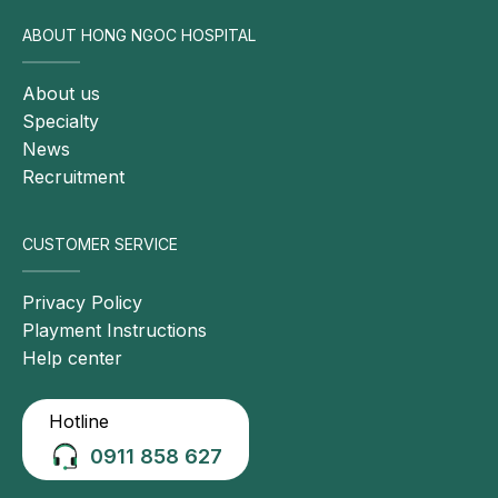
calcium 
metabolism
ABOUT HONG NGOC HOSPITAL
20
HbA1c
Glycemic control 
✓
About us
over the 
Specialty
previous 3 
News
months
Recruitment
21
Fasting glucose
Blood glucose 
✓
CUSTOMER SERVICE
level at testing 
time
Privacy Policy
Playment Instructions
22
Lipid profile (TC, TG, 
Early detection 
✓
Help center
LDL-C, HDL-C)
of dyslipidemia
23
Urea and creatinine
Early detection 
✓
Hotline
of renal 
0911 858 627
disorders