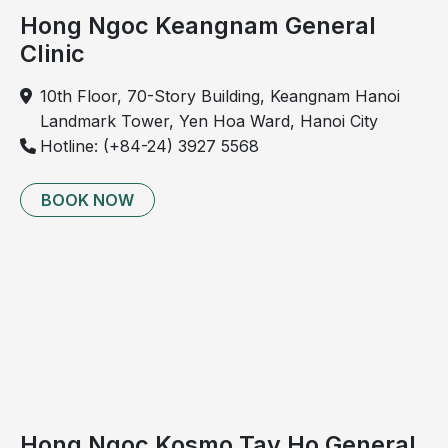
assessment
cerebral 
Hong Ngoc Keangnam General
perfusion 
Clinic
abnormalities
10th Floor, 70-Story Building, Keangnam Hanoi
12
Atherosclerosis 
Detection of 
✓
Landmark Tower, Yen Hoa Ward, Hanoi City
assessment
atherosclerotic 
Hotline: (+84-24) 3927 5568
changes
BOOK NOW
Imaging diagnostics
13
Digital chest X-ray (PA 
Detection of 
✓
view) 
(not for pregnant 
thoracic and 
women; QR code 
pulmonary 
image)
abnormalities 
including 
tumors, 
bronchitis, 
pneumonia, 
bronchiectasis
Hong Ngoc Kosmo Tay Ho General