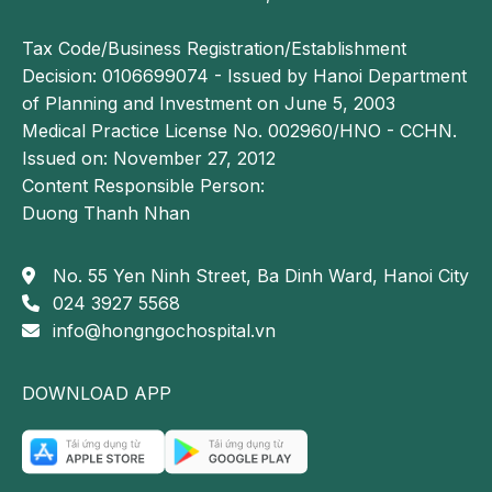
abnormalities
Tax Code/Business Registration/Establishment
Decision: 0106699074 - Issued by Hanoi Department
17
Breast ultrasound
Detection of 
fibroadenoma, 
of Planning and Investment on June 5, 2003
cysts, fibrocystic 
Medical Practice License No. 002960/HNO - CCHN.
changes
Issued on: November 27, 2012
Content Responsible Person:
Laboratory tests
Duong Thanh Nhan
18
Complete blood count 
Evaluation of 
✓
No. 55 Yen Ninh Street, Ba Dinh Ward, Hanoi City
(22 parameters)
anemia, 
024 3927 5568
infection, and 
info@hongngochospital.vn
platelet 
disorders
DOWNLOAD APP
19
Total calcium and 
Assessment of 
✓
ionized calcium
parathyroid 
function and 