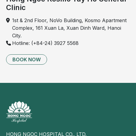
Clinic
14
Abdominal ultrasound
Liver, 
✓
gallbladder, 
1st & 2nd Floor, NoVo Building, Kosmo Apartment
kidneys, 
Complex, 161 Xuan La, Xuan Dinh Ward, Hanoi
pancreas, 
City.
bladder; uterus 
Hotline: (+84-24) 3927 5568
and ovaries 
(female); 
BOOK NOW
prostate (male)
15
Thyroid ultrasound
Diagnosis of 
✓
thyroid nodules, 
cysts, goiter, 
hypothyroidism
16
Echocardiography
Assessment of 
✓
myocardial, 
valvular, and 
HONG NGOC HOSPITAL CO., LTD.
congenital heart 