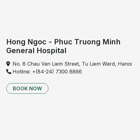
treatment 
counseling for 
sinus disease, 
laryngitis, 
tonsillitis
Hong Ngoc - Phuc Truong Minh
General Hospital
6
Audiometry
Assessment of 
✓
hearing 
No. 8 Chau Van Liem Street, Tu Liem Ward, Hanoi
thresholds
Hotline: +(84-24) 7300 8866
7
Body composition and 
Evaluation of 
✓
BMI assessment
BMI, fat mass, 
BOOK NOW
muscle mass, 
hydration, lean 
mass
8
Whole-body bone 
Assessment of 
✓
mineral density 
(not for 
bone density
pregnant women)