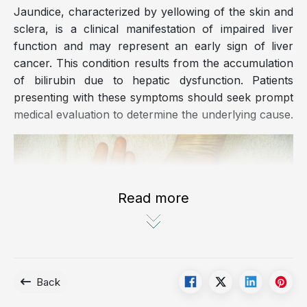
Jaundice, characterized by yellowing of the skin and
sclera, is a clinical manifestation of impaired liver
function and may represent an early sign of liver
cancer. This condition results from the accumulation
of bilirubin due to hepatic dysfunction. Patients
presenting with these symptoms should seek prompt
medical evaluation to determine the underlying cause.
Read more
Back