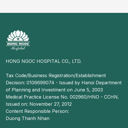
accumulation of bile acids in the bloodstream.
Although often overlooked, pruritus can, in some
cases, be a clinical manifestation of liver cancer
associated with impaired hepatic function.
HONG NGOC HOSPITAL CO., LTD.
Tax Code/Business Registration/Establishment
Decision: 0106699074 - Issued by Hanoi Department
of Planning and Investment on June 5, 2003
Medical Practice License No. 002960/HNO - CCHN.
Issued on: November 27, 2012
Persistent, generalized pruritus may be a warning
Content Responsible Person:
sign of underlying liver dysfunction.
Duong Thanh Nhan
In most cases, pruritus is not a serious condition.