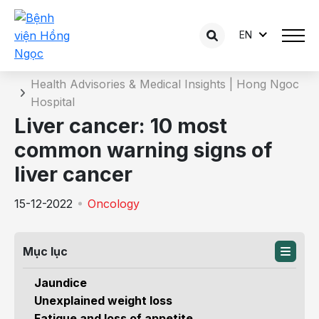
EN
Details of the consultation
Home
Health Advisories & Medical Insights | Hong Ngoc
Hospital
Liver cancer: 10 most
common warning signs of
liver cancer
15-12-2022
Oncology
Mục lục
Jaundice
Unexplained weight loss
Fatigue and loss of appetite