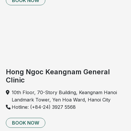
BOOK NOW
epigastric region, located above the umbilicus and
below the sternum. This pain is often nonspecific,
ranging from dull, persistent discomfort to severe
pain, and may occasionally radiate to the back.
Hong Ngoc Keangnam General
Clinic
10th Floor, 70-Story Building, Keangnam Hanoi
Landmark Tower, Yen Hoa Ward, Hanoi City
Hotline: (+84-24) 3927 5568
Patients with liver cancer may present with epigastric
pain.
BOOK NOW
Epigastric pain may also be associated with common