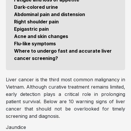
Dark-colored urine
Abdominal pain and distension
Right shoulder pain
Epigastric pain
Acne and skin changes
Flu-like symptoms
Where to undergo fast and accurate liver
cancer screening?
Liver cancer is the third most common malignancy in
Vietnam. Although curative treatment remains limited,
early detection plays a critical role in prolonging
patient survival. Below are 10 warning signs of liver
cancer that should not be overlooked for timely
screening and diagnosis.
Jaundice