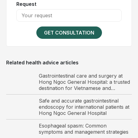
improve with adequate rest and recovery. However,
Request
in liver cancer, fatigue is often persistent and
progressively worsens over time. This condition is
primarily attributed to hepatocellular damage and
impaired liver function, leading to metabolic
GET CONSULTATION
disturbances.
Related health advice articles
Gastrointestinal care and surgery at
Hong Ngoc General Hospital: a trusted
destination for Vietnamese and
international patients
Safe and accurate gastrointestinal
endoscopy for international patients at
Hong Ngoc General Hospital
Esophageal spasm: Common
symptoms and management strategies