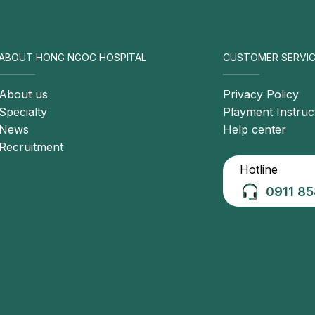
ve treatment and optimal
management strategies.
ABOUT HONG NGOC HOSPITAL
CUSTOMER SERVIC
About us
Privacy Policy
Specialty
Playment Instruc
News
Help center
Recruitment
Hotline
0911 85