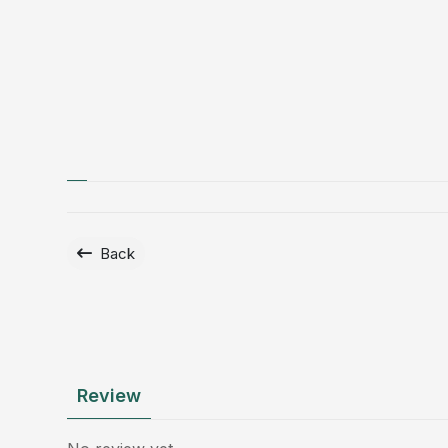
Back
Review