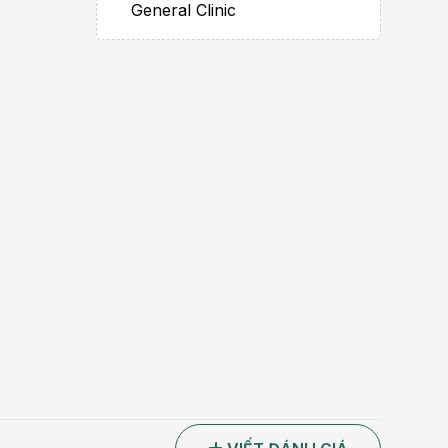
General Clinic