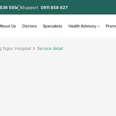
 636 555
Support
0911 858 627
About Us
Doctors
Specialists
Health Advisory
Promo
g Ngoc Hospital
Service detail