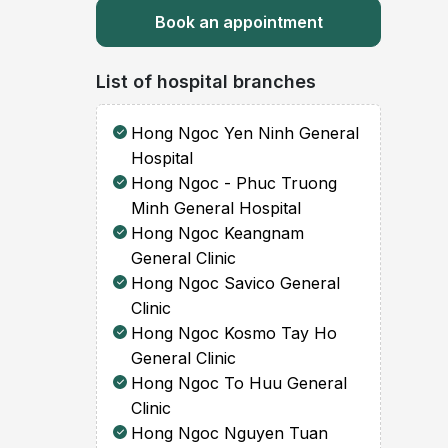
Book an appointment
List of hospital branches
Hong Ngoc Yen Ninh General
Hospital
Hong Ngoc - Phuc Truong
Minh General Hospital
Hong Ngoc Keangnam
General Clinic
Hong Ngoc Savico General
Clinic
Hong Ngoc Kosmo Tay Ho
General Clinic
Hong Ngoc To Huu General
Clinic
Hong Ngoc Nguyen Tuan