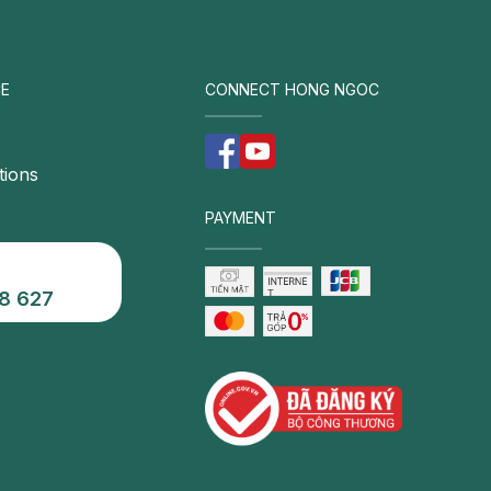
E
CONNECT HONG NGOC
tions
PAYMENT
8 627