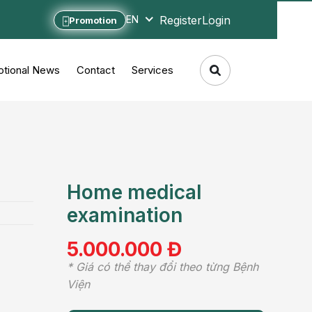
Register
Login
EN
Promotion
tional News
Contact
Services
Home medical
examination
5.000.000 Đ
* Giá có thể thay đổi theo từng Bệnh
Viện