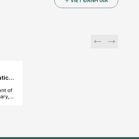
VIẾT ĐÁNH GIÁ
atic
ent of
iary,
y,
iliary
d
others.