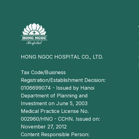
effecti
health 
HONG NGOC HOSPITAL CO., LTD.
Tax Code/Business
Registration/Establishment Decision:
0106699074 - Issued by Hanoi
Department of Planning and
Investment on June 5, 2003
Medical Practice License No.
002960/HNO - CCHN. Issued on:
November 27, 2012
Content Responsible Person: