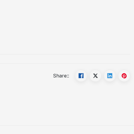
Share::