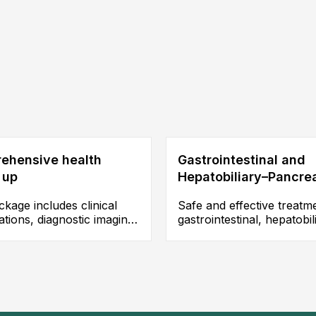
ehensive health
Gastrointestinal and
 up
Hepatobiliary–Pancre
Surgery
kage includes clinical
Safe and effective treatm
tions, diagnostic imaging,
gastrointestinal, hepatobil
aclinical tests such as
and pancreatic diseases,
ound, endoscopy, MRI, CT
including gastrectomy,
g, and X ray, enabling
colectomy, appendectom
e assessment of overall
hepatitis, liver cirrhosis, b
status, early detection of
lithiasis, cholelithiasis, an
s, and the development of
pancreatic cysts, among 