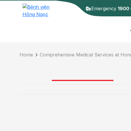
Emergency
1900
Home
Comprehensive Medical Services at Hon