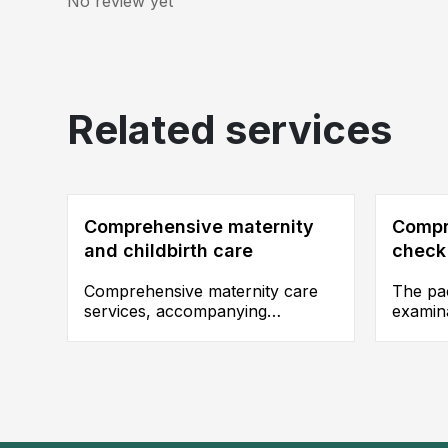
No review yet
Related services
Comprehensive maternity
Compr
and childbirth care
check
Comprehensive maternity care
The pac
services, accompanying
examina
expectant mothers throughout
and par
their journey to welcome their
ultras
newborns.
scannin
accurat
health 
disease