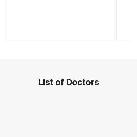
List of Doctors