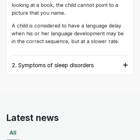
looking at a book, the child cannot point to a
picture that you name.
A child is considered to have a language delay
when his or her language development may be
in the correct sequence, but at a slower rate.
2.
Symptoms of sleep disorders
Latest news
All