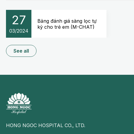
27
Bảng đánh giá sàng lọc tự
kỷ cho trẻ em (M-CHAT)
03/2024
See all
HONG NGOC HOSPITAL CO., LTD.