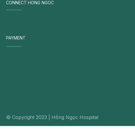
CONNECT HONG NGOC
PAYMENT
© Copyright 2023 | Hồng Ngọc Hospital