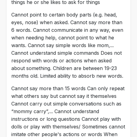
things he or she likes to ask for things
Cannot point to certain body parts (e.g. head,
eyes, nose) when asked. Cannot say more than
6 words. Cannot communicate in any way, even
when needing help, cannot point to what he
wants. Cannot say simple words like mom,...
Cannot understand simple commands Does not
respond with words or actions when asked
about something. Children are between 19-23
months old. Limited ability to absorb new words.
Cannot say more than 15 words Can only repeat
what others say but cannot say it themselves
Cannot carry out simple conversations such as
“mommy carry”,... Cannot understand
instructions or long questions Cannot play with
dolls or play with themselves/ Sometimes cannot
imitate other people's actions or words When