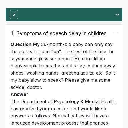
2
1.
Symptoms of speech delay in children
Question
My 26-month-old baby can only say
the correct sound "ba". The rest of the time, he
says meaningless sentences. He can still do
many simple things that adults say: putting away
shoes, washing hands, greeting adults, etc. So is
my baby slow to speak? Please give me some
advice, doctor.
Answer
The Department of Psychology & Mental Health
has received your question and would like to
answer as follows: Normal babies will have a
language development process that changes