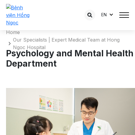
Psychology and Mental Health
EN
Department
Home
Our Specialists | Expert Medical Team at Hong
Ngoc Hospital
Psychology and Mental Health
Department