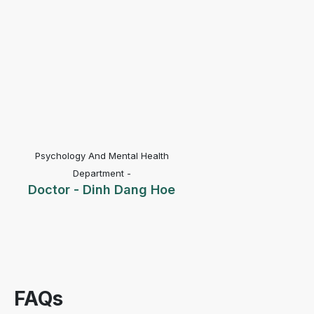
Psychology And Mental Health
Department -
Doctor - Dinh Dang Hoe
FAQs