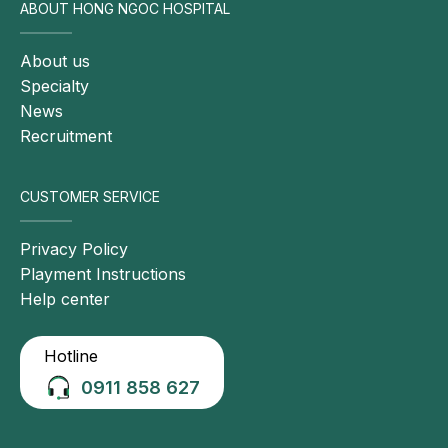
ABOUT HONG NGOC HOSPITAL
About us
Specialty
News
Recruitment
CUSTOMER SERVICE
Privacy Policy
Playment Instructions
Help center
Hotline
0911 858 627