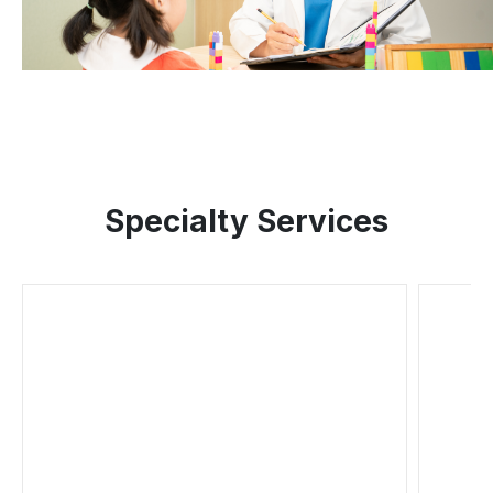
Specialty Services