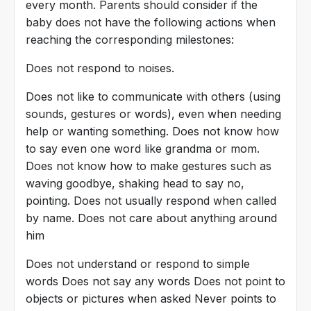
every month. Parents should consider if the
baby does not have the following actions when
reaching the corresponding milestones:
Does not respond to noises.
Does not like to communicate with others (using
sounds, gestures or words), even when needing
help or wanting something. Does not know how
to say even one word like grandma or mom.
Does not know how to make gestures such as
waving goodbye, shaking head to say no,
pointing. Does not usually respond when called
by name. Does not care about anything around
him
Does not understand or respond to simple
words Does not say any words Does not point to
objects or pictures when asked Never points to