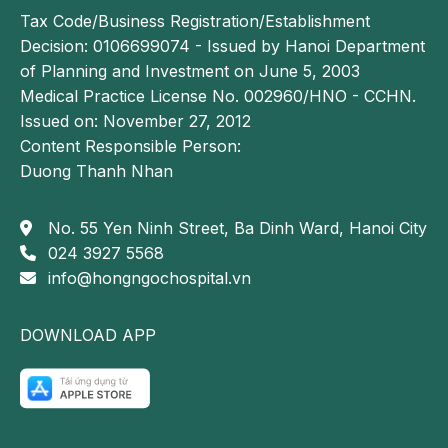
Tax Code/Business Registration/Establishment
Decision: 0106699074 - Issued by Hanoi Department
of Planning and Investment on June 5, 2003
Medical Practice License No. 002960/HNO - CCHN.
Issued on: November 27, 2012
Content Responsible Person:
Duong Thanh Nhan
No. 55 Yen Ninh Street, Ba Dinh Ward, Hanoi City
024 3927 5568
info@hongngochospital.vn
DOWNLOAD APP