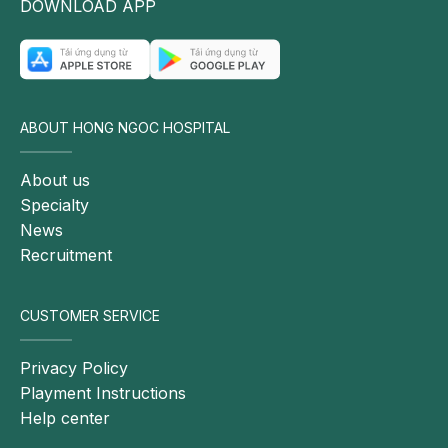
DOWNLOAD APP
Endocrinology at Hong Ngoc General Hospital,
points out several factors that may play an important
role in the development of the disease:
Genetic factors: Certain genes may increase the
ABOUT HONG NGOC HOSPITAL
risk of developing thyroid cancer, including RET,
PTEN, TP53, and BRAF. People with first-degree
About us
relatives, such as parents or siblings, who have
Specialty
had thyroid cancer may also face a higher risk of
News
the disease.
Recruitment
Radiation exposure: Long-term exposure to
radiation sources, such as X-rays or ultraviolet
radiation, may increase the risk of thyroid cancer.
CUSTOMER SERVICE
People living near areas with radioactive facilities or
nuclear testing sites may also have an elevated
Privacy Policy
risk.
Playment Instructions
Help center
Other thyroid disorders: People with other thyroid
conditions, such as thyroid goiter, chronic