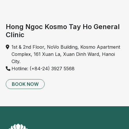
progresses rapidly and may cause pain in patients,
particularly in association with thyroid lymphoma or
Hashimoto’s thyroiditis.
Hong Ngoc Kosmo Tay Ho General
Older adults and women are considered at higher risk
Clinic
of developing anaplastic thyroid cancer.
1st & 2nd Floor, NoVo Building, Kosmo Apartment
Complex, 161 Xuan La, Xuan Dinh Ward, Hanoi
City.
Hotline: (+84-24) 3927 5568
BOOK NOW
Illustration: epithelial thyroid cancer.