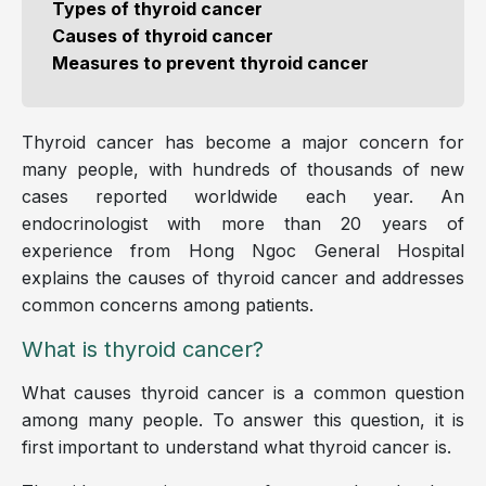
Types of thyroid cancer
Causes of thyroid cancer
Measures to prevent thyroid cancer
Thyroid cancer has become a major concern for
many people, with hundreds of thousands of new
cases reported worldwide each year. An
endocrinologist with more than 20 years of
experience from Hong Ngoc General Hospital
explains the causes of thyroid cancer and addresses
common concerns among patients.
What is thyroid cancer?
What causes thyroid cancer is a common question
among many people. To answer this question, it is
first important to understand what thyroid cancer is.