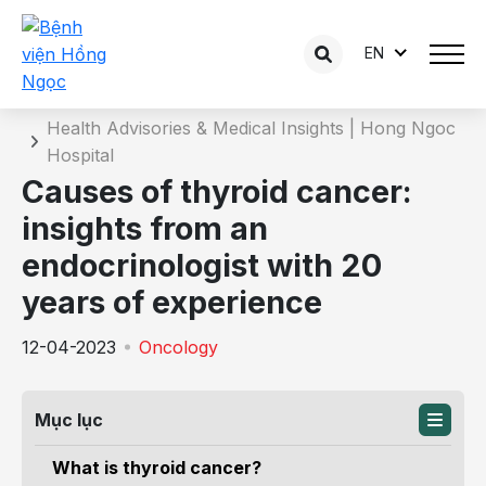
EN
Details of the consultation
Home
Health Advisories & Medical Insights | Hong Ngoc
Hospital
Causes of thyroid cancer:
insights from an
endocrinologist with 20
years of experience
12-04-2023
Oncology
Mục lục
What is thyroid cancer?