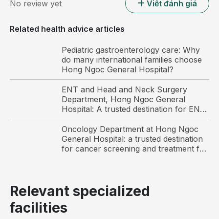
No review yet
Viết đánh giá
Related health advice articles
Pediatric gastroenterology care: Why
do many international families choose
Hong Ngoc General Hospital?
ENT and Head and Neck Surgery
Department, Hong Ngoc General
Hospital: A trusted destination for ENT
Thyroid cancer accounts for more than 90% of all
care and surgery among international
endocrine malignancies.
patients in Hanoi
Oncology Department at Hong Ngoc
General Hospital: a trusted destination
However, the cure rate for thyroid cancer can reach
for cancer screening and treatment for
up to 90% if the disease is detected early and treated
Vietnamese and international patients
promptly. Conversely, if patients do not undergo
regular thyroid screening and malignant tumors are
Relevant specialized
not identified at an early stage, the disease may
facilities
progress to serious complications and pose
significant health risks.