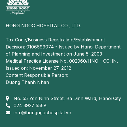
This type of cancer has no specific curative
treatment, and up to 80% of patients die within one
year of diagnosis.
HONG NGOC HOSPITAL CO., LTD.
However, patients who undergo regular thyroid
Tax Code/Business Registration/Establishment
screening may have the disease detected early, when
Decision: 0106699074 - Issued by Hanoi Department
the tumor is still small. In such cases, effective
of Planning and Investment on June 5, 2003
treatment may be achieved through thyroidectomy
Medical Practice License No. 002960/HNO - CCHN.
followed by external beam radiotherapy.
Issued on: November 27, 2012
Causes of thyroid cancer
Content Responsible Person:
Duong Thanh Nhan
The exact cause of thyroid cancer has not yet been
clearly identified.
No. 55 Yen Ninh Street, Ba Dinh Ward, Hanoi City
However, based on more than 20 years of research
024 3927 5568
and clinical practice, Dr. Dao Duc Phong, MSc,
info@hongngochospital.vn
Deputy Head of the Department of Endocrinology at
Bach Mai Hospital and Head of the Department of