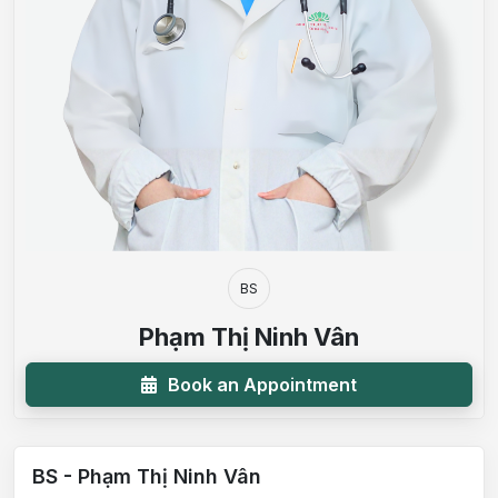
BS
Phạm Thị Ninh Vân
Book an Appointment
BS - Phạm Thị Ninh Vân