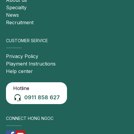
Specialty
News
Recruitment
CUSTOMER SERVICE
Privacy Policy
Playment Instructions
Help center
Hotline
0911 858 627
CONNECT HONG NGOC