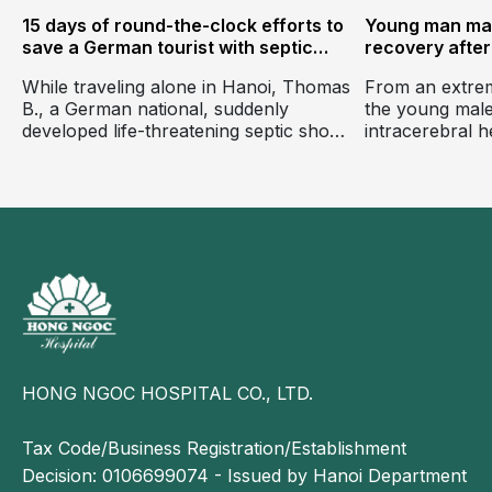
15 days of round-the-clock efforts to
Young man ma
save a German tourist with septic
recovery after 
shock, heart failure, respiratory
threatening in
While traveling alone in Hanoi, Thomas
From an extrem
failure, and multiple organ failure,
hemorrhage
B., a German national, suddenly
the young male
with no family at his bedside.
d
developed life-threatening septic shock
intracerebral 
just hours after experiencing
functional inde
abdominal pain, nausea, and diarrhea.
activities and 
fluently in two
days of intens
Ngoc General H
HONG NGOC HOSPITAL CO., LTD.
Tax Code/Business Registration/Establishment
Decision: 0106699074 - Issued by Hanoi Department