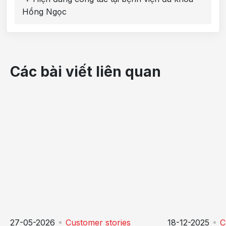
Hồng Ngọc
Các bài viết liên quan
27-05-2026
Customer stories
18-12-2025
C