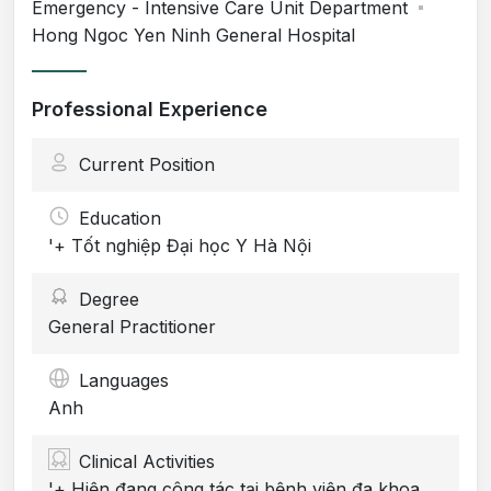
Emergency - Intensive Care Unit Department
Hong Ngoc Yen Ninh General Hospital
Professional Experience
Current Position
Education
'+ Tốt nghiệp Đại học Y Hà Nội
Degree
General Practitioner
Languages
Anh
Clinical Activities
'+ Hiện đang công tác tại bệnh viện đa khoa