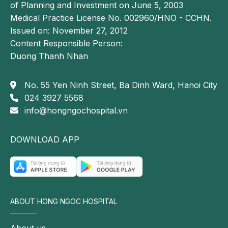
of Planning and Investment on June 5, 2003
Medical Practice License No. 002960/HNO - CCHN.
Issued on: November 27, 2012
Content Responsible Person:
Duong Thanh Nhan
No. 55 Yen Ninh Street, Ba Dinh Ward, Hanoi City
024 3927 5568
info@hongngochospital.vn
DOWNLOAD APP
ABOUT HONG NGOC HOSPITAL
About us