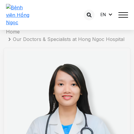
EN
Doctor detail
Home
Our Doctors & Specialists at Hong Ngoc Hospital