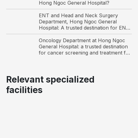
Hong Ngoc General Hospital?
ENT and Head and Neck Surgery
Department, Hong Ngoc General
Hospital: A trusted destination for ENT
care and surgery among international
patients in Hanoi
Oncology Department at Hong Ngoc
General Hospital: a trusted destination
for cancer screening and treatment for
Vietnamese and international patients
Relevant specialized
facilities