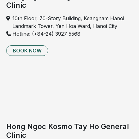
Clinic
10th Floor, 70-Story Building, Keangnam Hanoi
Landmark Tower, Yen Hoa Ward, Hanoi City
Hotline: (+84-24) 3927 5568
BOOK NOW
Hong Ngoc Kosmo Tay Ho General
Clinic