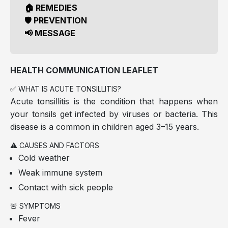
🏠 REMEDIES
🛡️ PREVENTION
📢 MESSAGE
HEALTH COMMUNICATION LEAFLET
✅ WHAT IS ACUTE TONSILLITIS?
Acute tonsillitis is the condition that happens when
your tonsils get infected by viruses or bacteria. This
disease is a common in children aged 3–15 years.
⚠️ CAUSES AND FACTORS
Cold weather
Weak immune system
Contact with sick people
🚨 SYMPTOMS
Fever