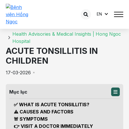
EN
Details of the consultation
Home
Health Advisories & Medical Insights | Hong Ngoc
Hospital
ACUTE TONSILLITIS IN
CHILDREN
17-03-2026
Mục lục
✅ WHAT IS ACUTE TONSILLITIS?
⚠️ CAUSES AND FACTORS
🚨 SYMPTOMS
👉 VISIT A DOCTOR IMMEDIATELY