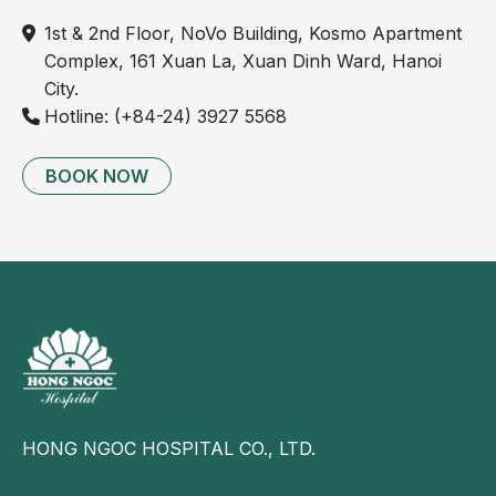
1st & 2nd Floor, NoVo Building, Kosmo Apartment
Complex, 161 Xuan La, Xuan Dinh Ward, Hanoi
City.
Hotline: (+84-24) 3927 5568
BOOK NOW
HONG NGOC HOSPITAL CO., LTD.