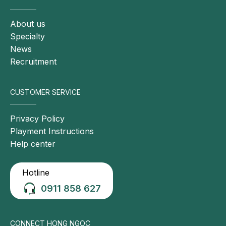
About us
Specialty
News
Recruitment
CUSTOMER SERVICE
Privacy Policy
Playment Instructions
Help center
Hotline
0911 858 627
CONNECT HONG NGOC