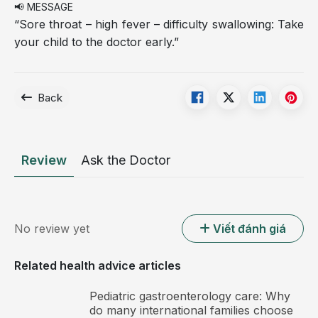
📢 MESSAGE
“Sore throat – high fever – difficulty swallowing: Take
your child to the doctor early.”
Back
Review
Ask the Doctor
No review yet
Viết đánh giá
Related health advice articles
Pediatric gastroenterology care: Why
do many international families choose