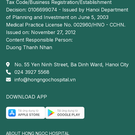
Tax Code/Business Registration/Establishment
Decision: 0106699074 - Issued by Hanoi Department
of Planning and Investment on June 5, 2003
Medical Practice License No. 002960/HNO - CCHN.
Issued on: November 27, 2012
Content Responsible Person:
Duong Thanh Nhan
No. 55 Yen Ninh Street, Ba Dinh Ward, Hanoi City
024 3927 5568
info@hongngochospital.vn
DOWNLOAD APP
ABOUT HONG NGOC HOSPITAL