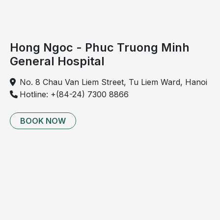
Hong Ngoc - Phuc Truong Minh
General Hospital
No. 8 Chau Van Liem Street, Tu Liem Ward, Hanoi
Hotline: +(84-24) 7300 8866
BOOK NOW