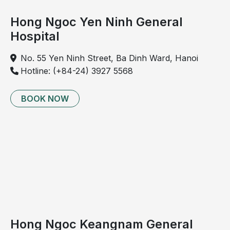
Hong Ngoc Yen Ninh General
Hospital
No. 55 Yen Ninh Street, Ba Dinh Ward, Hanoi
Hotline: (+84-24) 3927 5568
BOOK NOW
Hong Ngoc Keangnam General