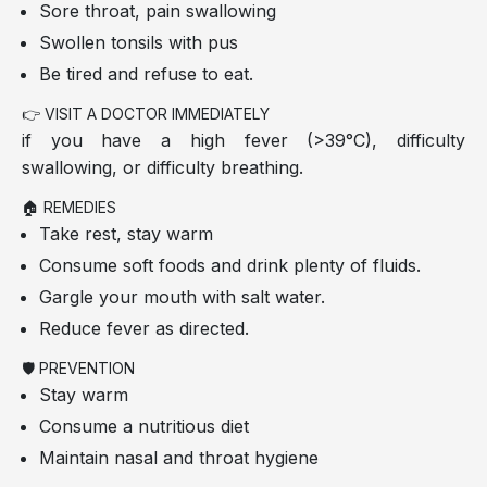
Sore throat, pain swallowing
Swollen tonsils with pus
Be tired and refuse to eat.
👉 VISIT A DOCTOR IMMEDIATELY
if you have a high fever (>39°C), difficulty
swallowing, or difficulty breathing.
🏠 REMEDIES
Take rest, stay warm
Consume soft foods and drink plenty of fluids.
Gargle your mouth with salt water.
Reduce fever as directed.
🛡️ PREVENTION
Stay warm
Consume a nutritious diet
Maintain nasal and throat hygiene