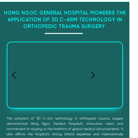
HONG NGOC GENERAL HOSPITAL PIONEERS THE
APPLICATION OF 3D C-ARM TECHNOLOGY IN
ORTHOPEDIC TRAUMA SURGERY
The adoption of 3D C-arm technology in orthopedic trauma surgery
demonstrates Hong Ngoc General Hospital's innovative vision and
commitment to staying at the forefront of global medical advancements. It
also affirms the hospital's strong clinical expertise and internationally