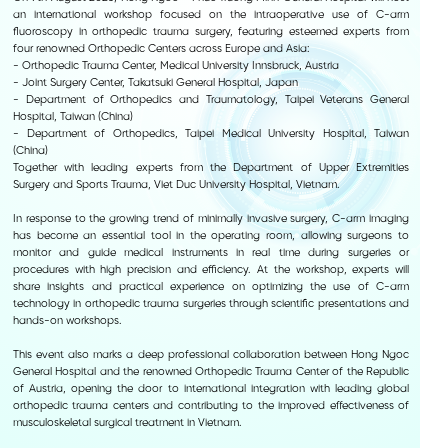
an international workshop focused on the intraoperative use of C-arm
fluoroscopy in orthopedic trauma surgery, featuring esteemed experts from
four renowned Orthopedic Centers across Europe and Asia:
- Orthopedic Trauma Center, Medical University Innsbruck, Austria
- Joint Surgery Center, Takatsuki General Hospital, Japan
- Department of Orthopedics and Traumatology, Taipei Veterans General
Hospital, Taiwan (China)
- Department of Orthopedics, Taipei Medical University Hospital, Taiwan
(China)
Together with leading experts from the Department of Upper Extremities
Surgery and Sports Trauma, Viet Duc University Hospital, Vietnam.
In response to the growing trend of minimally invasive surgery, C-arm imaging
has become an essential tool in the operating room, allowing surgeons to
monitor and guide medical instruments in real time during surgeries or
procedures with high precision and efficiency. At the workshop, experts will
share insights and practical experience on optimizing the use of C-arm
technology in orthopedic trauma surgeries through scientific presentations and
hands-on workshops.
This event also marks a deep professional collaboration between Hong Ngoc
General Hospital and the renowned Orthopedic Trauma Center of the Republic
of Austria, opening the door to international integration with leading global
orthopedic trauma centers and contributing to the improved effectiveness of
musculoskeletal surgical treatment in Vietnam.