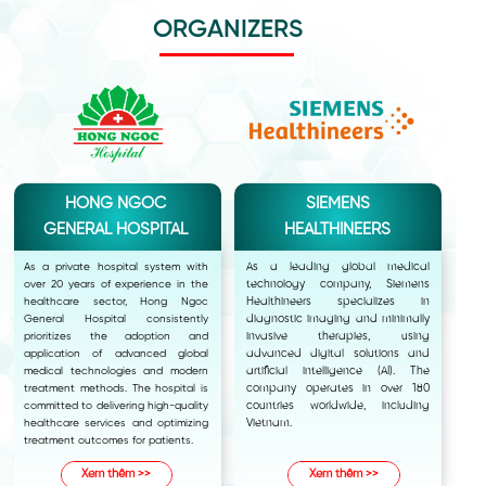
ORGANIZERS
HONG NGOC
SIEMENS
GENERAL HOSPITAL
HEALTHINEERS
As a private hospital system with
As a leading global medical
over 20 years of experience in the
technology company, Siemens
healthcare sector, Hong Ngoc
Healthineers specializes in
General Hospital consistently
diagnostic imaging and minimally
prioritizes the adoption and
invasive therapies, using
application of advanced global
advanced digital solutions and
medical technologies and modern
artificial intelligence (AI). The
treatment methods. The hospital is
company operates in over 180
committed to delivering high-quality
countries worldwide, including
healthcare services and optimizing
Vietnam.
treatment outcomes for patients.
Xem thêm >>
Xem thêm >>