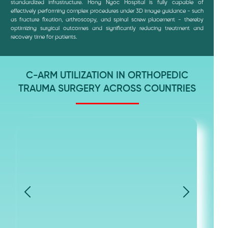
standardized infrastructure. Hong Ngoc Hospital is fully capable of
effectively performing complex procedures under 3D image guidance - such
as fracture fixation, arthroscopy, and spinal screw placement - thereby
optimizing surgical outcomes and significantly reducing treatment and
recovery time for patients.
C-ARM UTILIZATION IN ORTHOPEDIC
TRAUMA SURGERY ACROSS COUNTRIES