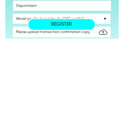
REGISTER
THE INTRAOPERATIVE USE OF C-ARM FLUOROSCOPY IN
ORTHOPAEDIC SURGICAL PRACTICE WORKSHOP