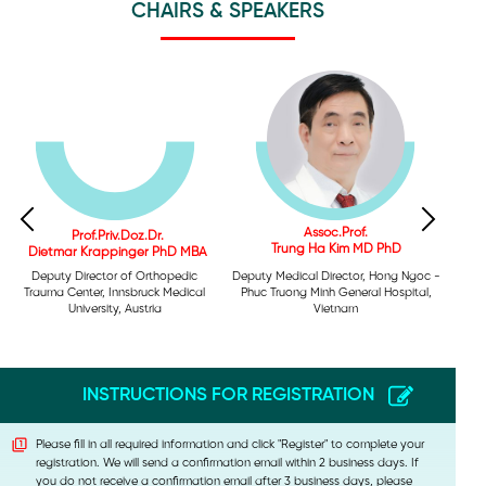
CHAIRS & SPEAKERS
Assoc.Prof.
Prof.Priv.Doz.Dr.
Trung Ha Kim MD PhD
Dietmar Krappinger PhD MBA
Deputy Medical Director, Hong Ngoc -
Deputy Director of Orthopedic
Phuc Truong Minh General Hospital,
Trauma Center, Innsbruck Medical
Vietnam
University, Austria
INSTRUCTIONS FOR REGISTRATION
Please fill in all required information and click "Register" to complete your
registration. We will send a confirmation email within 2 business days. If
you do not receive a confirmation email after 3 business days, please