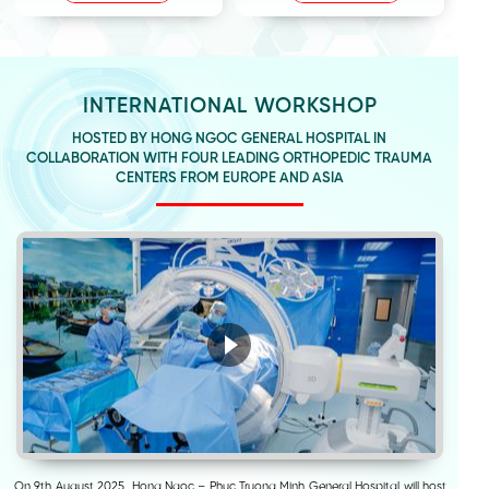
INTERNATIONAL WORKSHOP
HOSTED BY HONG NGOC GENERAL HOSPITAL IN
COLLABORATION WITH FOUR LEADING ORTHOPEDIC TRAUMA
CENTERS FROM EUROPE AND ASIA
On 9th August 2025, Hong Ngoc – Phuc Truong Minh General Hospital will host