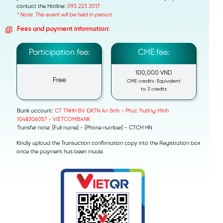
contact the Hotline:
093 223 2017
* Note: The event will be held in person.
Fees and payment information:
Participation fee:
CME fee:
100,000 VND
Free
CME credits: Equivalent
to 3 credits
Bank account:
CT TNHH BV ĐKTN An Sinh - Phúc Trường Minh
1048306057 - VIETCOMBANK
Transfer note: [Full name] - [Phone number] - CTCH HN
Kindly upload the Transaction confirmation copy into the Registration box
once the payment has been made.