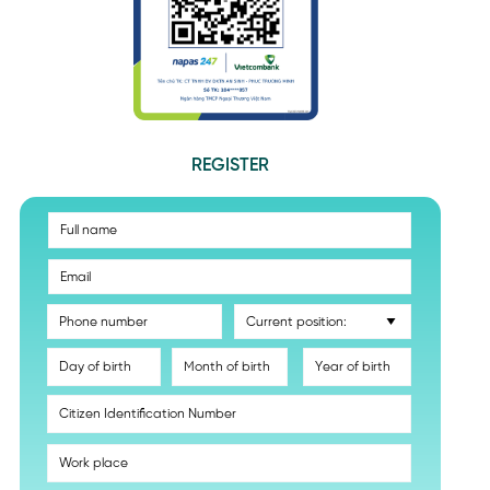
REGISTER