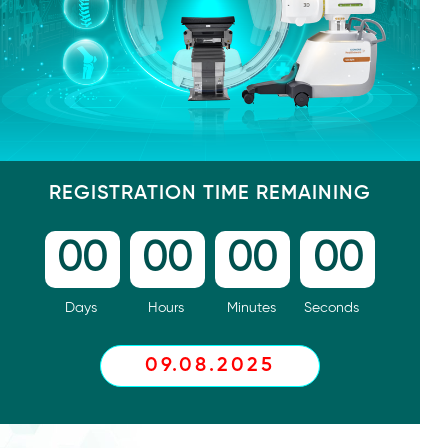
REGISTRATION TIME REMAINING
00
00
00
00
Days
Hours
Minutes
Seconds
09.08.2025