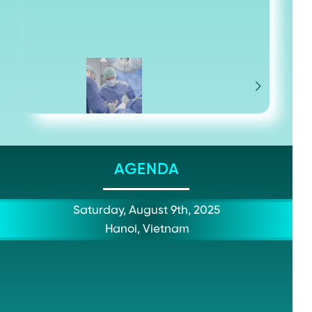
AGENDA
Saturday, August 9th, 2025
Hanoi, Vietnam