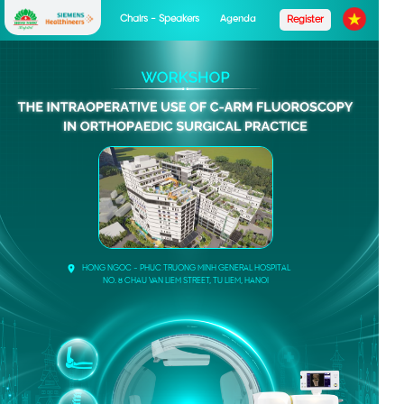
Chairs - Speakers
Agenda
Register
HONG NGOC - PHUC TRUONG MINH GENERAL HOSPITAL
NO. 8 CHAU VAN LIEM STREET, TU LIEM, HANOI