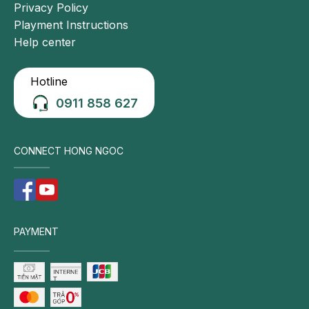
Privacy Policy
Playment Instructions
Help center
Hotline
0911 858 627
CONNECT HONG NGOC
PAYMENT