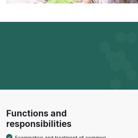
Functions and
responsibilities
Examination and treatment of common