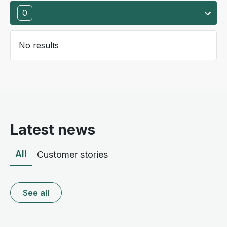
0
No results
Latest news
All
Customer stories
See all