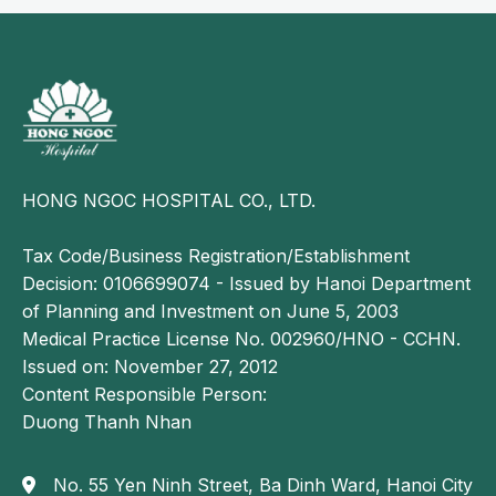
HONG NGOC HOSPITAL CO., LTD.
Tax Code/Business Registration/Establishment
Decision: 0106699074 - Issued by Hanoi Department
of Planning and Investment on June 5, 2003
Medical Practice License No. 002960/HNO - CCHN.
Issued on: November 27, 2012
Content Responsible Person:
Duong Thanh Nhan
No. 55 Yen Ninh Street, Ba Dinh Ward, Hanoi City