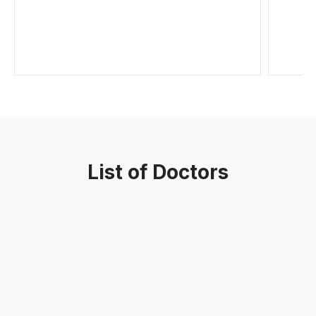
List of Doctors