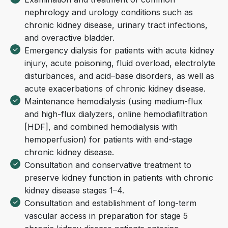
nephrology and urology conditions such as
chronic kidney disease, urinary tract infections,
and overactive bladder.
Emergency dialysis for patients with acute kidney
injury, acute poisoning, fluid overload, electrolyte
disturbances, and acid–base disorders, as well as
acute exacerbations of chronic kidney disease.
Maintenance hemodialysis (using medium-flux
and high-flux dialyzers, online hemodiafiltration
[HDF], and combined hemodialysis with
hemoperfusion) for patients with end-stage
chronic kidney disease.
Consultation and conservative treatment to
preserve kidney function in patients with chronic
kidney disease stages 1–4.
Consultation and establishment of long-term
vascular access in preparation for stage 5