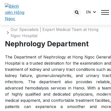
EN
Nephrology Department
Home
Our Specialists | Expert Medical Team at Hong
Ngoc Hospital
Nephrology Department
The Department of Nephrology at Hong Ngoc General
Hospital is a trusted destination for the examination and
treatment of kidney and urinary tract conditions such as
kidney failure, glomerulonephritis, and urinary tract
infections. The department also provides reliable,
advanced hemodialysis services in Hanoi. With a team
of highly qualified and dedicated physicians, modern
medical equipment, and comfortable treatment facilities,
patients can experience a smoother and more