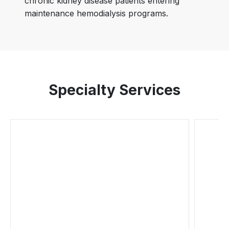
chronic kidney disease patients entering
maintenance hemodialysis programs.
Specialty Services