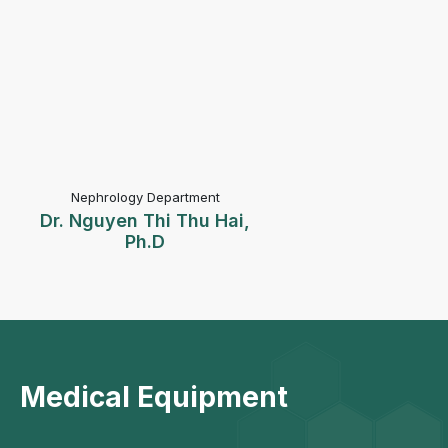
Nephrology Department
Dr. Nguyen Thi Thu Hai,
Ph.D
Medical Equipment