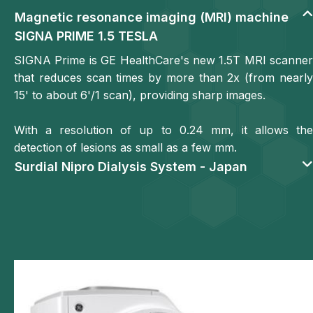
Magnetic resonance imaging (MRI) machine
SIGNA PRIME 1.5 TESLA
SIGNA Prime is GE HealthCare's new 1.5T MRI scanner
that reduces scan times by more than 2x (from nearly
15' to about 6'/1 scan), providing sharp images.
With a resolution of up to 0.24 mm, it allows the
detection of lesions as small as a few mm.
Surdial Nipro Dialysis System - Japan