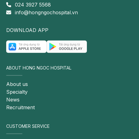
024 3927 5568
info@hongngochospital.vn
DOWNLOAD APP
ABOUT HONG NGOC HOSPITAL
About us
Specialty
News
Recruitment
CUSTOMER SERVICE