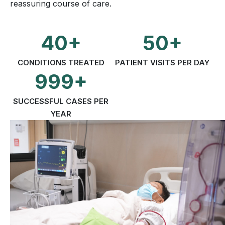
reassuring course of care.
40+
50+
CONDITIONS TREATED
PATIENT VISITS PER DAY
999+
SUCCESSFUL CASES PER
YEAR