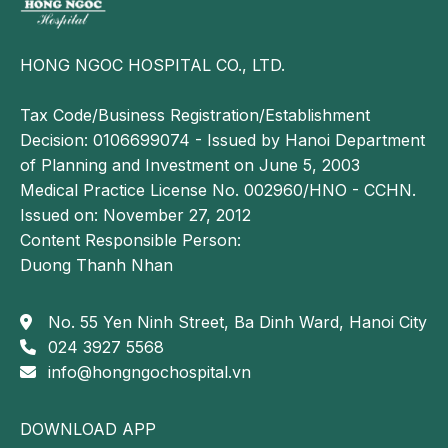
HONG NGOC HOSPITAL CO., LTD.
Tax Code/Business Registration/Establishment
Decision: 0106699074 - Issued by Hanoi Department
of Planning and Investment on June 5, 2003
Medical Practice License No. 002960/HNO - CCHN.
Issued on: November 27, 2012
Content Responsible Person:
Duong Thanh Nhan
No. 55 Yen Ninh Street, Ba Dinh Ward, Hanoi City
024 3927 5568
info@hongngochospital.vn
DOWNLOAD APP