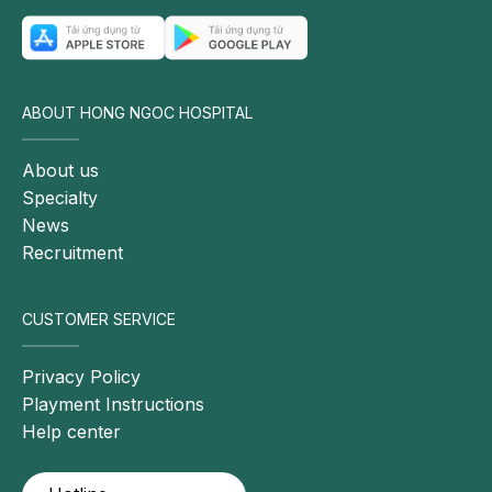
ABOUT HONG NGOC HOSPITAL
About us
Specialty
News
Recruitment
CUSTOMER SERVICE
Privacy Policy
Playment Instructions
Help center