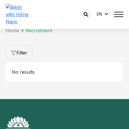
EN
Home
Recruitment
Filter
No results