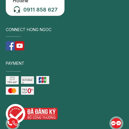
Hotline
0911 858 627
CONNECT HONG NGOC
PAYMENT