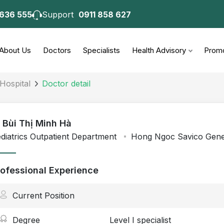
 636 555
Support
0911 858 627
About Us
Doctors
Specialists
Health Advisory
Promo
Hospital
Doctor detail
- Bùi Thị Minh Hà
diatrics Outpatient Department
Hong Ngoc Savico Gener
rofessional Experience
Current Position
Degree
Level I specialist