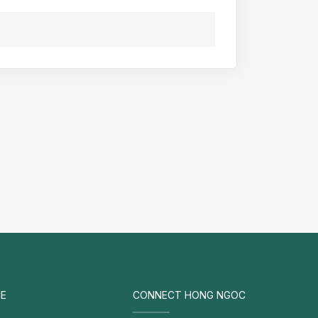
E
CONNECT HONG NGOC