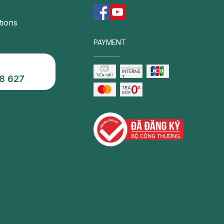
tions
PAYMENT
8 627