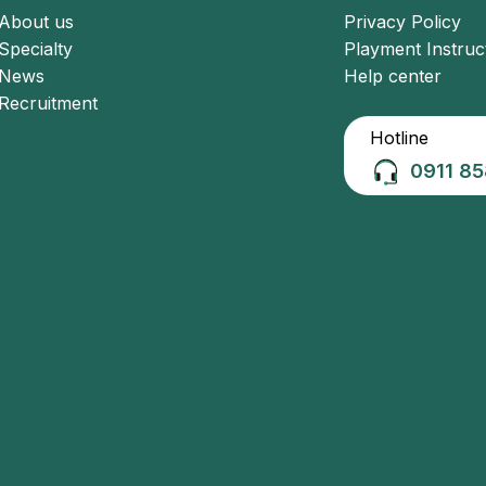
About us
Privacy Policy
Specialty
Playment Instruc
News
Help center
Recruitment
Hotline
0911 85