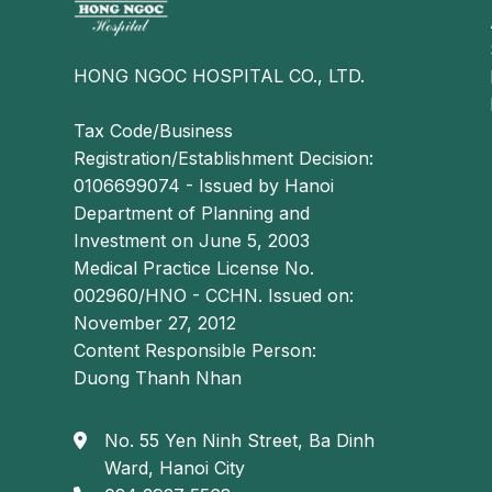
HONG NGOC HOSPITAL CO., LTD.
Tax Code/Business
Registration/Establishment Decision:
0106699074 - Issued by Hanoi
Department of Planning and
Investment on June 5, 2003
Medical Practice License No.
002960/HNO - CCHN. Issued on:
November 27, 2012
Content Responsible Person:
Duong Thanh Nhan
No. 55 Yen Ninh Street, Ba Dinh
Ward, Hanoi City