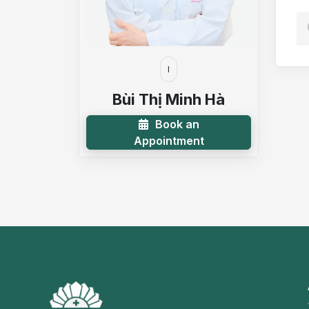
I
Bùi Thị Minh Hà
Book an
Appointment