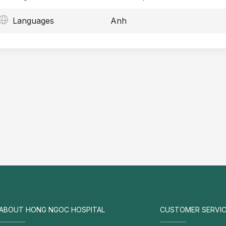
Languages
Anh
ABOUT HONG NGOC HOSPITAL
CUSTOMER SERVIC