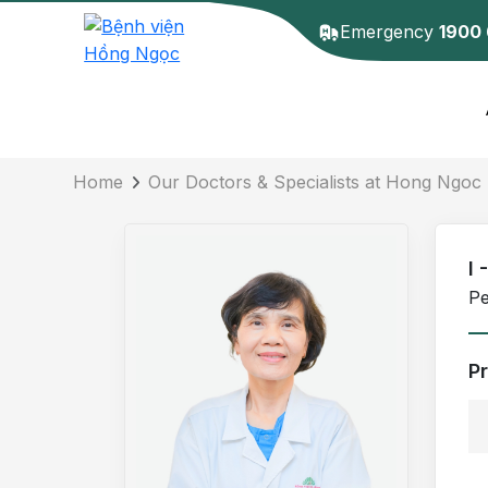
Emergency
1900
Doctor detail
Home
Our Doctors & Specialists at Hong Ngoc 
I 
Pe
P