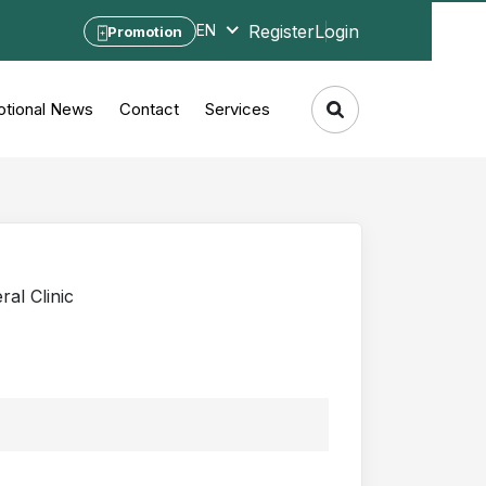
Register
Login
EN
Promotion
tional News
Contact
Services
al Clinic