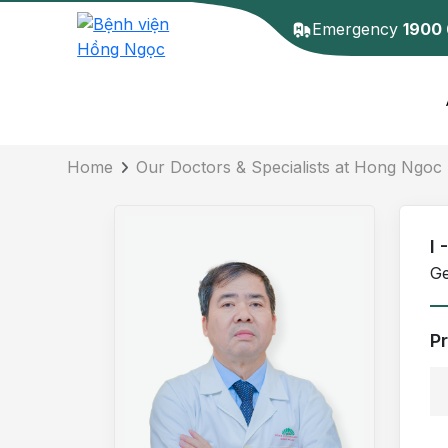
Emergency
1900
Doctor detail
Home
Our Doctors & Specialists at Hong Ngoc 
I
Ge
P