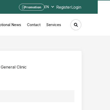
Register
Login
EN
Promotion
tional News
Contact
Services
General Clinic