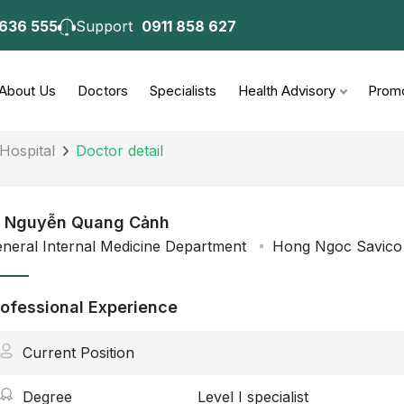
 636 555
Support
0911 858 627
About Us
Doctors
Specialists
Health Advisory
Promo
Hospital
Doctor detail
 - Nguyễn Quang Cảnh
neral Internal Medicine Department
Hong Ngoc Savico 
rofessional Experience
Current Position
Degree
Level I specialist