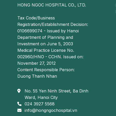
HONG NGOC HOSPITAL CO., LTD.
Tax Code/Business
Registration/Establishment Decision:
0106699074 - Issued by Hanoi
Department of Planning and
Investment on June 5, 2003
Medical Practice License No.
002960/HNO - CCHN. Issued on:
November 27, 2012
Content Responsible Person:
Duong Thanh Nhan
No. 55 Yen Ninh Street, Ba Dinh
Ward, Hanoi City
024 3927 5568
info@hongngochospital.vn