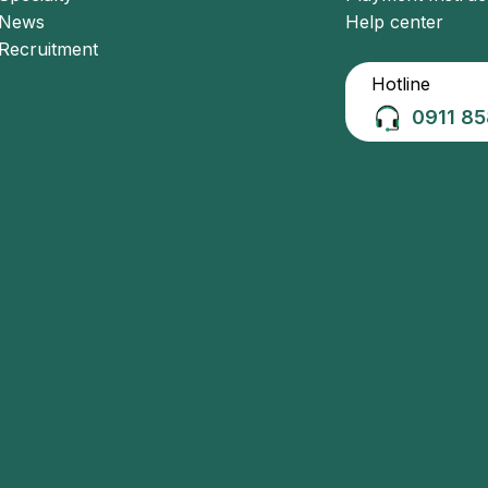
News
Help center
Recruitment
Hotline
0911 85