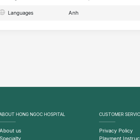
Languages
Anh
ABOUT HONG NGOC HOSPITAL
CUSTOMER SERVIC
About us
Privacy Policy
Specialty
Playment Instruc