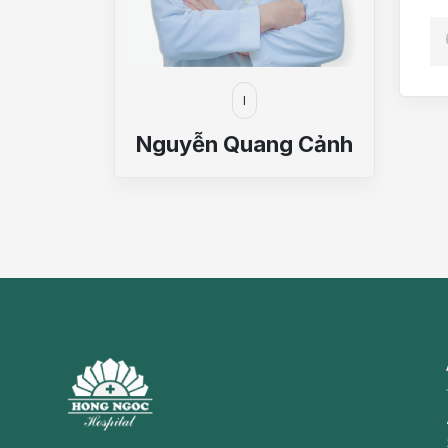
I
Nguyễn Quang Cảnh