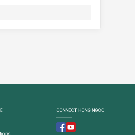
E
CONNECT HONG NGOC
tions