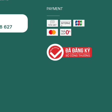
PAYMENT
8 627