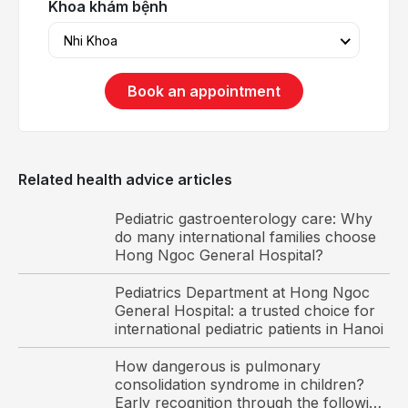
Khoa khám bệnh
Nhi Khoa
Book an appointment
Related health advice articles
Pediatric gastroenterology care: Why
do many international families choose
Hong Ngoc General Hospital?
Pediatrics Department at Hong Ngoc
General Hospital: a trusted choice for
international pediatric patients in Hanoi
How dangerous is pulmonary
consolidation syndrome in children?
Viruses are the main cause of bronchiolitis in children.
Early recognition through the following