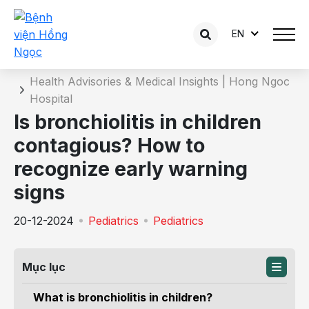
EN
Details of the consultation
Home
Health Advisories & Medical Insights | Hong Ngoc
Hospital
Is bronchiolitis in children
contagious? How to
recognize early warning
signs
20-12-2024
Pediatrics
Pediatrics
Mục lục
What is bronchiolitis in children?