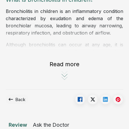
Bronchiolitis in children is an inflammatory condition
characterized by exudation and edema of the
bronchiolar mucosa, leading to airway narrowing,
respiratory infection, and obstruction of airflow.
Although bronchiolitis can occur at any age, it is
most common in infants under 1 year old due to their
immature immune systems and incomplete physical
Read more
development.
The condition is also frequently seen in premature or
low-birth-weight infants, children with weakened
immunity or congenital diseases, and those regularly
Back
exposed to cigarette smoke, dust, mold, or crowded,
poorly ventilated environments.
Causes of bronchiolitis in children
Review
Ask the Doctor