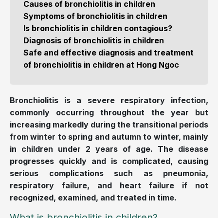
Causes of bronchiolitis in children
Symptoms of bronchiolitis in children
Is bronchiolitis in children contagious?
Diagnosis of bronchiolitis in children
Safe and effective diagnosis and treatment
of bronchiolitis in children at Hong Ngoc
Bronchiolitis is a severe respiratory infection,
commonly occurring throughout the year but
increasing markedly during the transitional periods
from winter to spring and autumn to winter, mainly
in children under 2 years of age. The disease
progresses quickly and is complicated, causing
serious complications such as pneumonia,
respiratory failure, and heart failure if not
recognized, examined, and treated in time.
What is bronchiolitis in children?