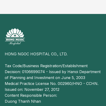
Reader may also be interested in:
Bronchitis in children: Early recognition and
proper management of recurrent symptoms
Acute bronchial asthma in children: Symptoms
and management
Paraclinical diagnosis
Pulse oximetry:
to measure blood oxygen
HONG NGOC HOSPITAL CO., LTD.
saturation.
Tax Code/Business Registration/Establishment
Chest X-ray:
may show signs of emphysema with
Decision: 0106699074 - Issued by Hanoi Department
hyperlucent lungs; in more severe cases, patchy
of Planning and Investment on June 5, 2003
opacities may appear due to ventilation disorders,
Medical Practice License No. 002960/HNO - CCHN.
air trapping, or localized atelectasis.
Issued on: November 27, 2012
Complete blood count:
white blood cells may be
Content Responsible Person:
normal, decreased, or increased lymphocytes.
Duong Thanh Nhan
Arterial blood gas analysis:
findings may include