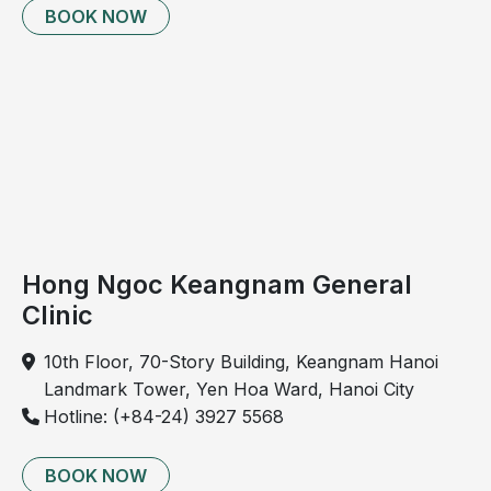
BOOK NOW
breastfeed
Hong Ngoc Keangnam General
Clinic
Parents need to closely monitor bronchiolitis in
10th Floor, 70-Story Building, Keangnam Hanoi
children from the very first stage.
Landmark Tower, Yen Hoa Ward, Hanoi City
Hotline: (+84-24) 3927 5568
Is bronchiolitis in children contagious?
Bronchiolitis in children can be transmitted through
BOOK NOW